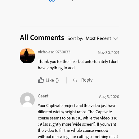
All Comments
Sort by:
Most Recent
nicholasd19750033
Nov 30, 2021
Thank you for the links but unfortunately I dont
have anything to add
Reply
Like
()
Gaanf
Aug 5, 2020
Your Captivate project and the video just have
different width/height ratios. The Captivate
course seems to be 16 : 10, while the video is 16
: 9 (so slightly more ‘wide screen’). If you want
the video to fill the whole course window
without re-scaling it or cutting something off at