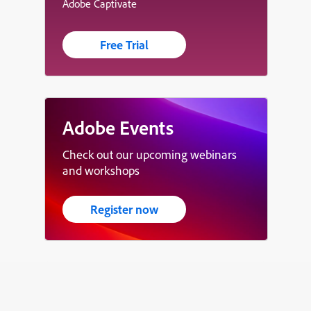
Adobe Captivate
Free Trial
Adobe Events
Check out our upcoming webinars
and workshops
Register now