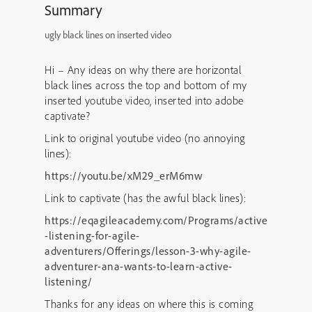
Summary
ugly black lines on inserted video
Hi – Any ideas on why there are horizontal
black lines across the top and bottom of my
inserted youtube video, inserted into adobe
captivate?
Link to original youtube video (no annoying
lines):
https://youtu.be/xM29_erM6mw
Link to captivate (has the awful black lines):
https://eqagileacademy.com/Programs/active
-listening-for-agile-
adventurers/Offerings/lesson-3-why-agile-
adventurer-ana-wants-to-learn-active-
listening/
Thanks for any ideas on where this is coming