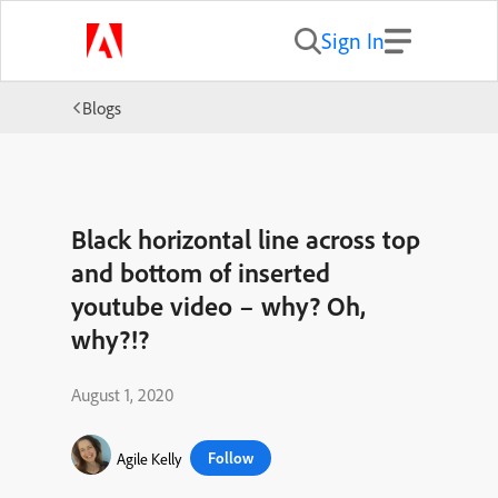
Sign In
Blogs
Black horizontal line across top
and bottom of inserted
youtube video – why? Oh,
why?!?
August 1, 2020
Follow
Agile Kelly