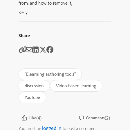
from, and how to remove it,
Kelly
Share
"Elearning authoring tools"
discussion
Video-based learning
YouTube
(4)
(2)
Like
Comments
logged in
You must be
to post a comment.