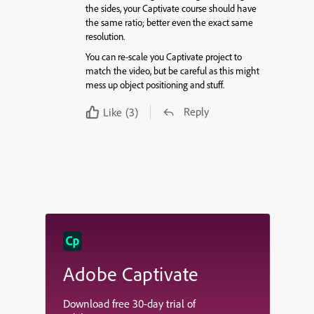
the sides, your Captivate course should have
the same ratio; better even the exact same
resolution.
You can re-scale you Captivate project to
match the video, but be careful as this might
mess up object positioning and stuff.
Reply
Like
(3)
Adobe Captivate
Download free 30-day trial of