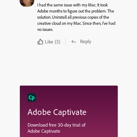
I had the same issue with my Mac. It took
Adobe months to figure out the problem. The
solution. Uninstall all previous copies of the
creative cloud on my Mac. Since then, I’ve had
no issues.
Reply
Like
(3)
Adobe Captivate
Download free 30-day trial of
Adobe Captivate