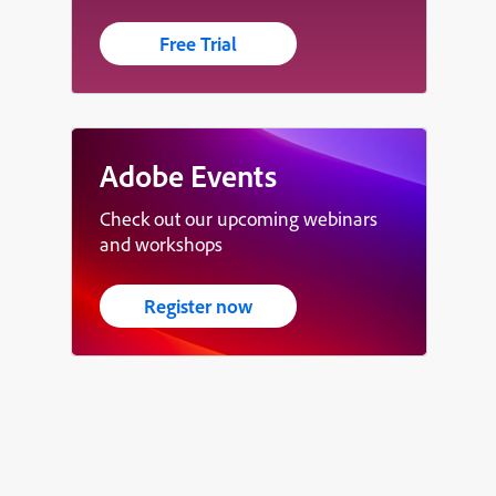
Free Trial
Adobe Events
Check out our upcoming webinars
and workshops
Register now