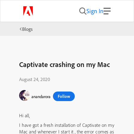
Sign In
Blogs
Captivate crashing on my Mac
August 24, 2020
Follow
anandarora
Hi all,
I have got a fresh installation of Captivate on my
Mac and whenever I start it , the error comes as