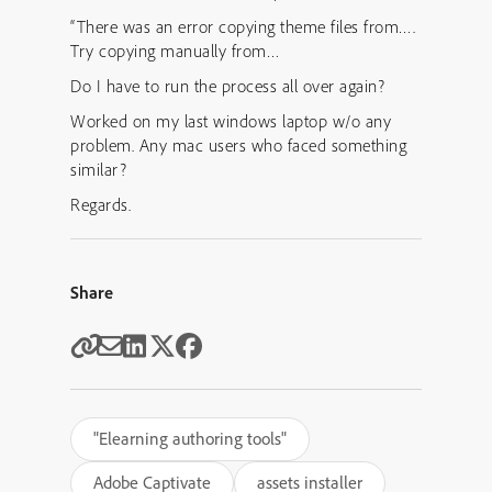
“There was an error copying theme files from….
Try copying manually from…
Do I have to run the process all over again?
Worked on my last windows laptop w/o any
problem. Any mac users who faced something
similar?
Regards.
Share
"Elearning authoring tools"
Adobe Captivate
assets installer