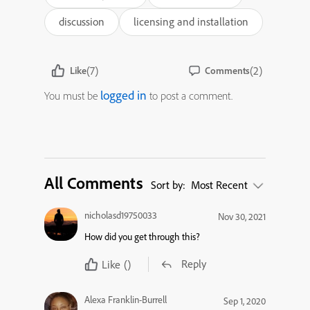
discussion
licensing and installation
(7)
(2)
Like
Comments
logged in
You must be
to post a comment.
All Comments
Sort by:
Most Recent
nicholasd19750033
Nov 30, 2021
How did you get through this?
Reply
Like
()
Alexa Franklin-Burrell
Sep 1, 2020