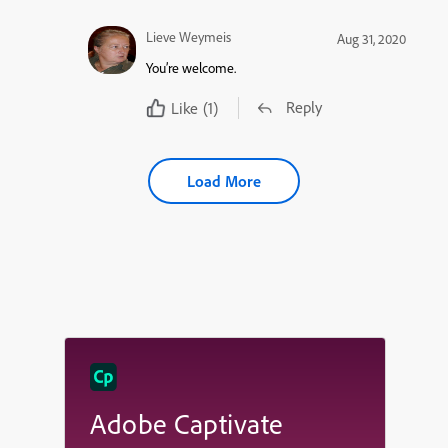
Lieve Weymeis
Aug 31, 2020
You’re welcome.
Reply
Like
(1)
Load More
Adobe Captivate