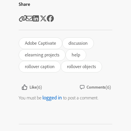
Share
Adobe Captivate
discussion
elearning projects
help
rollover caption
rollover objects
(6)
(6)
Like
Comments
logged in
You must be
to post a comment.