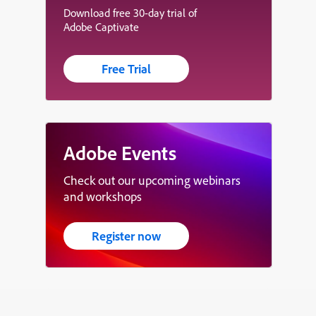
Download free 30-day trial of
Adobe Captivate
Free Trial
Adobe Events
Check out our upcoming webinars
and workshops
Register now