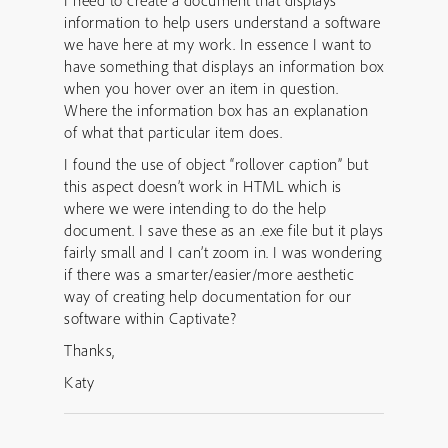
I need to create a document that displays
information to help users understand a software
we have here at my work. In essence I want to
have something that displays an information box
when you hover over an item in question.
Where the information box has an explanation
of what that particular item does.
I found the use of object “rollover caption” but
this aspect doesn’t work in HTML which is
where we were intending to do the help
document. I save these as an .exe file but it plays
fairly small and I can’t zoom in. I was wondering
if there was a smarter/easier/more aesthetic
way of creating help documentation for our
software within Captivate?
Thanks,
Katy