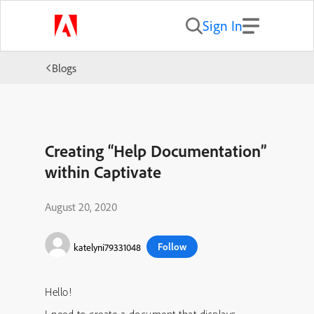
Sign In
Blogs
Creating “Help Documentation”
within Captivate
August 20, 2020
Follow
katelyni79331048
Hello!