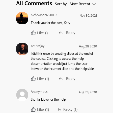
All Comments
Sort by:
Most Recent
nicholasd19750033
Nov 30, 2021
Thank you for the post, Katy
Reply
Like
()
czarlesjay
Aug 29, 2020
I did this once by creating slides at the end of
the course. Clicking to access the help
documentation would just jump the user
between their current slide and the help slide.
Reply
Like
(1)
Anonymous
Aug 28, 2020
thanks Lieve for the help.
Reply
(1)
Like
(1)