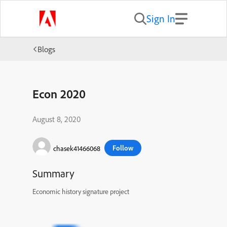
Sign In
Blogs
Econ 2020
August 8, 2020
Follow
chasek41466068
Summary
Economic history signature project