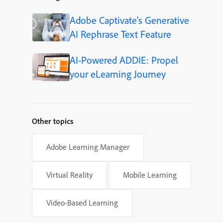
Adobe Captivate's Generative
AI Rephrase Text Feature
AI-Powered ADDIE: Propel
your eLearning Journey
Other topics
Adobe Learning Manager
Virtual Reality
Mobile Learning
Video-Based Learning