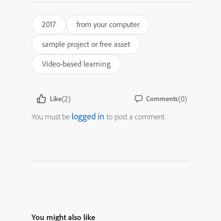
2017
from your computer
sample project or free asset
Video-based learning
(2)
(0)
Like
Comments
logged in
You must be
to post a comment.
You might also like