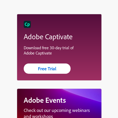
Adobe Captivate
Download free 30-day trial of
Adobe Captivate
Free Trial
Adobe Events
Check out our upcoming webinars
and workshops