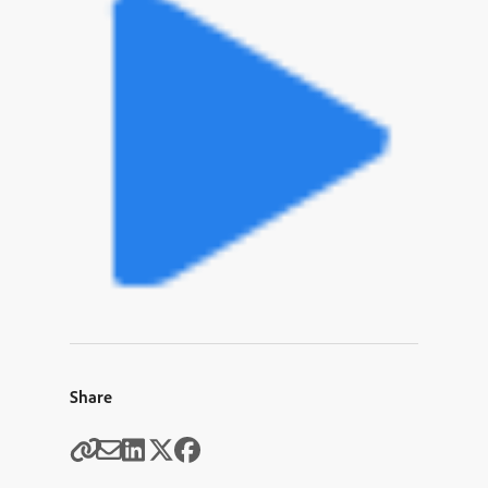
Share