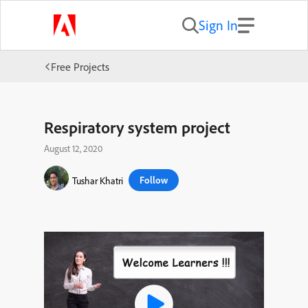
Sign In
Free Projects
Respiratory system project
August 12, 2020
Follow
Tushar Khatri