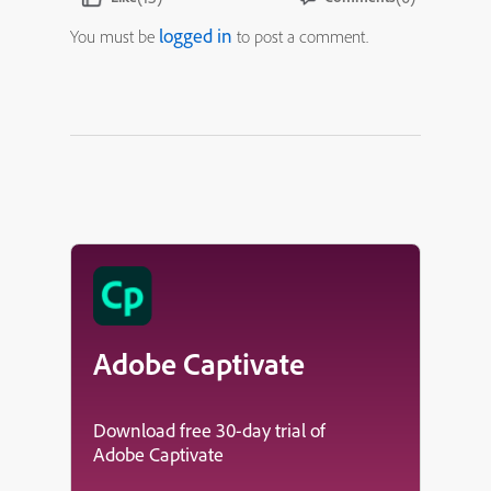
logged in
You must be
to post a comment.
Adobe Captivate
Download free 30-day trial of
Adobe Captivate