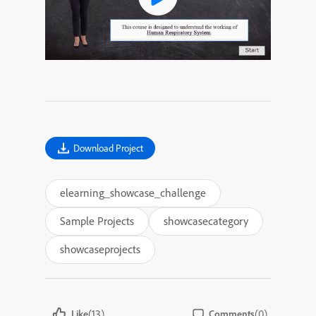
Download Project
elearning_showcase_challenge
Sample Projects
showcasecategory
showcaseprojects
(13)
(0)
Like
Comments