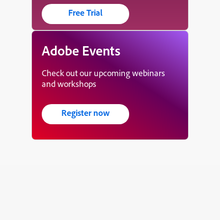
Free Trial
Adobe Events
Check out our upcoming webinars
and workshops
Register now