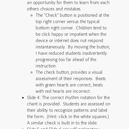
an opportunity for them to learn from each
others choices and mistakes.
The “Check” button is positioned at the
top right corner versus the typical
bottom right corner. Children tend to
be click happy or impatient when the
device or internet does not respond
instantaneously. By moving the button,
I have reduced students inadvertently
progressing too far ahead of the
instruction.
The check button, provides a visual
assessment of their responses. Beats
with green hearts are correct, beats
with red hearts are incorrect.
Slide 4: The correct rhythm notation for the
chant is provided. Students are assessed on
their ability to recognize patterns and label
the form. (Hint: click in the white squares.)
A similar check is built in to the slide.