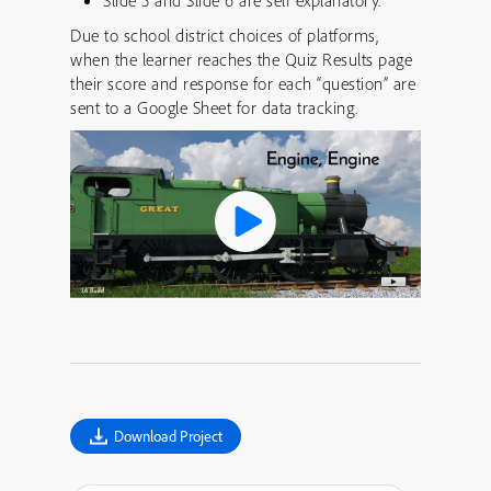
Slide 5 and Slide 6 are self explanatory.
Due to school district choices of platforms,
when the learner reaches the Quiz Results page
their score and response for each “question” are
sent to a Google Sheet for data tracking.
Download Project