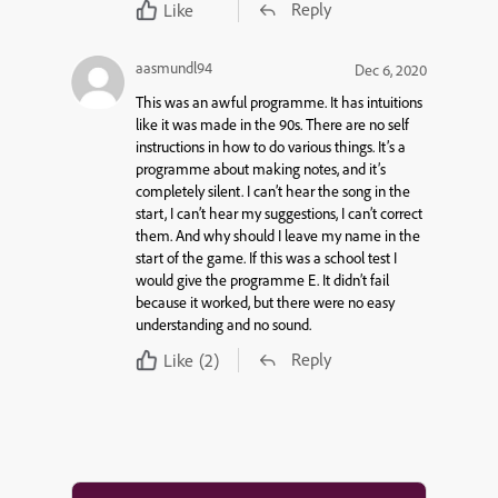
Reply
Like
aasmundl94
Dec 6, 2020
This was an awful programme. It has intuitions
like it was made in the 90s. There are no self
instructions in how to do various things. It’s a
programme about making notes, and it’s
completely silent. I can’t hear the song in the
start, I can’t hear my suggestions, I can’t correct
them. And why should I leave my name in the
start of the game. If this was a school test I
would give the programme E. It didn’t fail
because it worked, but there were no easy
understanding and no sound.
Reply
Like
(2)