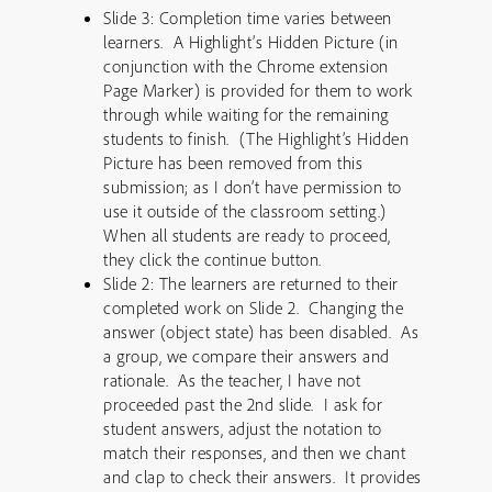
Slide 3: Completion time varies between
learners. A Highlight’s Hidden Picture (in
conjunction with the Chrome extension
Page Marker) is provided for them to work
through while waiting for the remaining
students to finish. (The Highlight’s Hidden
Picture has been removed from this
submission; as I don’t have permission to
use it outside of the classroom setting.)
When all students are ready to proceed,
they click the continue button.
Slide 2: The learners are returned to their
completed work on Slide 2. Changing the
answer (object state) has been disabled. As
a group, we compare their answers and
rationale. As the teacher, I have not
proceeded past the 2nd slide. I ask for
student answers, adjust the notation to
match their responses, and then we chant
and clap to check their answers. It provides