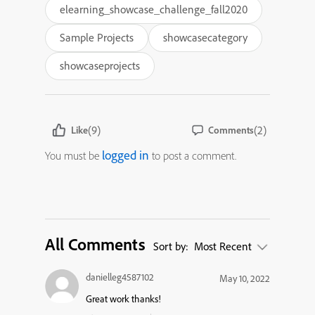
elearning_showcase_challenge_fall2020
Sample Projects
showcasecategory
showcaseprojects
(9)
(2)
Like
Comments
logged in
You must be
to post a comment.
All Comments
Sort by:
Most Recent
danielleg4587102
May 10, 2022
Great work thanks!