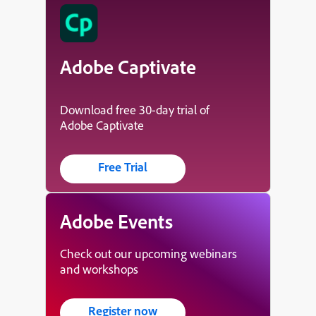
Adobe Captivate
Download free 30-day trial of
Adobe Captivate
Free Trial
Adobe Events
Check out our upcoming webinars
and workshops
Register now