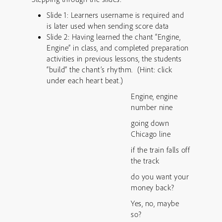
Slide 1: Learners username is required and
is later used when sending score data
Slide 2: Having learned the chant “Engine,
Engine” in class, and completed preparation
activities in previous lessons, the students
“build” the chant’s rhythm. (Hint: click
under each heart beat.)
Engine, engine
number nine
going down
Chicago line
if the train falls off
the track
do you want your
money back?
Yes, no, maybe
so?