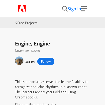
Sign In
Free Projects
Engine, Engine
November 14, 2020
Follow
Lasciere
This is a module assesses the learner’s ability to
recognize and label rhythms in a known chant.
The learners are six years old and using
Chromebooks.
Stepping through the slides: