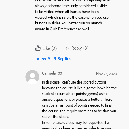
views, and sometimes only considered a slide
to be visited when all frames have been
viewed, which is rarely the case when you use
buttons in slides. You better turn on Branch
aware in Quiz Preferences as well.
Reply
(3)
Like
(2)
View All 3 Replies
Carmela_00
Nov 23, 2020
In this case I can’t use the scored buttons
because the course is like a game in which the
student accumulates points (gems) as he
answers questions or presses a button. There
can’t be an amount of points needed to finish
the course, the requirement has to be that you
see all the slides.
In some cases, clues may be requested if a
question has been missed in order to answer it