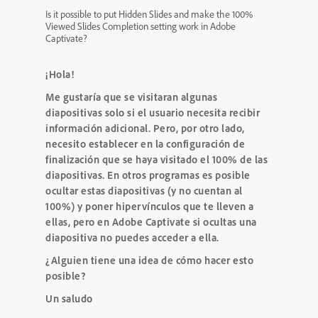
Is it possible to put Hidden Slides and make the 100%
Viewed Slides Completion setting work in Adobe
Captivate?
¡Hola!
Me gustaría que se visitaran algunas
diapositivas solo si el usuario necesita recibir
información adicional.
Pero, por otro lado,
necesito establecer en la configuración de
finalización que se haya visitado el 100% de las
diapositivas.
En otros programas es posible
ocultar estas diapositivas (y no cuentan al
100%) y poner hipervínculos que te lleven a
ellas, pero en Adobe Captivate si ocultas una
diapositiva no puedes acceder a ella.
¿Alguien tiene una idea de cómo hacer esto
posible?
Un saludo