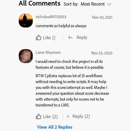
All Comments
Sort by:
Most Recent
nicholasd19750033
Nov 30, 2021
comments so helpful as always
Reply
Like
()
Lieve Weymeis
Nov 23, 2020
I would need to check the project in all its
features of course, but believe it is possible.
BTW CpExtra replaces lot of JS workflows
without needing to write scripts. It may help
you with this score/attempt as well. Maybe I
answered your question about score decrease
with attempts, but only for scores not to be
transferred to a LMS.
Reply
(2)
Like
(2)
View All 2 Replies