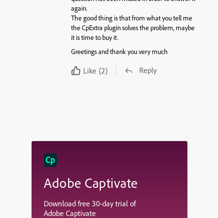
again.
The good thing is that from what you tell me
the CpExtra plugin solves the problem, maybe
it is time to buy it.
Greetings and thank you very much
Reply
Like
(2)
Adobe Captivate
Download free 30-day trial of
Adobe Captivate