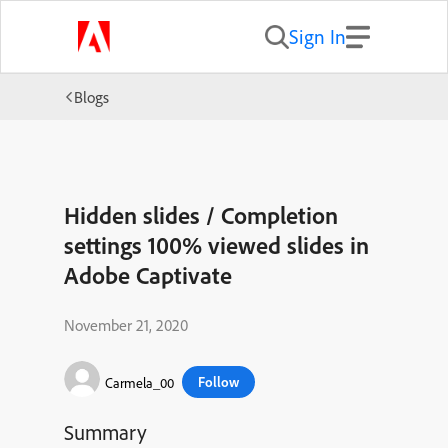
Sign In
Blogs
Hidden slides / Completion
settings 100% viewed slides in
Adobe Captivate
November 21, 2020
Follow
Carmela_00
Summary