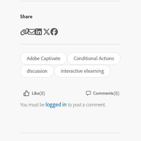
Share
Adobe Captivate
Conditional Actions
discussion
interactive elearning
(8)
(8)
Like
Comments
logged in
You must be
to post a comment.