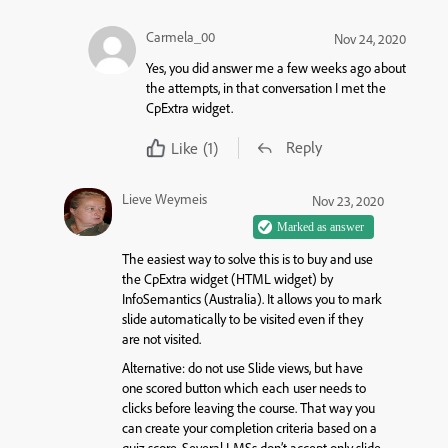
Carmela_00
Nov 24, 2020
Yes, you did answer me a few weeks ago about
the attempts, in that conversation I met the
CpExtra widget.
Reply
Like
(1)
Lieve Weymeis
Nov 23, 2020
The easiest way to solve this is to buy and use
the CpExtra widget (HTML widget) by
InfoSemantics (Australia). It allows you to mark
slide automatically to be visited even if they
are not visited.
Alternative: do not use Slide views, but have
one scored button which each user needs to
clicks before leaving the course. That way you
can create your completion criteria based on a
quiz score. Several LMSs don’t accept only slide