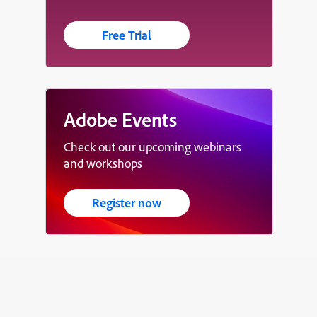
Free Trial
Adobe Events
Check out our upcoming webinars
and workshops
Register now