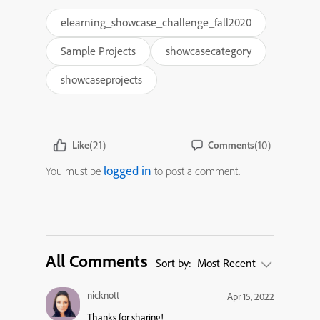
elearning_showcase_challenge_fall2020
Sample Projects
showcasecategory
showcaseprojects
(21)
(10)
Like
Comments
logged in
You must be
to post a comment.
All Comments
Sort by:
Most Recent
nicknott
Apr 15, 2022
Thanks for sharing!