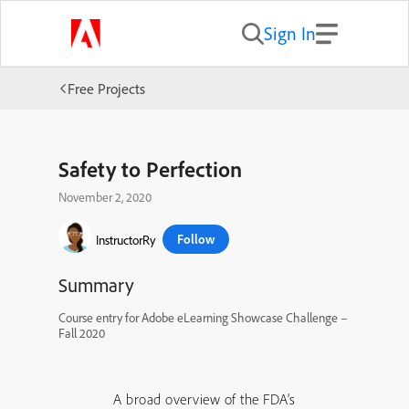
Sign In
Free Projects
Safety to Perfection
November 2, 2020
Follow
InstructorRy
Summary
Course entry for Adobe eLearning Showcase Challenge –
Fall 2020
A broad overview of the FDA’s