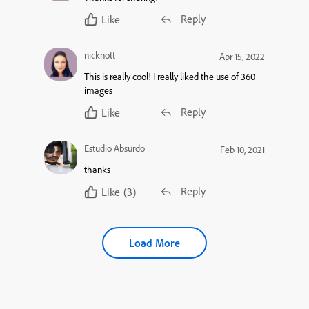
Reply
Like
nicknott
Apr 15, 2022
This is really cool! I really liked the use of 360
images
Reply
Like
Estudio Absurdo
Feb 10, 2021
thanks
Reply
Like
(3)
Load More