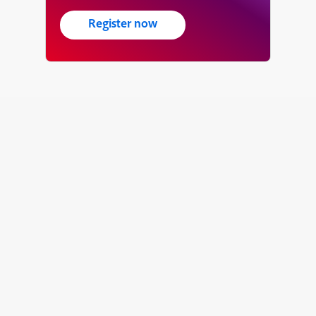
Register now