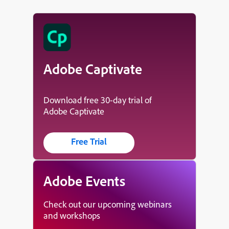
Adobe Captivate
Download free 30-day trial of
Adobe Captivate
Free Trial
Adobe Events
Check out our upcoming webinars
and workshops