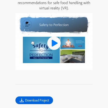
recommendations for safe food handling with
virtual reality (VR).
Download Project