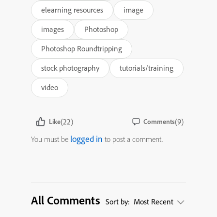
elearning resources
image
images
Photoshop
Photoshop Roundtripping
stock photography
tutorials/training
video
(22)
(9)
Like
Comments
logged in
You must be
to post a comment.
All Comments
Sort by:
Most Recent