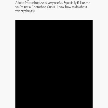
Adobe Photoshop 2020 very useful. Especially if, like me
you’re not a Photoshop Guru (I know how to do about
twenty things).