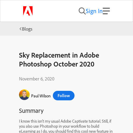
Sign In
Blogs
Sky Replacement in Adobe
Photoshop October 2020
November 6, 2020
Follow
Paul Wilson
Summary
I know this isn’t my usual Adobe Captivate tutorial. Still, if
you also use Photoshop in your workflow to build
eLearning as I do, you should find this cool new feature in