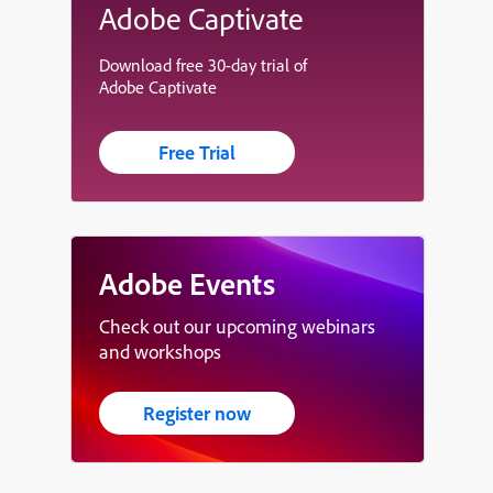
Adobe Captivate
Download free 30-day trial of
Adobe Captivate
Free Trial
Adobe Events
Check out our upcoming webinars
and workshops
Register now