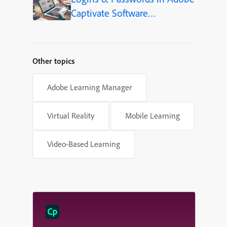
Captivate Software
Simulations
Other topics
Adobe Learning Manager
Virtual Reality
Mobile Learning
Video-Based Learning