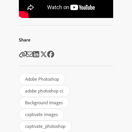
Share
Adobe Photoshop
adobe photoshop cc
Background Images
captivate images
captivate_photoshop