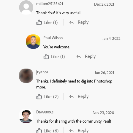
miltonr25135621
Dec 27, 2021
Thank You! it´s very usefull
Reply
Like
(1)
Paul Wilson
Jan 4, 2022
You’re welcome.
Reply
Like
(1)
jryanp1
Jun 26, 2021
Thanks. I definitely need to dig into Photoshop
more.
Reply
Like
(2)
Dav980921
Nov 23, 2020
Thanks for sharing with the community Paul!
Reply
Like
(6)