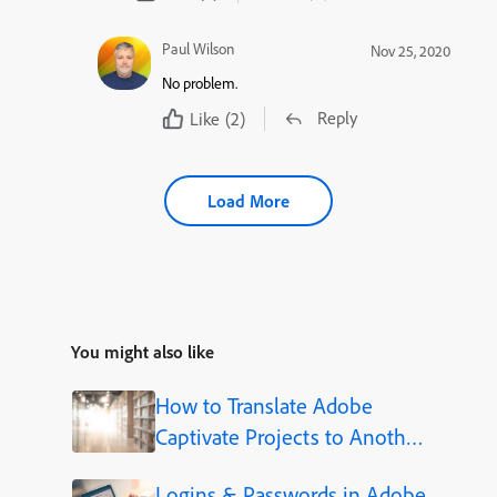
Paul Wilson
Nov 25, 2020
No problem.
Reply
Like
(2)
Load More
You might also like
How to Translate Adobe
Captivate Projects to Another
Language (Step-by-Step)
Logins & Passwords in Adobe