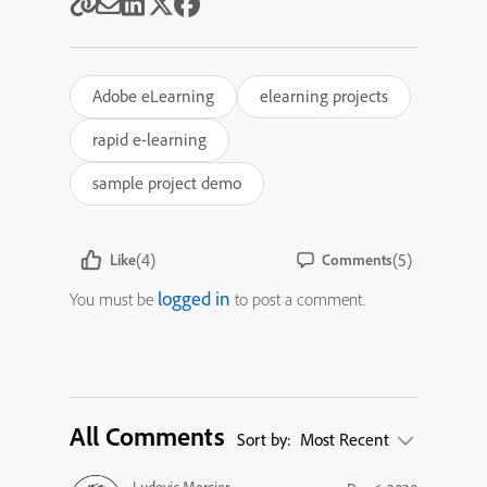
Adobe eLearning
elearning projects
rapid e-learning
sample project demo
(4)
(5)
Like
Comments
logged in
You must be
to post a comment.
All Comments
Sort by:
Most Recent