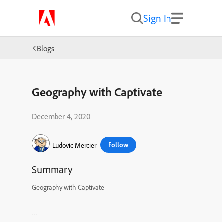
Sign In
Blogs
Geography with Captivate
December 4, 2020
Follow
Ludovic Mercier
Summary
Geography with Captivate
…