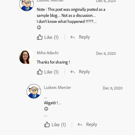
Ludovic Mercier
Dec 6, 2020
Note :
This post was originally posted as a
sample blog
… Not as a
discussion
…
I don’t know what happened !!???…
😉
Reply
Like
(1)
Miho Adachi
Dec 6, 2020
Thanks for sharing !
Reply
Like
(1)
Ludovic Mercier
Dec 6, 2020
…
Aligatô !…
😉
…
Reply
Like
(1)