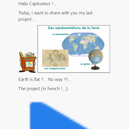
Hello Captivators !…
Today, I want to share with you my last
project…
Earth is flat ?… No way !!!…
The project (in french !…):