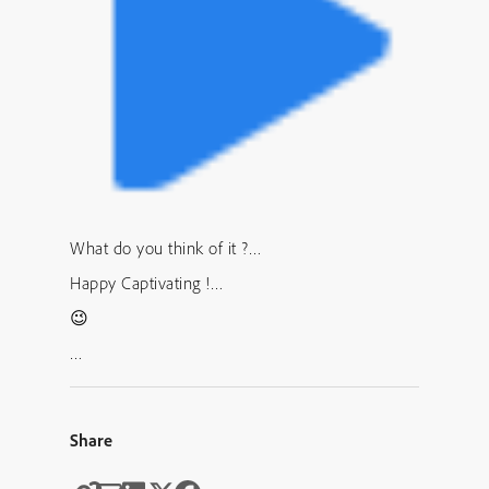
What do you think of it ?…
Happy Captivating !…
😉
…
Share