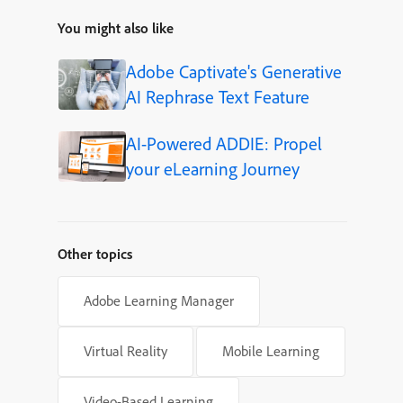
You might also like
Adobe Captivate's Generative
AI Rephrase Text Feature
AI-Powered ADDIE: Propel
your eLearning Journey
Other topics
Adobe Learning Manager
Virtual Reality
Mobile Learning
Video-Based Learning