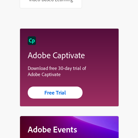
Adobe Captivate
Download free 30-day trial of
Adobe Captivate
Free Trial
Adobe Events