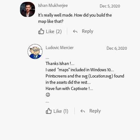
Ishan Mukherjee
Dec 5, 2020
It’s really well made. How did you build the
map like that?
Reply
Like
(2)
Ludovic Mercier
Dec 6, 2020
…
Thanks Ishan !…
I used “
maps
” included in Windows 10…
Printscreens and the svg (Location.svg) found
in the assets did the rest…
Have fun with Captivate !…
😉
…
Reply
Like
(1)