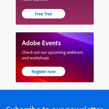
Free Trial
Adobe Events
Check out our upcoming webinars
and workshops
Register now