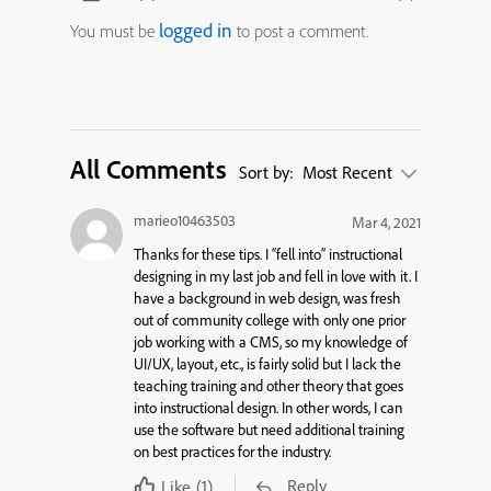
logged in
You must be
to post a comment.
All Comments
Sort by:
Most Recent
marieo10463503
Mar 4, 2021
Thanks for these tips. I “fell into” instructional
designing in my last job and fell in love with it. I
have a background in web design, was fresh
out of community college with only one prior
job working with a CMS, so my knowledge of
UI/UX, layout, etc., is fairly solid but I lack the
teaching training and other theory that goes
into instructional design. In other words, I can
use the software but need additional training
on best practices for the industry.
Reply
Like
(1)