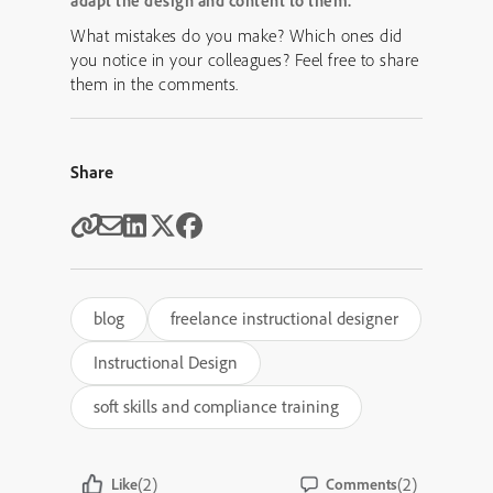
adapt the design and content to them.
What mistakes do you make? Which ones did
you notice in your colleagues? Feel free to share
them in the comments.
Share
blog
freelance instructional designer
Instructional Design
soft skills and compliance training
(2)
(2)
Like
Comments