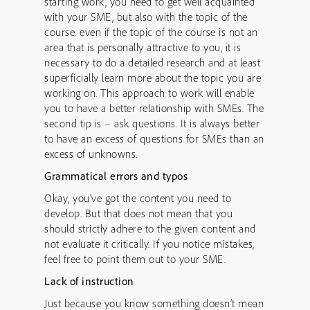
starting work, you need to get well acquainted
with your SME, but also with the topic of the
course. even if the topic of the course is not an
area that is personally attractive to you, it is
necessary to do a detailed research and at least
superficially learn more about the topic you are
working on. This approach to work will enable
you to have a better relationship with SMEs. The
second tip is – ask questions. It is always better
to have an excess of questions for SMEs than an
excess of unknowns.
Grammatical errors and typos
Okay, you’ve got the content you need to
develop. But that does not mean that you
should strictly adhere to the given content and
not evaluate it critically. If you notice mistakes,
feel free to point them out to your SME.
Lack of instruction
Just because you know something doesn’t mean