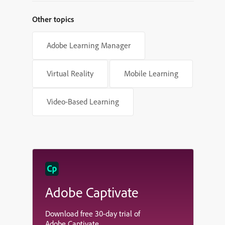
Other topics
Adobe Learning Manager
Virtual Reality
Mobile Learning
Video-Based Learning
Adobe Captivate
Download free 30-day trial of
Adobe Captivate