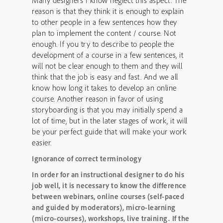
Many designers I know neglect this aspect. The
reason is that they think it is enough to explain
to other people in a few sentences how they
plan to implement the content / course. Not
enough. If you try to describe to people the
development of a course in a few sentences, it
will not be clear enough to them and they will
think that the job is easy and fast. And we all
know how long it takes to develop an online
course. Another reason in favor of using
storyboarding is that you may initially spend a
lot of time, but in the later stages of work, it will
be your perfect guide that will make your work
easier.
Ignorance of correct terminology
In order for an instructional designer to do his
job well, it is necessary to know the difference
between webinars, online courses (self-paced
and guided by moderators), micro-learning
(micro-courses), workshops, live training.
If the