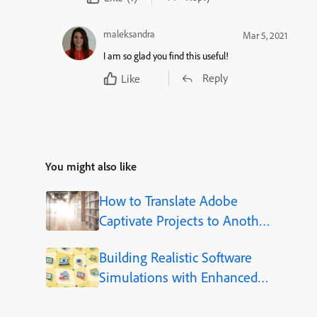
maleksandra
Mar 5, 2021
I am so glad you find this useful!
Reply
Like
You might also like
How to Translate Adobe
Captivate Projects to Another
Language (Step-by-Step)
Building Realistic Software
Simulations with Enhanced
Shapes in Adobe Captivate