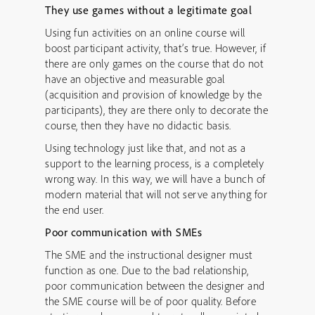
They use games without a legitimate goal
Using fun activities on an online course will
boost participant activity, that’s true. However, if
there are only games on the course that do not
have an objective and measurable goal
(acquisition and provision of knowledge by the
participants), they are there only to decorate the
course, then they have no didactic basis.
Using technology just like that, and not as a
support to the learning process, is a completely
wrong way. In this way, we will have a bunch of
modern material that will not serve anything for
the end user.
Poor communication with SMEs
The SME and the instructional designer must
function as one. Due to the bad relationship,
poor communication between the designer and
the SME course will be of poor quality. Before