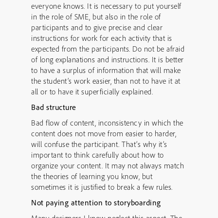
everyone knows. It is necessary to put yourself
in the role of SME, but also in the role of
participants and to give precise and clear
instructions for work for each activity that is
expected from the participants. Do not be afraid
of long explanations and instructions. It is better
to have a surplus of information that will make
the student’s work easier, than not to have it at
all or to have it superficially explained.
Bad structure
Bad flow of content, inconsistency in which the
content does not move from easier to harder,
will confuse the participant. That’s why it’s
important to think carefully about how to
organize your content. It may not always match
the theories of learning you know, but
sometimes it is justified to break a few rules.
Not paying attention to storyboarding