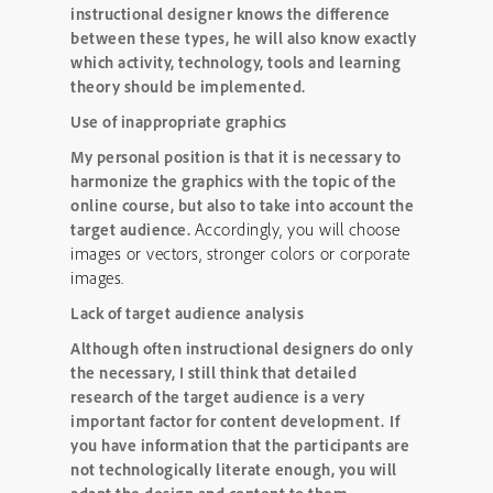
instructional designer knows the difference
between these types, he will also know exactly
which activity, technology, tools and learning
theory should be implemented.
Use of inappropriate graphics
My personal position is that it is necessary to
harmonize the graphics with the topic of the
online course, but also to take into account the
Accordingly, you will choose
target audience.
images or vectors, stronger colors or corporate
images.
Lack of target audience analysis
Although often instructional designers do only
the necessary, I still think that detailed
research of the target audience is a very
important factor for content development.
If
you have information that the participants are
not technologically literate enough, you will