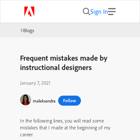
Sign In
Blogs
Frequent mistakes made by
instructional designers
January 7, 2021
Follow
maleksandra
In the following lines, you will read some
mistakes that I made at the beginning of my
career.