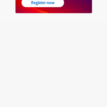
Register now