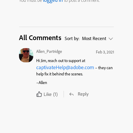
You must be
to post a comment.
All Comments
Sort by:
Most Recent
Allen_Partridge
Feb 3, 2021
Hi Jim, reach out to support at
captivateHelp@adobe.com
– they can
help fix it behind the scenes.
–Allen
Reply
Like
(1)