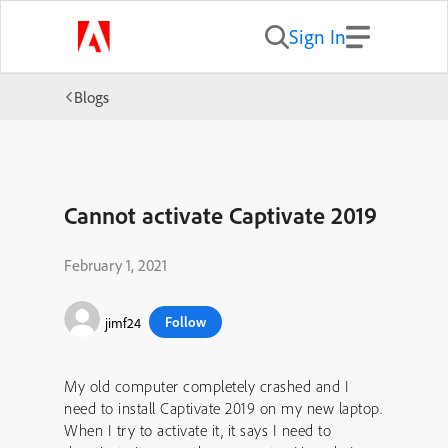
Sign In
Blogs
Cannot activate Captivate 2019
February 1, 2021
Follow
jimf24
My old computer completely crashed and I
need to install Captivate 2019 on my new laptop.
When I try to activate it, it says I need to