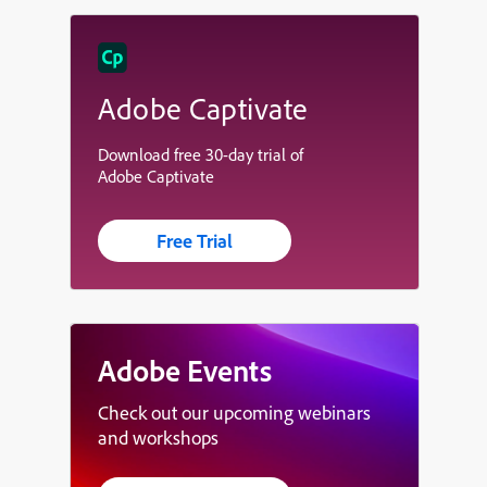
Adobe Captivate
Download free 30-day trial of
Adobe Captivate
Free Trial
Adobe Events
Check out our upcoming webinars
and workshops