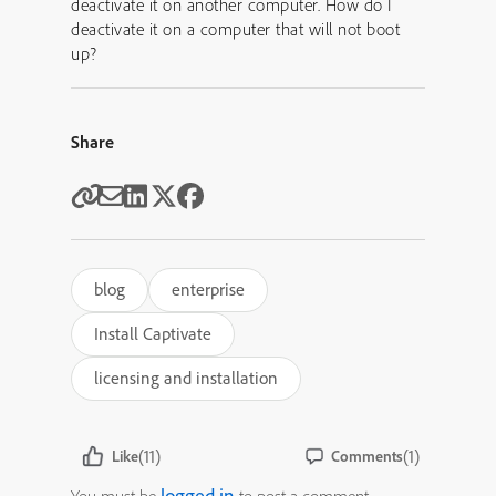
deactivate it on another computer. How do I
deactivate it on a computer that will not boot
up?
Share
blog
enterprise
Install Captivate
licensing and installation
(11)
(1)
Like
Comments
logged in