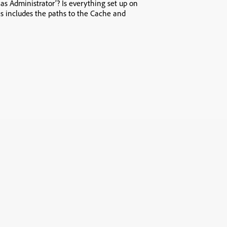
as Administrator’? Is everything set up on
is includes the paths to the Cache and