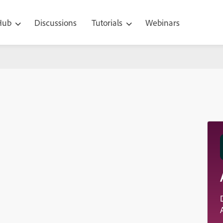
 Hub
Discussions
Tutorials
Webinars