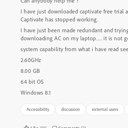
Can anybody help me ?
I have just downloaded captivate free trial
Captivate has stopped working.
I have just been made redundant and trying
downloading AC on my laptop…. it is not goi
system capability from what i have read s
2.60GHz
8.00 GB
64 bit OS
Windows 8.1
Accessibility
discussion
external users