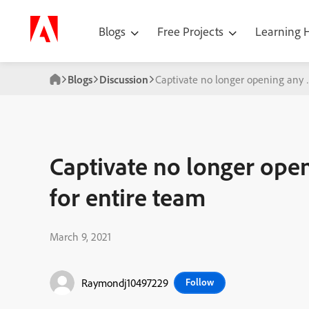
Blogs
Free Projects
Learning
Blogs
Discussion
Captivate no longer opening any w
Captivate no longer open
for entire team
March 9, 2021
Raymondj10497229
Follow