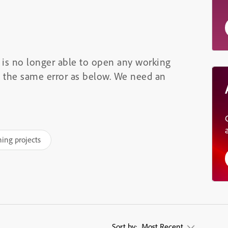
m is no longer able to open any working
ay the same error as below. We need an
ning projects
Sort by:
Most Recent