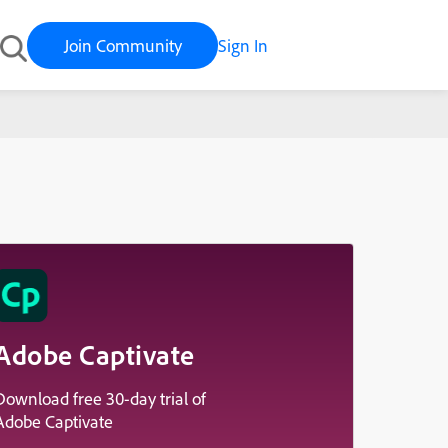
Join Community
Sign In
Adobe Captivate
Download free 30-day trial of
Adobe Captivate