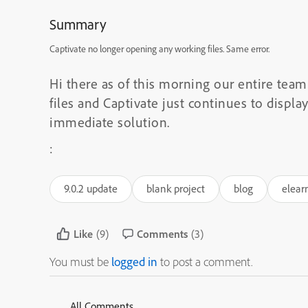
Summary
Captivate no longer opening any working files. Same error.
Hi there as of this morning our entire tea
files and Captivate just continues to displ
immediate solution.
:
9.0.2 update
blank project
blog
elear
Like
(9)
Comments
(3)
You must be
logged in
to post a comment.
All Comments