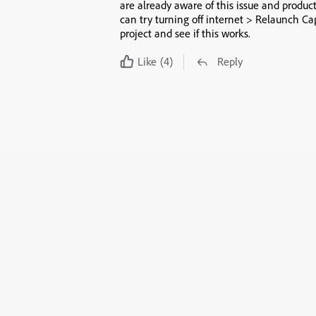
are already aware of this issue and product
can try turning off internet > Relaunch Ca
project and see if this works.
Like
(4)
Reply