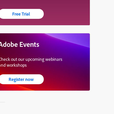
Free Trial
Adobe Events
Check out our upcoming webinars
and workshops
Register now