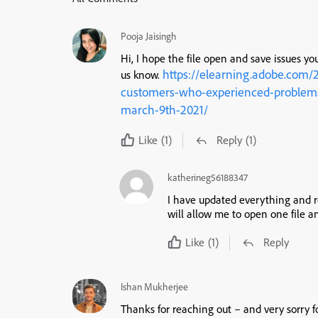
Pooja Jaisingh
Hi, I hope the file open and save issues you
https://elearning.adobe.com/
us know.
customers-who-experienced-problems-
march-9th-2021/
Like
(1)
Reply
(1)
katherineg56188347
I have updated everything and res
will allow me to open one file a
Like
(1)
Reply
Ishan Mukherjee
Thanks for reaching out – and very sorry 