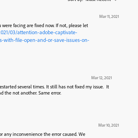
Mar 11, 2021
 were facing are fixed now. If not, please let
2021/03/attention-adobe-captivate-
with-file-open-and-or-save-issues-on-
Mar 12, 2021
tarted several times. It still has not fixed my issue. It
nd the not another. Same error.
Mar 10, 2021
for any inconvenience the error caused. We