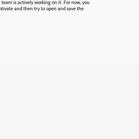
 team is actively working on it. For now, you
ptivate and then try to open and save the