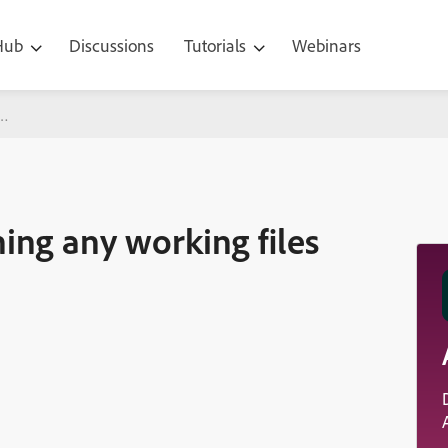
 Hub
Discussions
Tutorials
Webinars
orking files for entire team
ing any working files