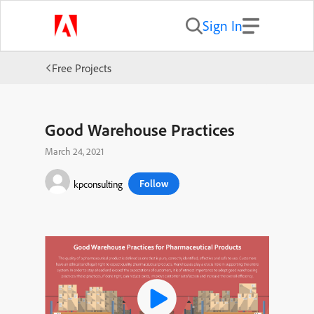
Sign In
Free Projects
Good Warehouse Practices
March 24, 2021
Follow
kpconsulting