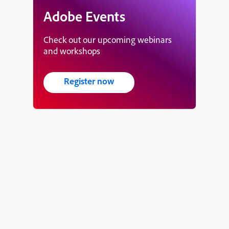
Adobe Events
Check out our upcoming webinars
and workshops
Register now