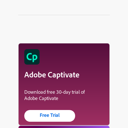
Adobe Captivate
Download free 30-day trial of
Adobe Captivate
Free Trial