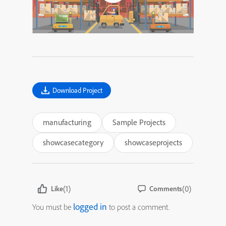
Download Project
manufacturing
Sample Projects
showcasecategory
showcaseprojects
(1)
(0)
Like
Comments
logged in
You must be
to post a comment.