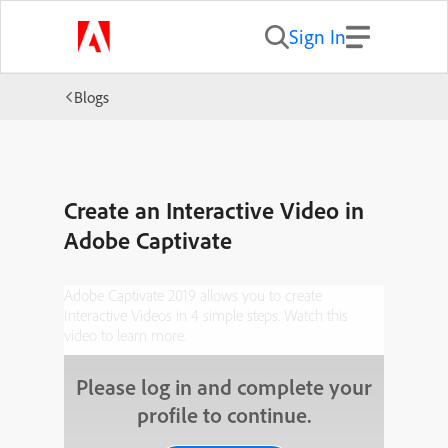
Sign In
Blogs
Create an Interactive Video in
Adobe Captivate
Adobe Captivate 2019 allows you to create
Interactive Videos in 4 simple steps. Watch this
video to learn more.
Please log in and complete your
profile to continue.