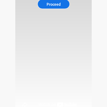
Proceed