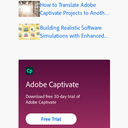
How to Translate Adobe
Captivate Projects to Another
Language (Step-by-Step)
Building Realistic Software
Simulations with Enhanced
Shapes in Adobe Captivate
Adobe Captivate
Download free 30-day trial of
Adobe Captivate
Free Trial