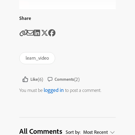
Share
learn_video
(6)
(2)
Like
Comments
logged in
You must be
to post a comment.
All Comments
Sort by:
Most Recent