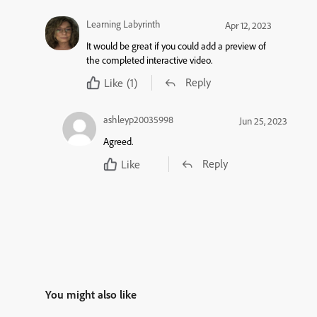
Learning Labyrinth
Apr 12, 2023
It would be great if you could add a preview of
the completed interactive video.
Reply
Like
(1)
ashleyp20035998
Jun 25, 2023
Agreed.
Reply
Like
You might also like