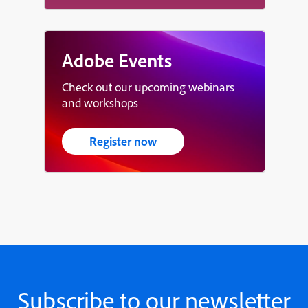
Adobe Events
Check out our upcoming webinars
and workshops
Register now
Subscribe to our newsletter