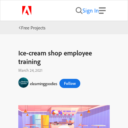
Sign In
Free Projects
Ice-cream shop employee
training
March 24, 2021
Follow
elearninggoodies