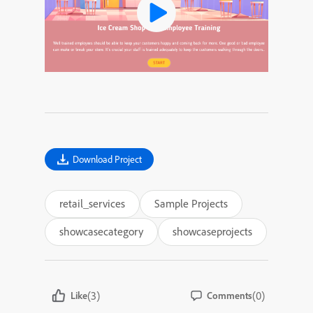
Download Project
retail_services
Sample Projects
showcasecategory
showcaseprojects
(3)
(0)
Like
Comments