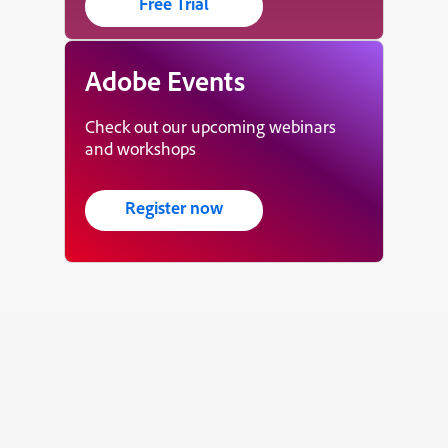
Free Trial
Adobe Events
Check out our upcoming webinars
and workshops
Register now