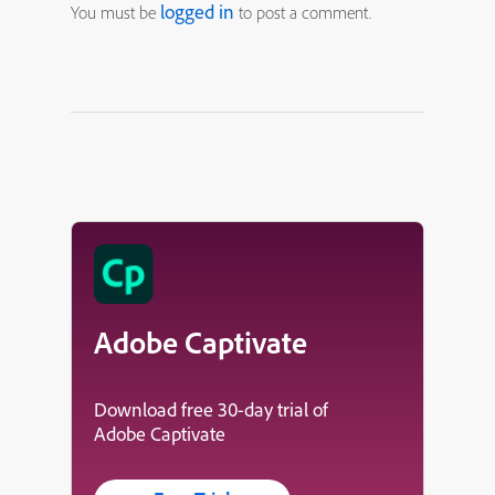
logged in
You must be
to post a comment.
Adobe Captivate
Download free 30-day trial of
Adobe Captivate