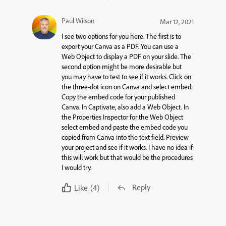
Paul Wilson
Mar 12, 2021
I see two options for you here. The first is to
export your Canva as a PDF. You can use a
Web Object to display a PDF on your slide. The
second option might be more desirable but
you may have to test to see if it works. Click on
the three-dot icon on Canva and select embed.
Copy the embed code for your published
Canva. In Captivate, also add a Web Object. In
the Properties Inspector for the Web Object
select embed and paste the embed code you
copied from Canva into the text field. Preview
your project and see if it works. I have no idea if
this will work but that would be the procedures
I would try.
Reply
Like
(4)