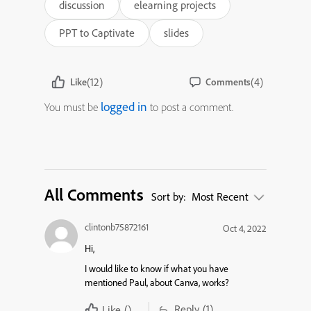
discussion
elearning projects
PPT to Captivate
slides
(12)
(4)
Like
Comments
logged in
You must be
to post a comment.
All Comments
Sort by:
Most Recent
clintonb75872161
Oct 4, 2022
Hi,
I would like to know if what you have
mentioned Paul, about Canva, works?
Reply
(1)
Like
()