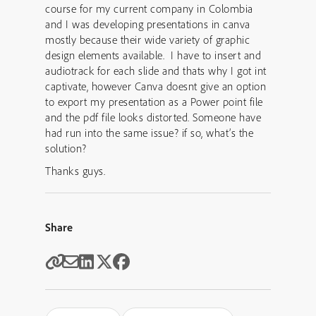
course for my current company in Colombia
and I was developing presentations in canva
mostly because their wide variety of graphic
design elements available. I have to insert and
audiotrack for each slide and thats why I got int
captivate, however Canva doesnt give an option
to export my presentation as a Power point file
and the pdf file looks distorted. Someone have
had run into the same issue? if so, what’s the
solution?
Thanks guys.
Share