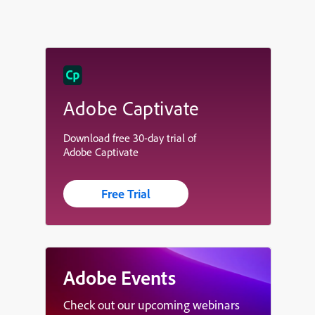
Adobe Captivate
Download free 30-day trial of
Adobe Captivate
Free Trial
Adobe Events
Check out our upcoming webinars