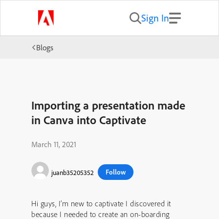
Sign In
Blogs
Importing a presentation made
in Canva into Captivate
March 11, 2021
Follow
juanb35205352
Hi guys, I’m new to captivate I discovered it
because I needed to create an on-boarding