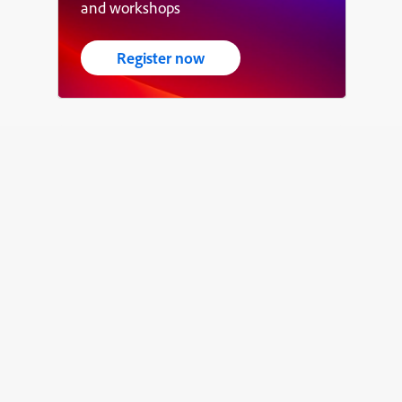
and workshops
Register now