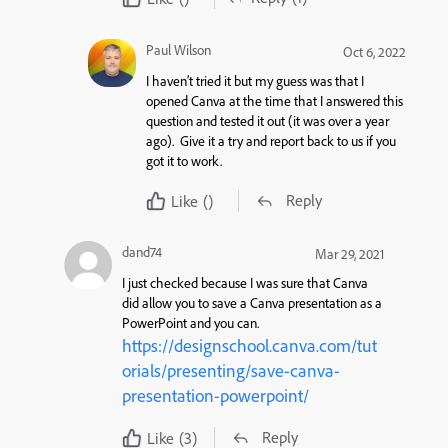
Paul Wilson
Oct 6, 2022
I haven’t tried it but my guess was that I
opened Canva at the time that I answered this
question and tested it out (it was over a year
ago). Give it a try and report back to us if you
got it to work.
Reply
Like
()
dand74
Mar 29, 2021
I just checked because I was sure that Canva
did allow you to save a Canva presentation as a
PowerPoint and you can.
https://designschool.canva.com/tut
orials/presenting/save-canva-
presentation-powerpoint/
Reply
Like
(3)