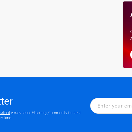
ter
nalized
emails about ELearning Community Content
 details or to opt-out at any time.