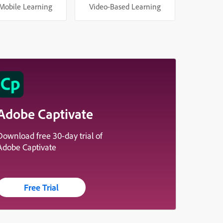
Mobile Learning
Video-Based Learning
Adobe Captivate
Download free 30-day trial of
Adobe Captivate
Free Trial