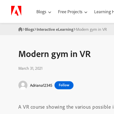
Blogs
Free Projects
Learning
Blogs
Interactive eLearning
Modern gym in VR
Modern gym in VR
March 31, 2021
Adriana12345
Follow
A VR course showing the various possible i