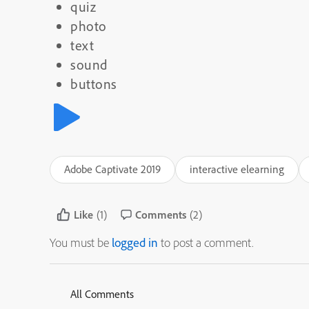
quiz
photo
text
sound
buttons
Adobe Captivate 2019
interactive elearning
Like
(1)
Comments
(2)
You must be
logged in
to post a comment.
All Comments