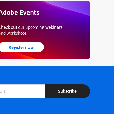
Adobe Events
Check out our upcoming webinars
and workshops
Register now
Subscribe