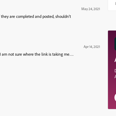
May 24, 2021
f they are completed and posted, shouldn’t
Apr 14, 2021
I am not sure where the link is taking me….