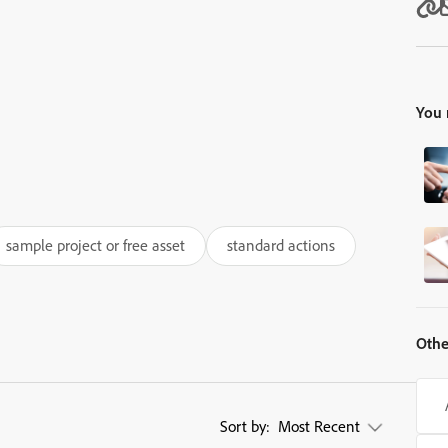
You 
sample project or free asset
standard actions
Othe
Sort by:
Most Recent