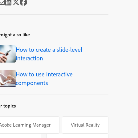
might also like
How to create a slide-level
interaction
How to use interactive
components
r topics
Adobe Learning Manager
Virtual Reality