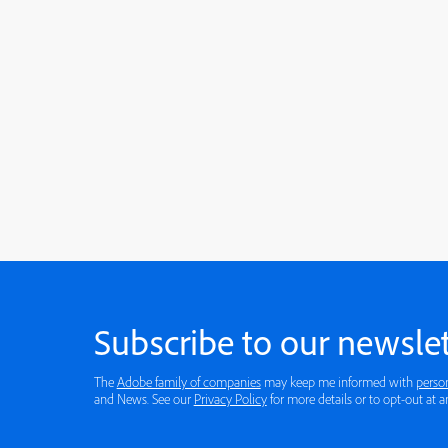
Subscribe to our newslet
The
Adobe family of companies
may keep me informed with
perso
and News. See our
Privacy Policy
for more