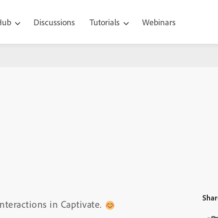
 Hub
Discussions
Tutorials
Webinars
Shar
nteractions in Captivate.