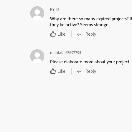
RY-ID
Why are there so many expired projects? I
they be active? Seems strange.
Like
Reply
mahtabn67697795
Please elaborate more about your project, 
Like
Reply