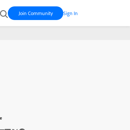
Join Community
Sign In
e