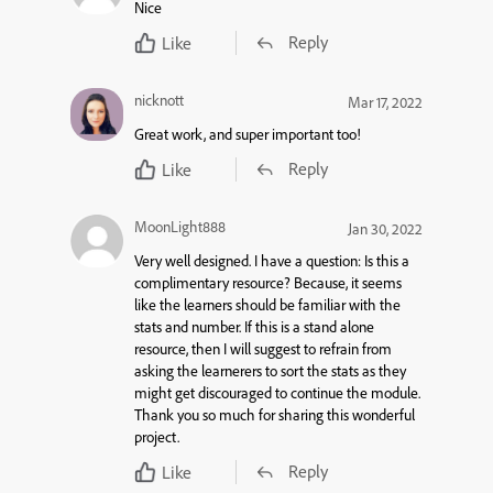
Nice
Reply
Like
nicknott
Mar 17, 2022
Great work, and super important too!
Reply
Like
MoonLight888
Jan 30, 2022
Very well designed. I have a question: Is this a
complimentary resource? Because, it seems
like the learners should be familiar with the
stats and number. If this is a stand alone
resource, then I will suggest to refrain from
asking the learnerers to sort the stats as they
might get discouraged to continue the module.
Thank you so much for sharing this wonderful
project.
Reply
Like