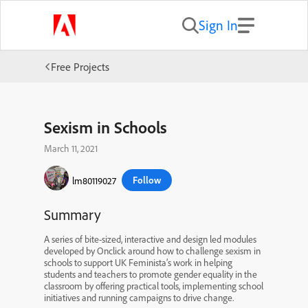
Sign In
Free Projects
Sexism in Schools
March 11, 2021
Follow
lm80119027
Summary
A series of bite-sized, interactive and design led modules
developed by Onclick around how to challenge sexism in
schools to support UK Feminista’s work in helping
students and teachers to promote gender equality in the
classroom by offering practical tools, implementing school
initiatives and running campaigns to drive change.