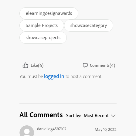
elearningdesignawards
Sample Projects
showcasecategory
showcaseprojects
(6)
(4)
Like
Comments
logged in
You must be
to post a comment.
All Comments
Sort by:
Most Recent
danielleg4587102
May 10, 2022