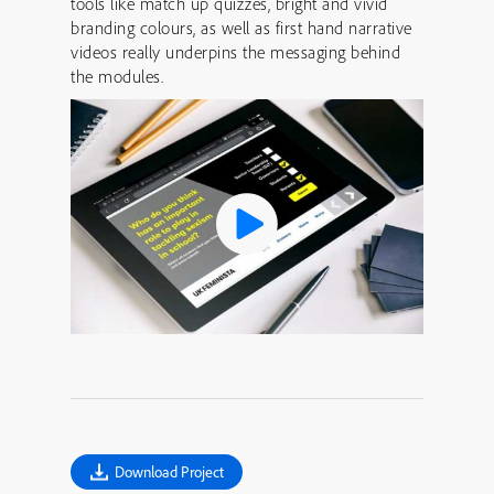
tools like match up quizzes, bright and vivid
branding colours, as well as first hand narrative
videos really underpins the messaging behind
the modules.
Download Project