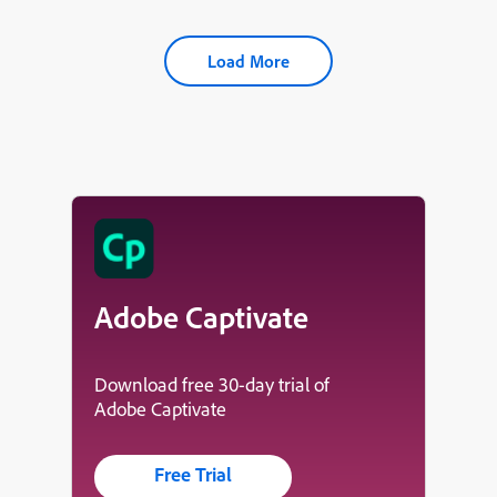
Load More
Adobe Captivate
Download free 30-day trial of
Adobe Captivate
Free Trial