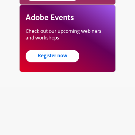
Adobe Events
Check out our upcoming webinars
and workshops
Register now