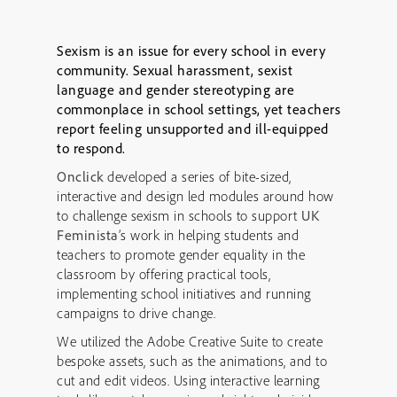
Sexism is an issue for every school in every
community. Sexual harassment, sexist
language and gender stereotyping are
commonplace in school settings, yet teachers
report feeling unsupported and ill-equipped
to respond.
Onclick
developed a series of bite-sized,
interactive and design led modules around how
to challenge sexism in schools to support
UK
Feminista
’s work in helping students and
teachers to promote gender equality in the
classroom by offering practical tools,
implementing school initiatives and running
campaigns to drive change.
We utilized the Adobe Creative Suite to create
bespoke assets, such as the animations, and to
cut and edit videos. Using interactive learning