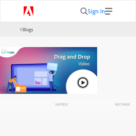
Sign In
Blogs
LIGHTBOX
NEXT IMAGE