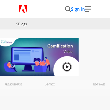
Sign In
Blogs
PREVIOUS IMAGE
LIGHTBOX
NEXT IMAGE