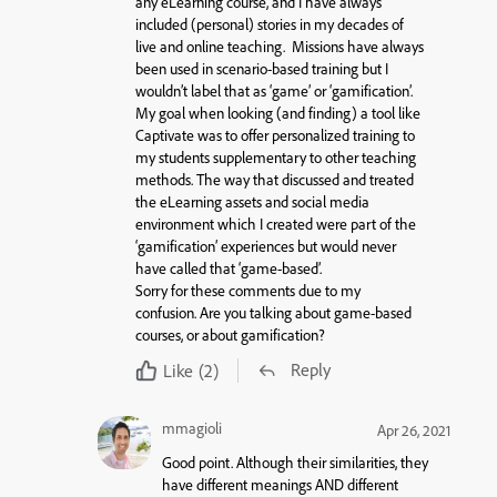
any eLearning course, and I have always
included (personal) stories in my decades of
live and online teaching. Missions have always
been used in scenario-based training but I
wouldn’t label that as ‘game’ or ‘gamification’.
My goal when looking (and finding) a tool like
Captivate was to offer personalized training to
my students supplementary to other teaching
methods. The way that discussed and treated
the eLearning assets and social media
environment which I created were part of the
‘gamification’ experiences but would never
have called that ‘game-based’.
Sorry for these comments due to my
confusion. Are you talking about game-based
courses, or about gamification?
Reply
Like
(2)
mmagioli
Apr 26, 2021
Good point. Although their similarities, they
have different meanings AND different