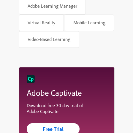
Adobe Learning Manager
Virtual Reality
Mobile Learning
Video-Based Learning
Adobe Captivate
Download free 30-day trial of
Adobe Captivate
Free Trial