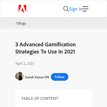
Sign In
Blogs
3 Advanced Gamification
Strategies To Use In 2021
April 2, 2021
Follow
Suresh Kumar DN
TABLE OF CONTENT