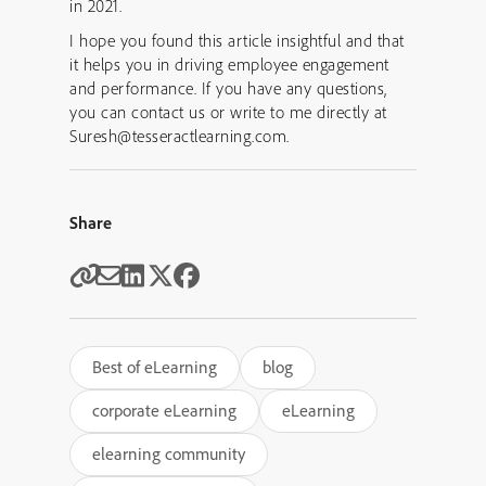
in 2021.
I hope you found this article insightful and that
it helps you in driving employee engagement
and performance. If you have any questions,
you can contact us or write to me directly at
Suresh@tesseractlearning.com.
Share
Best of eLearning
blog
corporate eLearning
eLearning
elearning community