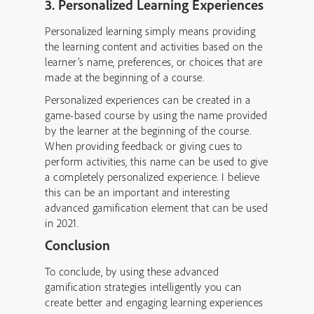
3. Personalized Learning Experiences
Personalized learning simply means providing
the learning content and activities based on the
learner’s name, preferences, or choices that are
made at the beginning of a course.
Personalized experiences can be created in a
game-based course by using the name provided
by the learner at the beginning of the course.
When providing feedback or giving cues to
perform activities, this name can be used to give
a completely personalized experience. I believe
this can be an important and interesting
advanced gamification element that can be used
in 2021.
Conclusion
To conclude, by using these advanced
gamification strategies intelligently you can
create better and engaging learning experiences