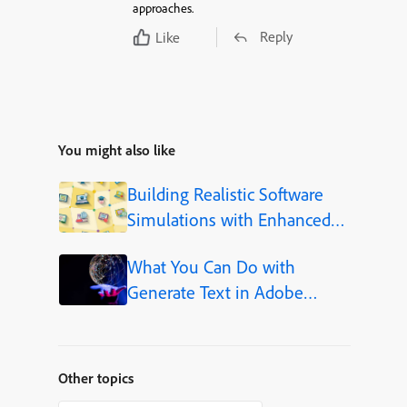
approaches.
Reply
Like
You might also like
Building Realistic Software
Simulations with Enhanced
Shapes in Adobe Captivate
What You Can Do with
Generate Text in Adobe
Captivate
Other topics