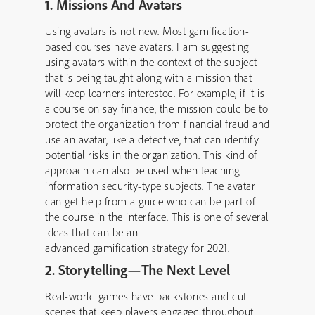
1. Missions And Avatars
Using avatars is not new. Most gamification-
based courses have avatars. I am suggesting
using avatars within the context of the subject
that is being taught along with a mission that
will keep learners interested. For example, if it is
a course on say finance, the mission could be to
protect the organization from financial fraud and
use an avatar, like a detective, that can identify
potential risks in the organization. This kind of
approach can also be used when teaching
information security-type subjects. The avatar
can get help from a guide who can be part of
the course in the interface. This is one of several
ideas that can be an
advanced gamification strategy for 2021.
2. Storytelling—The Next Level
Real-world games have backstories and cut
scenes that keep players engaged throughout