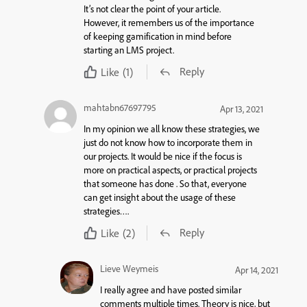
It’s not clear the point of your article.
However, it remembers us of the importance
of keeping gamification in mind before
starting an LMS project.
Reply
Like
(1)
mahtabn67697795
Apr 13, 2021
In my opinion we all know these strategies, we
just do not know how to incorporate them in
our projects. It would be nice if the focus is
more on practical aspects, or practical projects
that someone has done . So that, everyone
can get insight about the usage of these
strategies….
Reply
Like
(2)
Lieve Weymeis
Apr 14, 2021
I really agree and have posted similar
comments multiple times. Theory is nice, but