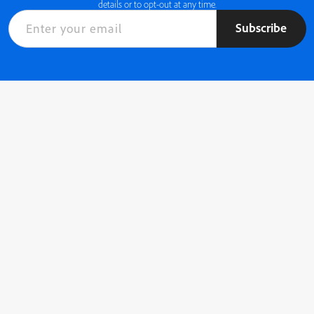
details or to opt-out at any time.
Subscribe