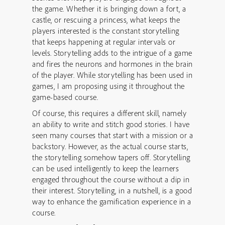
the game. Whether it is bringing down a fort, a
castle, or rescuing a princess, what keeps the
players interested is the constant storytelling
that keeps happening at regular intervals or
levels. Storytelling adds to the intrigue of a game
and fires the neurons and hormones in the brain
of the player. While storytelling has been used in
games, I am proposing using it throughout the
game-based course.
Of course, this requires a different skill, namely
an ability to write and stitch good stories. I have
seen many courses that start with a mission or a
backstory. However, as the actual course starts,
the storytelling somehow tapers off. Storytelling
can be used intelligently to keep the learners
engaged throughout the course without a dip in
their interest. Storytelling, in a nutshell, is a good
way to enhance the gamification experience in a
course.