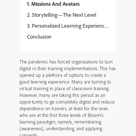
1. Missions And Avatars
2. Storytelling—The Next Level
3. Personalized Learning Experiences
Conclusion
The pandemic has forced organizations to turn
digital in their training implementations. This has
opened up a plethora of options to create a
good learning experience. Many are turning to
virtual training in place of classroom training.
However, many are taking this period as an
opportunity to go completely digital and reduce
dependence on trainers, at least for the ones
who are at the first three levels of Bloom’s
learning paradigm, namely, remembering
(awareness), understanding, and applying
concepts.