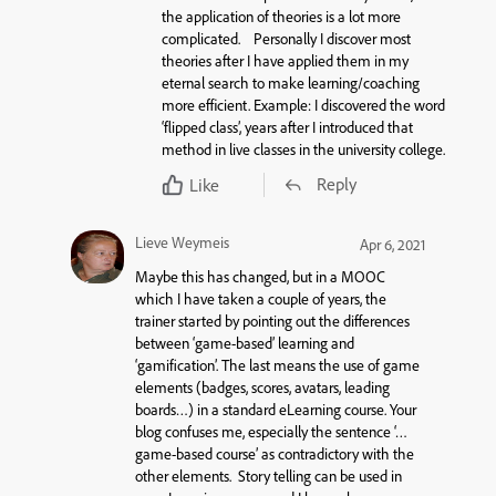
the application of theories is a lot more
complicated. Personally I discover most
theories after I have applied them in my
eternal search to make learning/coaching
more efficient. Example: I discovered the word
‘flipped class’, years after I introduced that
method in live classes in the university college.
Reply
Like
Lieve Weymeis
Apr 6, 2021
Maybe this has changed, but in a MOOC
which I have taken a couple of years, the
trainer started by pointing out the differences
between ‘game-based’ learning and
‘gamification’. The last means the use of game
elements (badges, scores, avatars, leading
boards…) in a standard eLearning course. Your
blog confuses me, especially the sentence ‘…
game-based course’ as contradictory with the
other elements. Story telling can be used in