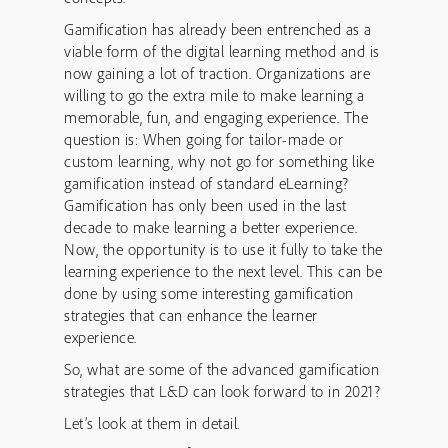
Gamification has already been entrenched as a
viable form of the digital learning method and is
now gaining a lot of traction. Organizations are
willing to go the extra mile to make learning a
memorable, fun, and engaging experience. The
question is: When going for tailor-made or
custom learning, why not go for something like
gamification instead of standard eLearning?
Gamification has only been used in the last
decade to make learning a better experience.
Now, the opportunity is to use it fully to take the
learning experience to the next level. This can be
done by using some interesting gamification
strategies that can enhance the learner
experience.
So, what are some of the advanced gamification
strategies that L&D can look forward to in 2021?
Let’s look at them in detail.