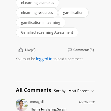
eLearning examples
elearning resources
gamification
gamification in learning
Gamified eLearning Assessment
(6)
(5)
Like
Comments
logged in
You must be
to post a comment.
All Comments
Sort by:
Most Recent
mmagioli
Apr 26, 2021
Thanks for sharing, Suresh.