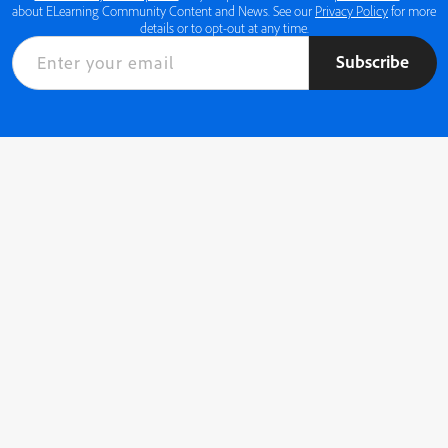
about ELearning Community Content and News. See our
Privacy Policy
for more
details or to opt-out at any time.
Subscribe