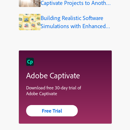
Captivate Projects to Another
Language (Step-by-Step)
Building Realistic Software
Simulations with Enhanced
Shapes in Adobe Captivate
Adobe Captivate
Download free 30-day trial of
Adobe Captivate
Free Trial