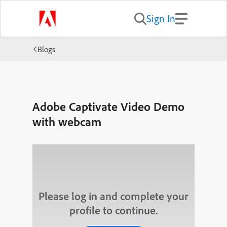
Sign In
Blogs
Adobe Captivate Video Demo
with webcam
Please log in and complete your
profile to continue.