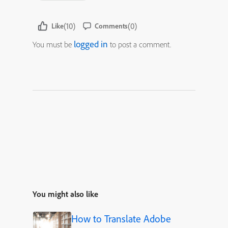
(10)
(0)
Like
Comments
logged in
You must be
to post a comment.
You might also like
How to Translate Adobe