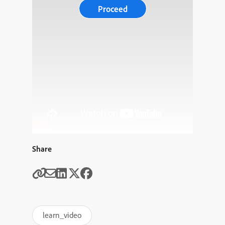
Proceed
Share
learn_video