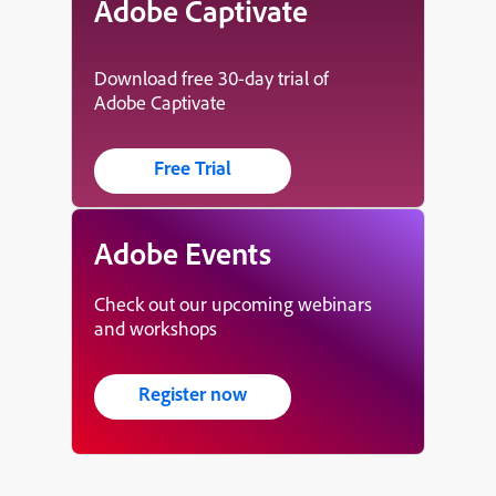
Adobe Captivate
Download free 30-day trial of
Adobe Captivate
Free Trial
Adobe Events
Check out our upcoming webinars
and workshops
Register now