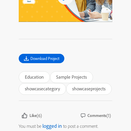
Download Project
Education
Sample Projects
showcasecategory
showcaseprojects
(6)
(1)
Like
Comments
logged in
You must be
to post a comment.