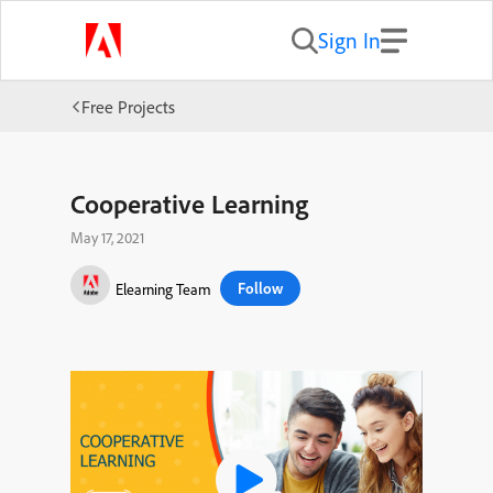
Sign In
Free Projects
Cooperative Learning
May 17, 2021
Follow
Elearning Team