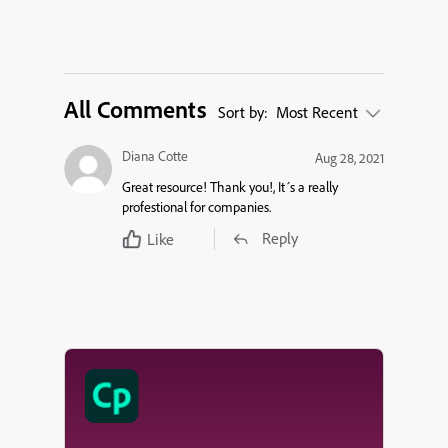
All Comments
Sort by:
Most Recent
Diana Cotte
Aug 28, 2021
Great resource! Thank you!, It´s a really
profestional for companies.
Reply
Like