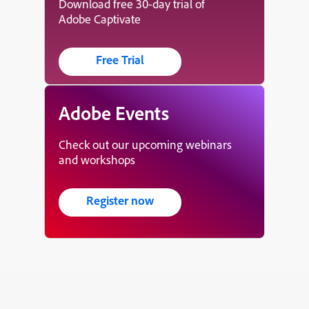
Download free 30-day trial of
Adobe Captivate
Free Trial
Adobe Events
Check out our upcoming webinars
and workshops
Register now