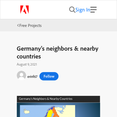
Sign In
Free Projects
Germany’s neighbors & nearby
countries
August 9, 2021
Follow
erinf67