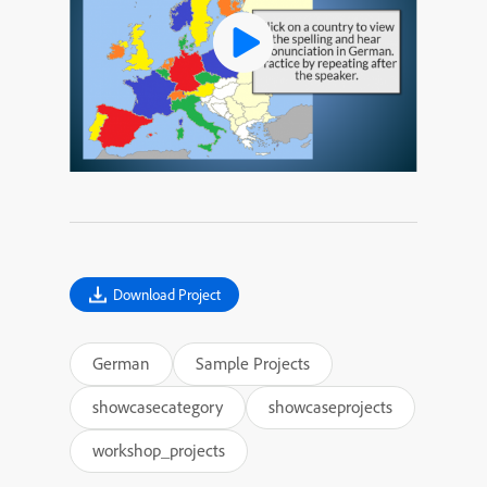
Download Project
German
Sample Projects
showcasecategory
showcaseprojects
workshop_projects