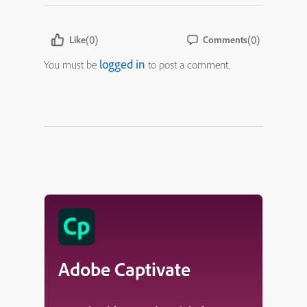
(0)
(0)
Like
Comments
logged in
You must be
to post a comment.
Adobe Captivate