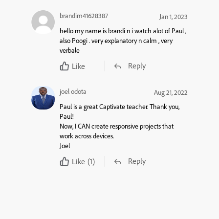
brandim41628387
Jan 1, 2023
hello my name is brandi n i watch alot of Paul ,
also Poogi . very explanatory n calm , very
verbale
Reply
Like
joel odota
Aug 21, 2022
Paul is a great Captivate teacher. Thank you,
Paul!
Now, I CAN create responsive projects that
work across devices.
Joel
Reply
Like
(1)