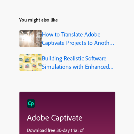
You might also like
How to Translate Adobe
Captivate Projects to Another
Language (Step-by-Step)
Building Realistic Software
Simulations with Enhanced
Shapes in Adobe Captivate
Adobe Captivate
Download free 30-day trial of