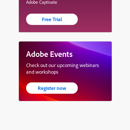
Adobe Captivate
Free Trial
Adobe Events
Check out our upcoming webinars
and workshops
Register now