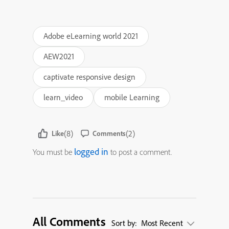
Adobe eLearning world 2021
AEW2021
captivate responsive design
learn_video
mobile Learning
(8)
(2)
Like
Comments
logged in
You must be
to post a comment.
All Comments
Sort by:
Most Recent