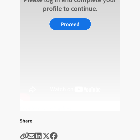
profile to continue.
Proceed
Download workshop files
Share