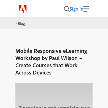
Sign In
Blogs
Mobile Responsive eLearning
Workshop by Paul Wilson –
Create Courses that Work
Across Devices
Please log in and complete your