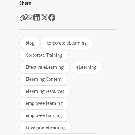
Share
blog
corporate eLearning
Corporate Training
Effective eLearning
eLearning
Elearning Content
elearning resources
employee learning
employee training
Engaging eLearning