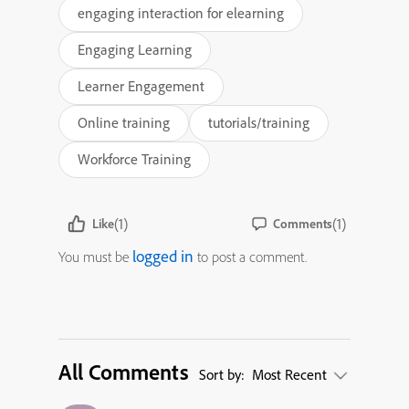
engaging interaction for elearning
Engaging Learning
Learner Engagement
Online training
tutorials/training
Workforce Training
(1)
(1)
Like
Comments
logged in
You must be
to post a comment.
All Comments
Sort by:
Most Recent