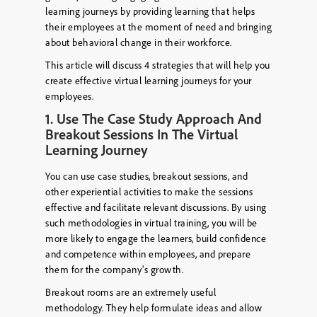
learning journeys by providing learning that helps
their employees at the moment of need and bringing
about behavioral change in their workforce.
This article will discuss 4 strategies that will help you
create effective virtual learning journeys for your
employees.
1. Use The Case Study Approach And
Breakout Sessions In The Virtual
Learning Journey
You can use case studies, breakout sessions, and
other experiential activities to make the sessions
effective and facilitate relevant discussions. By using
such methodologies in virtual training, you will be
more likely to engage the learners, build confidence
and competence within employees, and prepare
them for the company’s growth.
Breakout rooms are an extremely useful
methodology. They help formulate ideas and allow