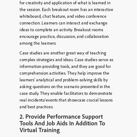
for creativity and application of what is learned in
the session. Each breakout room has an interactive
whiteboard, chat feature, and video conference
connection. Learners can interact and exchange
ideas to complete an activity. Breakout rooms
encourage practice, discussion, and collaboration
among the learners.
Case studies are another great way of teaching
complex strategies and ideas. Case studies serve as
information-providing tools, and they are good for
comprehension activities. They help improve the
learners’ analytical and problem-solving skills by
asking questions on the scenario presented in the
case study. They enable facilitators to demonstrate
real incidents/events that showcase crucial lessons
and best practices.
2. Provide Performance Support
Tools And Job Aids In Addition To
Virtual Training