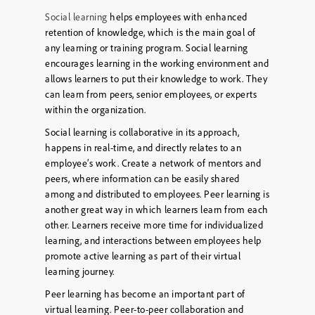
Social learning
helps employees with enhanced
retention of knowledge, which is the main goal of
any learning or training program. Social learning
encourages learning in the working environment and
allows learners to put their knowledge to work. They
can learn from peers, senior employees, or experts
within the organization.
Social learning is collaborative in its approach,
happens in real-time, and directly relates to an
employee’s work. Create a network of mentors and
peers, where information can be easily shared
among and distributed to employees. Peer learning is
another great way in which learners learn from each
other. Learners receive more time for individualized
learning, and interactions between employees help
promote active learning as part of their virtual
learning journey.
Peer learning has become an important part of
virtual learning. Peer-to-peer collaboration and