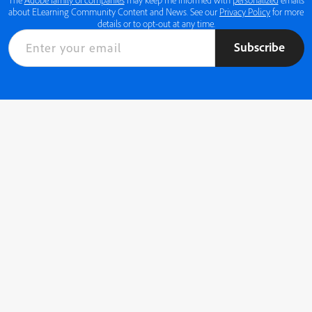
about ELearning Community Content and News. See our
Privacy Policy
for more
details or to opt-out at any time.
Subscribe