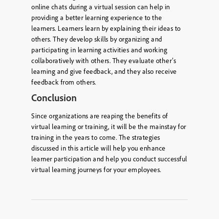
online chats during a virtual session can help in
providing a better learning experience to the
learners. Learners learn by explaining their ideas to
others. They develop skills by organizing and
participating in learning activities and working
collaboratively with others. They evaluate other’s
learning and give feedback, and they also receive
feedback from others.
Conclusion
Since organizations are reaping the benefits of
virtual learning or training, it will be the mainstay for
training in the years to come. The strategies
discussed in this article will help you enhance
learner participation and help you conduct successful
virtual learning journeys for your employees.