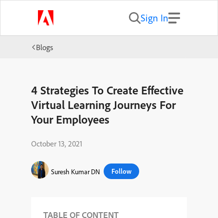
Sign In
Blogs
4 Strategies To Create Effective
Virtual Learning Journeys For
Your Employees
October 13, 2021
Follow
Suresh Kumar DN
TABLE OF CONTENT