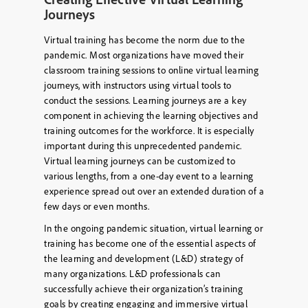
Journeys
Virtual training has become the norm due to the
pandemic. Most organizations have moved their
classroom training sessions to online virtual learning
journeys, with instructors using virtual tools to
conduct the sessions. Learning journeys are a key
component in achieving the learning objectives and
training outcomes for the workforce. It is especially
important during this unprecedented pandemic.
Virtual learning journeys can be customized to
various lengths, from a one-day event to a learning
experience spread out over an extended duration of a
few days or even months.
In the ongoing pandemic situation, virtual learning or
training has become one of the essential aspects of
the learning and development (L&D) strategy of
many organizations. L&D professionals can
successfully achieve their organization’s training
goals by creating engaging and immersive virtual