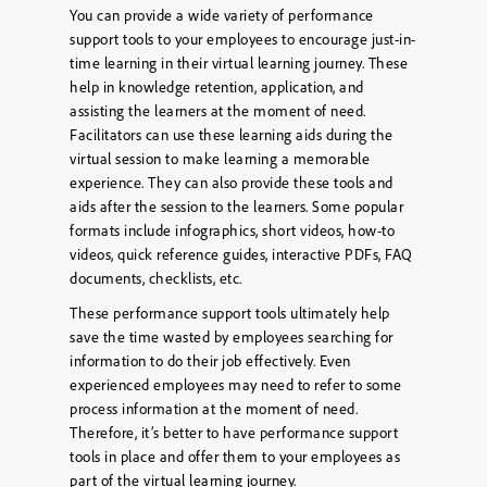
You can provide a wide variety of performance
support tools to your employees to encourage just-in-
time learning in their virtual learning journey. These
help in knowledge retention, application, and
assisting the learners at the moment of need.
Facilitators can use these learning aids during the
virtual session to make learning a memorable
experience. They can also provide these tools and
aids after the session to the learners. Some popular
formats include infographics, short videos, how-to
videos, quick reference guides, interactive PDFs, FAQ
documents, checklists, etc.
These performance support tools ultimately help
save the time wasted by employees searching for
information to do their job effectively. Even
experienced employees may need to refer to some
process information at the moment of need.
Therefore, it’s better to have performance support
tools in place and offer them to your employees as
part of the virtual learning journey.