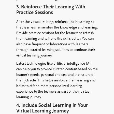
3. Reinforce Their Learning With
Practice Sessions
After the virtual training, reinforce their learning so
that learners remember the knowledge and learning.
Provide practice sessions for the learners to refresh
their learning and to hone the skills better. You can
also have frequent collaborations with learners
through curated learning solutions to continue their
virtual learning journey.
Latest technologies like artificial intelligence (AI)
can help you to provide curated content based on the
learner’s needs, personal choices, and the nature of
their job role. This helps reinforce their learning and
helps to offer a more personalized learning
experience to the learners as part of their virtual
learning journey.
4. Include Social Learning In Your
Virtual Learning Journey