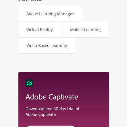
Adobe Learning Manager
Virtual Reality
Mobile Learning
Video-Based Learning
Adobe Captivate
Download free 30-day trial of
Adobe Captivate