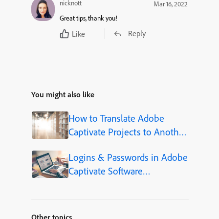
nicknott
Mar 16, 2022
Great tips, thank you!
Reply
Like
You might also like
How to Translate Adobe
Captivate Projects to Another
Language (Step-by-Step)
Logins & Passwords in Adobe
Captivate Software
Simulations
Other topics