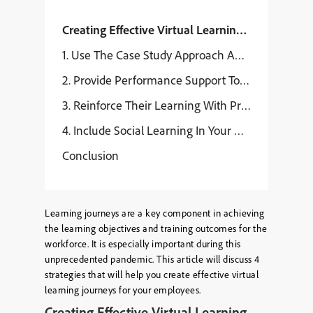
Creating Effective Virtual Learning Journeys
1. Use The Case Study Approach And Breakout Ses
2. Provide Performance Support Tools And Job Aids
3. Reinforce Their Learning With Practice Session
4. Include Social Learning In Your Virtual Learni
Conclusion
Learning journeys are a key component in achieving
the learning objectives and training outcomes for the
workforce. It is especially important during this
unprecedented pandemic. This article will discuss 4
strategies that will help you create effective virtual
learning journeys for your employees.
Creating Effective Virtual Learning