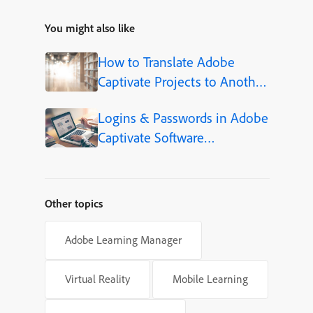
You might also like
How to Translate Adobe
Captivate Projects to Another
Language (Step-by-Step)
Logins & Passwords in Adobe
Captivate Software
Simulations
Other topics
Adobe Learning Manager
Virtual Reality
Mobile Learning