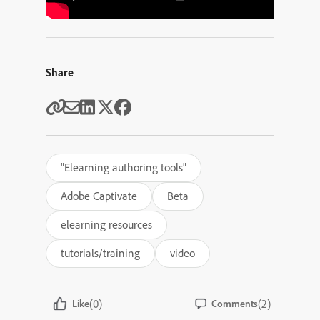
Share
"Elearning authoring tools"
Adobe Captivate
Beta
elearning resources
tutorials/training
video
(0)
(2)
Like
Comments