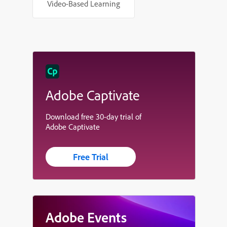
Video-Based Learning
Adobe Captivate
Download free 30-day trial of
Adobe Captivate
Free Trial
Adobe Events