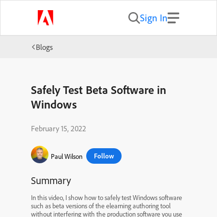
Sign In
Blogs
Safely Test Beta Software in
Windows
February 15, 2022
Follow
Paul Wilson
Summary
In this video, I show how to safely test Windows software
such as beta versions of the elearning authoring tool
without interfering with the production software you use