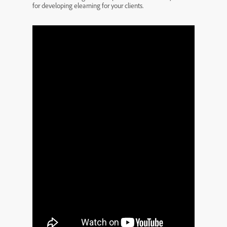
for developing elearning for your clients.