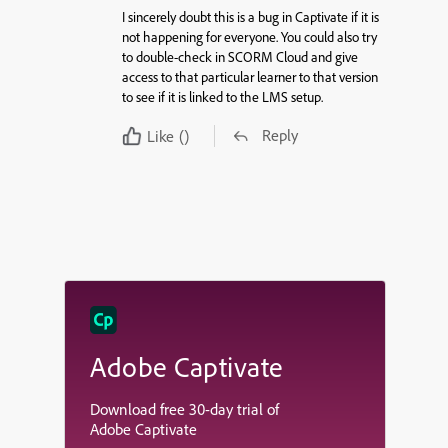
I sincerely doubt this is a bug in Captivate if it is
not happening for everyone. You could also try
to double-check in SCORM Cloud and give
access to that particular learner to that version
to see if it is linked to the LMS setup.
Reply
Like
()
Adobe Captivate
Download free 30-day trial of
Adobe Captivate