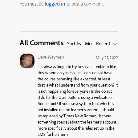
logged in
You must be
to post a comment.
All Comments
Sort by:
Most Recent
Lieve Weymeis
May 27, 2022
It is always tough to try to solve a problem like
this, where only individual users do not have
the course behaving like expected. At least,
that is what I understand from your question? It
is not happening for everyone? Is the object
style for the Quiz buttons using a websafe or
Adobe font? If you use a system font which is
not installed on the learner’s system it should
be replaced by Times New Roman. Is there
something special about the learner’s account,
more specifically about the rules set up in the
LMS for her/him?