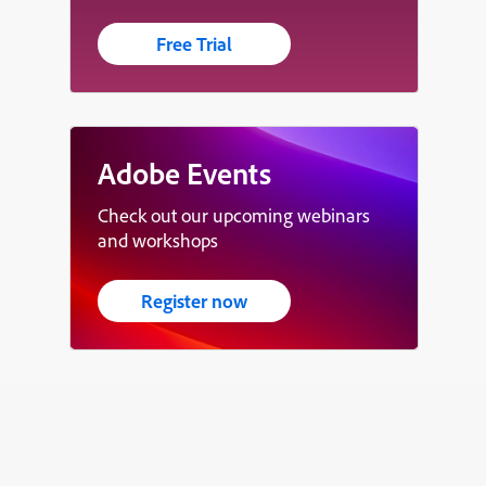
Free Trial
Adobe Events
Check out our upcoming webinars
and workshops
Register now