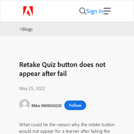
Sign In
Blogs
Retake Quiz button does not
appear after fail
May 25, 2022
Follow
Mike 0909030205
What could be the reason why the retake button
would not appear for a learner after failing the