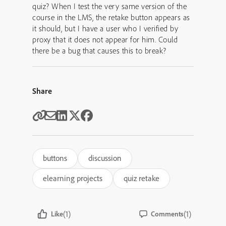
quiz? When I test the very same version of the
course in the LMS, the retake button appears as
it should, but I have a user who I verified by
proxy that it does not appear for him. Could
there be a bug that causes this to break?
Share
buttons
discussion
elearning projects
quiz retake
(1)
(1)
Like
Comments