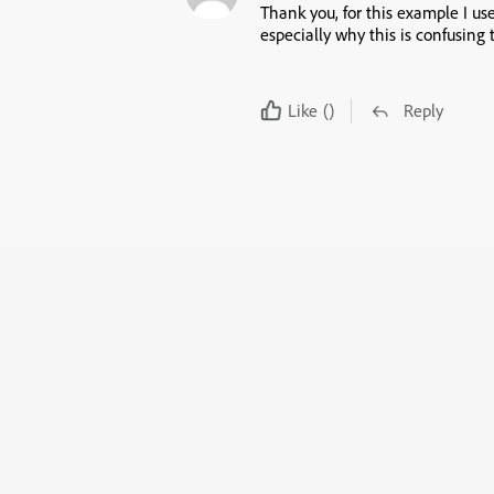
Thank you, for this example I u
especially why this is confusing t
Like
()
Reply