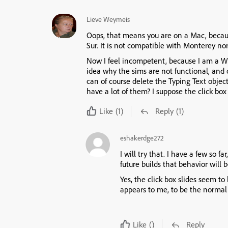
Lieve Weymeis
Oops, that means you are on a Mac, becaus
Sur. It is not compatible with Monterey no
Now I feel incompetent, because I am a Win
idea why the sims are not functional, and
can of course delete the Typing Text objec
have a lot of them? I suppose the click box
Like
(1)
Reply
(1)
eshakerdge272
I will try that. I have a few so f
future builds that behavior will 
Yes, the click box slides seem to
appears to me, to be the normal
Like
()
Reply