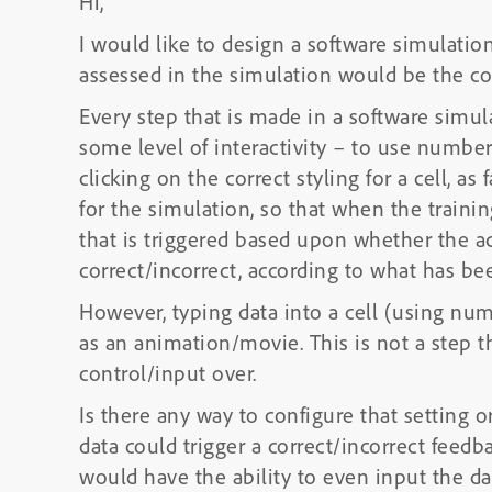
Hi,
I would like to design a software simulatio
assessed in the simulation would be the corr
Every step that is made in a software simula
some level of interactivity – to use numbers
clicking on the correct styling for a cell, a
for the simulation, so that when the traini
that is triggered based upon whether the ac
correct/incorrect, according to what has be
However, typing data into a cell (using n
as an animation/movie. This is not a step t
control/input over.
Is there any way to configure that setting or
data could trigger a correct/incorrect feedb
would have the ability to even input the dat