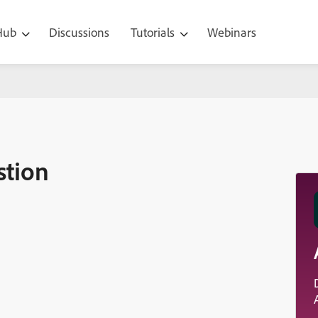
 Hub
Discussions
Tutorials
Webinars
stion