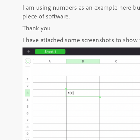
I am using numbers as an example here but 
piece of software.
Thank you
I have attached some screenshots to show 