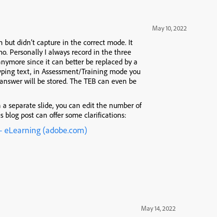
May 10, 2022
 but didn’t capture in the correct mode. It
. Personally I always record in the three
ymore since it can better be replaced by a
ping text, in Assessment/Training mode you
 answer will be stored. The TEB can even be
 a separate slide, you can edit the number of
s blog post can offer some clarifications:
 – eLearning (adobe.com)
May 14, 2022