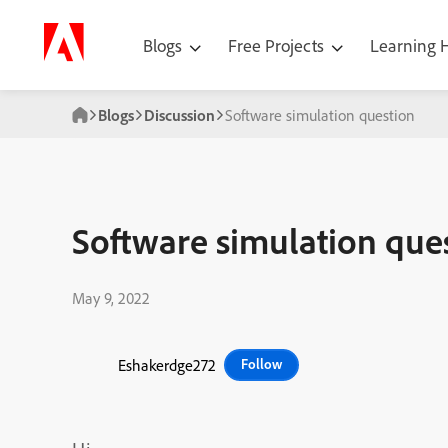
Blogs
Free Projects
Learning
Blogs
Discussion
Software simulation question
Software simulation que
May 9, 2022
Eshakerdge272
Follow