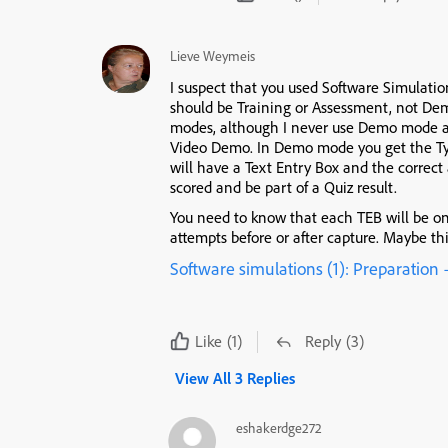
Lieve Weymeis
I suspect that you used Software Simulation
should be Training or Assessment, not Demo
modes, although I never use Demo mode an
Video Demo. In Demo mode you get the Ty
will have a Text Entry Box and the correct
scored and be part of a Quiz result.
You need to know that each TEB will be on
attempts before or after capture. Maybe thi
Software simulations (1): Preparation
Like
(1)
Reply
(3)
View All 3 Replies
eshakerdge272