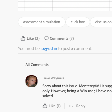
assessment simulation
click box
discussion
Like
(2)
Comments
(7)
You must be
logged in
to post a comment.
All Comments
Lieve Weymeis
Sorry about this issue. Monterey/M1 is supp
only. However, being a Win user, I have no
solved.
Like
(1)
Reply