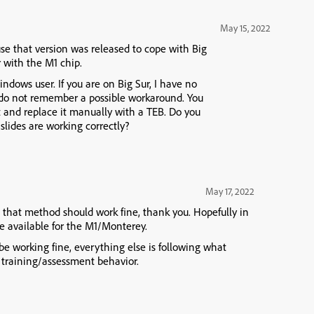
May 15, 2022
e that version was released to cope with Big
r with the M1 chip.
dows user. If you are on Big Sur, I have no
 do not remember a possible workaround. You
t and replace it manually with a TEB. Do you
 slides are working correctly?
May 17, 2022
ar, that method should work fine, thank you. Hopefully in
be available for the M1/Monterey.
 be working fine, everything else is following what
 training/assessment behavior.