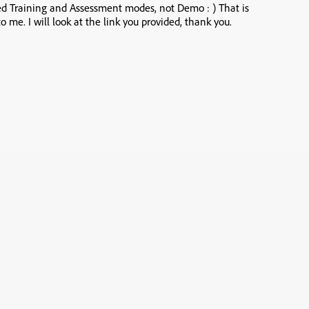
sed Training and Assessment modes, not Demo : ) That is
o me. I will look at the link you provided, thank you.