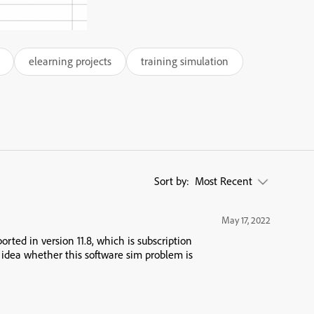
elearning projects
training simulation
Sort by:
Most Recent
May 17, 2022
orted in version 11.8, which is subscription
 idea whether this software sim problem is