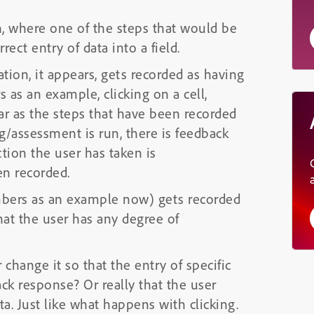
n, where one of the steps that would be
ect entry of data into a field.
tion, it appears, gets recorded as having
 as an example, clicking on a cell,
s far as the steps that have been recorded
ng/assessment is run, there is feedback
tion the user has taken is
en recorded.
umbers as an example now) gets recorded
hat the user has any degree of
 change it so that the entry of specific
ack response? Or really that the user
a. Just like what happens with clicking.