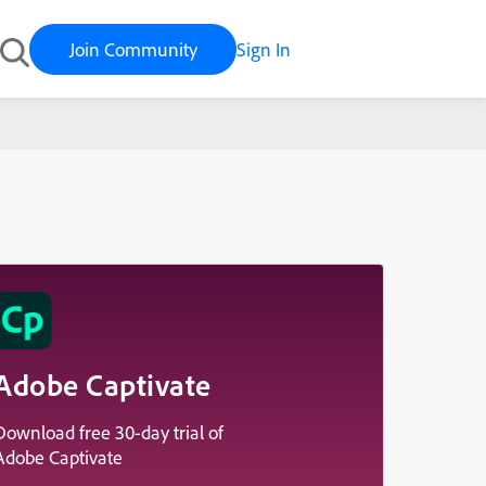
Join Community
Sign In
Adobe Captivate
Download free 30-day trial of
Adobe Captivate