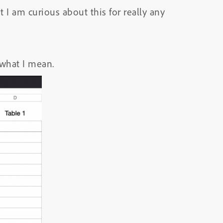
I am curious about this for really any
what I mean.