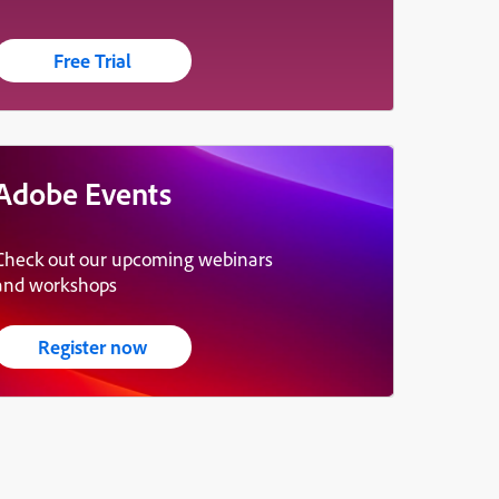
Free Trial
Adobe Events
Check out our upcoming webinars
and workshops
Register now