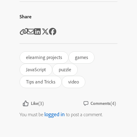
Share
elearning projects
games
JavaScript
puzzle
Tips and Tricks
video
(3)
(4)
Like
Comments
logged in
You must be
to post a comment.