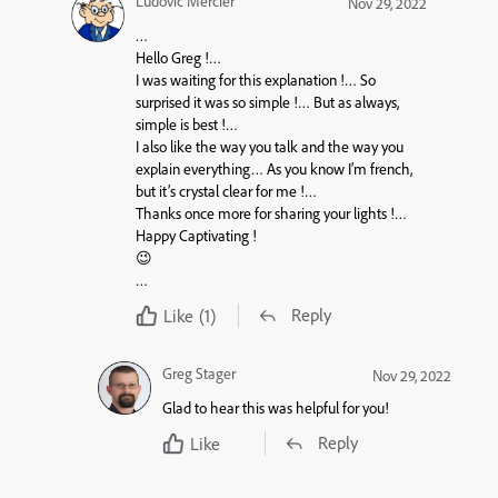
Ludovic Mercier
Nov 29, 2022
…
Hello Greg !…
I was waiting for this explanation !… So
surprised it was so simple !… But as always,
simple is best !…
I also like the way you talk and the way you
explain everything… As you know I’m french,
but it’s crystal clear for me !…
Thanks once more for sharing your lights !…
Happy Captivating !
😉
…
Reply
Like
(1)
Greg Stager
Nov 29, 2022
Glad to hear this was helpful for you!
Reply
Like