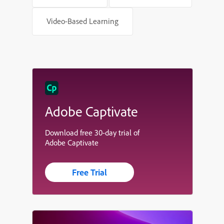
Video-Based Learning
Adobe Captivate
Download free 30-day trial of
Adobe Captivate
Free Trial