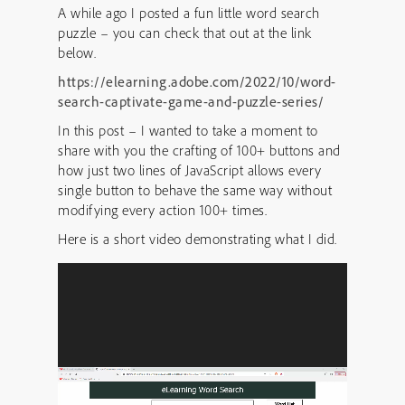
A while ago I posted a fun little word search
puzzle – you can check that out at the link
below.
https://elearning.adobe.com/2022/10/word-
search-captivate-game-and-puzzle-series/
In this post – I wanted to take a moment to
share with you the crafting of 100+ buttons and
how just two lines of JavaScript allows every
single button to behave the same way without
modifying every action 100+ times.
Here is a short video demonstrating what I did.
Video
Player