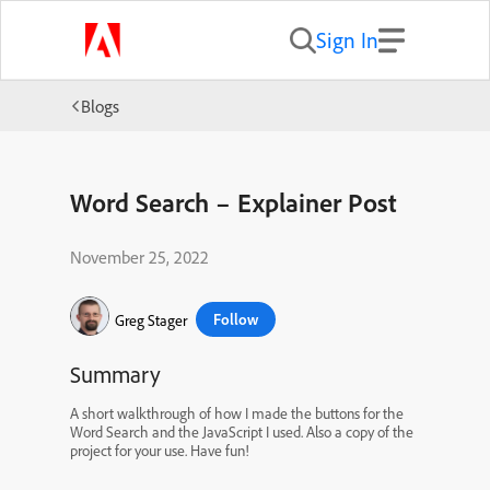
Sign In
Blogs
Word Search – Explainer Post
November 25, 2022
Follow
Greg Stager
Summary
A short walkthrough of how I made the buttons for the
Word Search and the JavaScript I used. Also a copy of the
project for your use. Have fun!