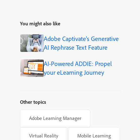
You might also like
Adobe Captivate's Generative
AI Rephrase Text Feature
AI-Powered ADDIE: Propel
your eLearning Journey
Other topics
Adobe Learning Manager
Virtual Reality
Mobile Learning