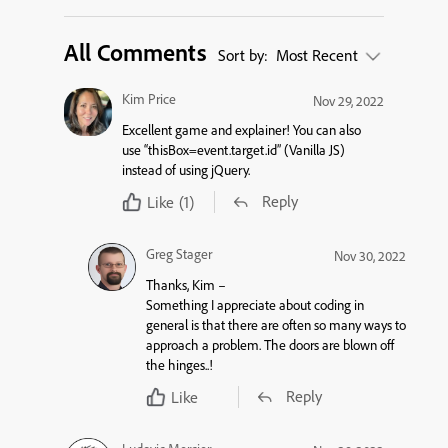
All Comments
Sort by:
Most Recent
Kim Price
Nov 29, 2022
Excellent game and explainer! You can also
use “thisBox=event.target.id” (Vanilla JS)
instead of using jQuery.
Reply
Like
(1)
Greg Stager
Nov 30, 2022
Thanks, Kim –
Something I appreciate about coding in
general is that there are often so many ways to
approach a problem. The doors are blown off
the hinges..!
Reply
Like