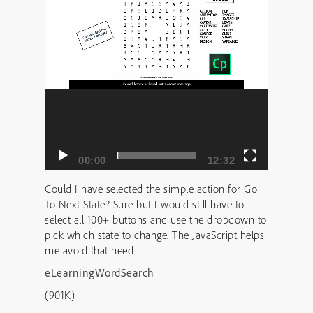
00:00
12:32
Could I have selected the simple action for Go
To Next State? Sure but I would still have to
select all 100+ buttons and use the dropdown to
pick which state to change. The JavaScript helps
me avoid that need.
eLearningWordSearch
(901K)