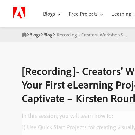
Blogs
Free Projects
Learning
Blogs
Blog
[Recording]- Creators’ Workshop Series:
[Recording]- Creators’ W
Your First eLearning Pro
Captivate – Kirsten Rour
In this session, you will learn how to:
1) Use Quick Start Projects for creating visual