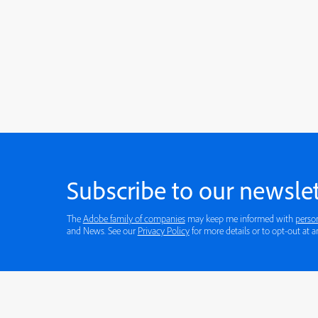
Subscribe to our newslet
The
Adobe family of companies
may keep me informed with
perso
and News. See our
Privacy Policy
for more