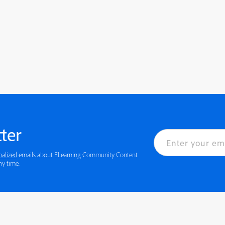
ter
nalized
emails about ELearning Community Content
 details or to opt-out at any time.