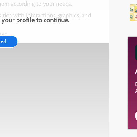
them according to your needs.
 rich with interactions, graphics, and
your profile to continue.
LMS.
eed