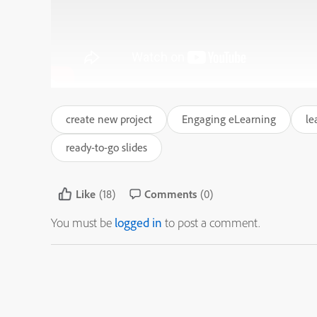
create new project
Engaging eLearning
le
ready-to-go slides
Like
(18)
Comments
(0)
You must be
logged in
to post a comment.