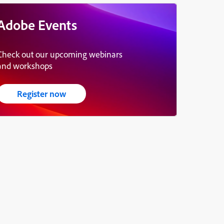
Adobe Events
Check out our upcoming webinars
and workshops
Register now