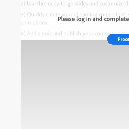
2) Use the ready-to-go slides and customize 
3) Quickly create your eLearning course that is
Please log in and complete 
animations.
4) Add a quiz and publish your course to an 
Proc