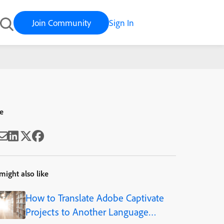
Join Community
Sign In
Rourke
e
might also like
How to Translate Adobe Captivate
Projects to Another Language