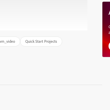
arn_video
Quick Start Projects