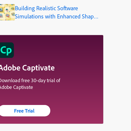
(Step-by-Step)
Building Realistic Software
Simulations with Enhanced Shapes
in Adobe Captivate
Adobe Captivate
Download free 30-day trial of
Adobe Captivate
Free Trial