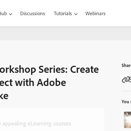
 Hub
Discussions
Tutorials
Webinars
 Create Your First eLearning Project with Adobe Captivate – Kirsten 
orkshop Series: Create
Shar
ject with Adobe
ke
You 
ly appealing eLearning courses.