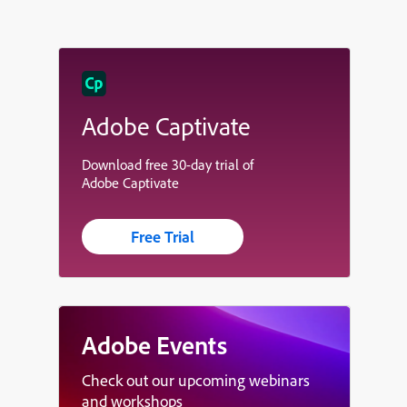
Adobe Captivate
Download free 30-day trial of
Adobe Captivate
Free Trial
Adobe Events
Check out our upcoming webinars
and workshops