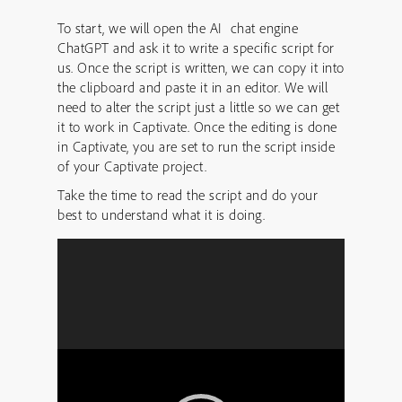
To start, we will open the AI chat engine
ChatGPT and ask it to write a specific script for
us. Once the script is written, we can copy it into
the clipboard and paste it in an editor. We will
need to alter the script just a little so we can get
it to work in Captivate. Once the editing is done
in Captivate, you are set to run the script inside
of your Captivate project.
Take the time to read the script and do your
best to understand what it is doing.
Video
Player