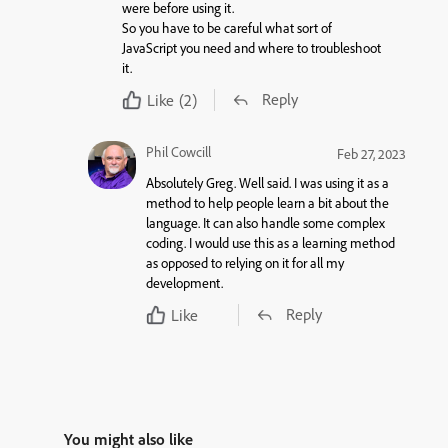
were before using it.
So you have to be careful what sort of
JavaScript you need and where to troubleshoot
it.
Reply
Like
(2)
Phil Cowcill
Feb 27, 2023
Absolutely Greg. Well said. I was using it as a
method to help people learn a bit about the
language. It can also handle some complex
coding. I would use this as a learning method
as opposed to relying on it for all my
development.
Reply
Like
You might also like