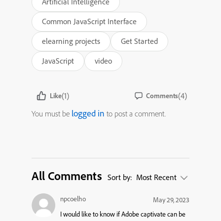
Artificial Intelligence
Common JavaScript Interface
elearning projects
Get Started
JavaScript
video
(1)
(4)
Like
Comments
logged in
You must be
to post a comment.
All Comments
Sort by:
Most Recent
npcoelho
May 29, 2023
I would like to know if Adobe captivate can be