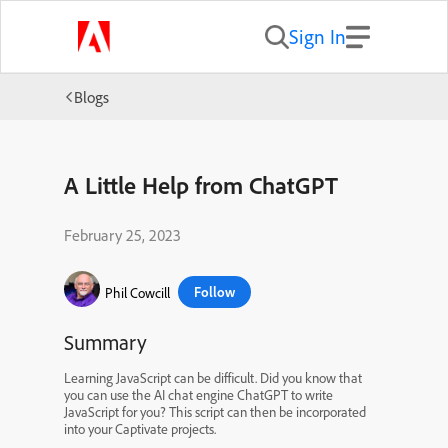
Sign In
Blogs
A Little Help from ChatGPT
February 25, 2023
Follow
Phil Cowcill
Summary
Learning JavaScript can be difficult. Did you know that
you can use the AI chat engine ChatGPT to write
JavaScript for you? This script can then be incorporated
into your Captivate projects.