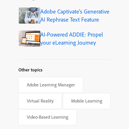
Adobe Captivate's Generative
AI Rephrase Text Feature
AI-Powered ADDIE: Propel
your eLearning Journey
Other topics
Adobe Learning Manager
Virtual Reality
Mobile Learning
Video-Based Learning