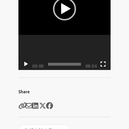
00:00
08:54
Share