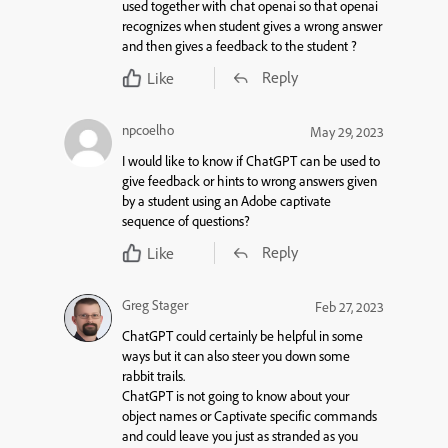
used together with chat openai so that openai
recognizes when student gives a wrong answer
and then gives a feedback to the student ?
Reply
Like
npcoelho
May 29, 2023
I would like to know if ChatGPT can be used to
give feedback or hints to wrong answers given
by a student using an Adobe captivate
sequence of questions?
Reply
Like
Greg Stager
Feb 27, 2023
ChatGPT could certainly be helpful in some
ways but it can also steer you down some
rabbit trails.
ChatGPT is not going to know about your
object names or Captivate specific commands
and could leave you just as stranded as you