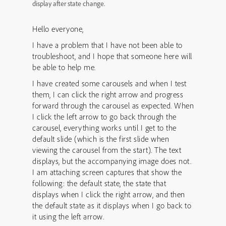
display after state change.
Hello everyone,
I have a problem that I have not been able to
troubleshoot, and I hope that someone here will
be able to help me.
I have created some carousels and when I test
them, I can click the right arrow and progress
forward through the carousel as expected. When
I click the left arrow to go back through the
carousel, everything works until I get to the
default slide (which is the first slide when
viewing the carousel from the start). The text
displays, but the accompanying image does not.
I am attaching screen captures that show the
following: the default state, the state that
displays when I click the right arrow, and then
the default state as it displays when I go back to
it using the left arrow.