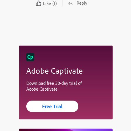
Reply
Like
(1)
Adobe Captivate
Download free 30-day trial of
Adobe Captivate
Free Trial