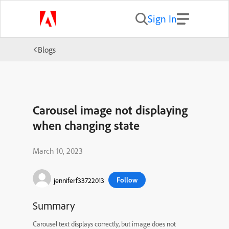
Sign In
Blogs
Carousel image not displaying
when changing state
March 10, 2023
Follow
jenniferf33722013
Summary
Carousel text displays correctly, but image does not