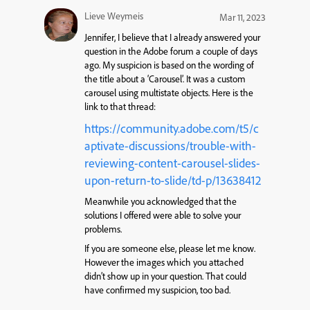
Lieve Weymeis
Mar 11, 2023
Jennifer, I believe that I already answered your
question in the Adobe forum a couple of days
ago. My suspicion is based on the wording of
the title about a ‘Carousel’. It was a custom
carousel using multistate objects. Here is the
link to that thread:
https://community.adobe.com/t5/c
aptivate-discussions/trouble-with-
reviewing-content-carousel-slides-
upon-return-to-slide/td-p/13638412
Meanwhile you acknowledged that the
solutions I offered were able to solve your
problems.
If you are someone else, please let me know.
However the images which you attached
didn’t show up in your question. That could
have confirmed my suspicion, too bad.