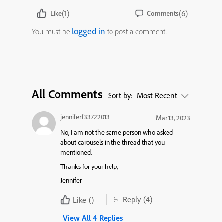
(1)
(6)
Like
Comments
logged in
You must be
to post a comment.
All Comments
Sort by:
Most Recent
jenniferf33722013
Mar 13, 2023
No, I am not the same person who asked
about carousels in the thread that you
mentioned.
Thanks for your help,
Jennifer
Reply
(4)
Like
()
View All 4 Replies