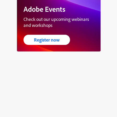
Adobe Events
Check out our upcoming webinars
and workshops
Register now