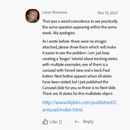
Lieve Weymeis
Mar 13, 2023
That was a weird coincidence to see practically
the same question appearing within the same
week. My apologies.
As I wrote before: there were no images
attached, please show them which will make
it easier to see the problem. I am just busy
creating a ‘longer’ tutorial about tracking states
with multiple examples, one of them is a
carousel with forced view and a back/fwd
button. Next button appears when all states
have been visited, but I just published the
Carousel slide for you, so there is no Next slide.
There are 10 states for this multistate object:
http://www.lilybiri.com/published/C
arousel/index.html
Reply
Like
()