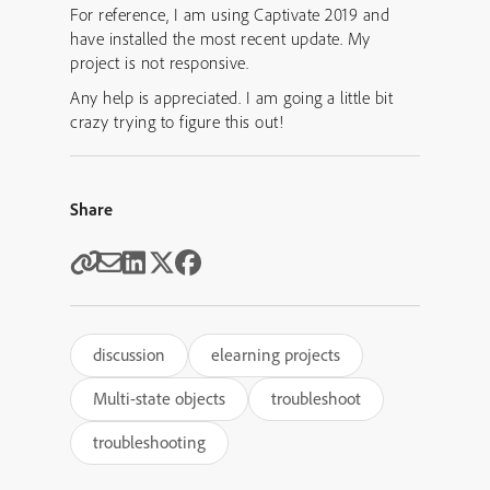
For reference, I am using Captivate 2019 and
have installed the most recent update. My
project is not responsive.
Any help is appreciated. I am going a little bit
crazy trying to figure this out!
Share
discussion
elearning projects
Multi-state objects
troubleshoot
troubleshooting