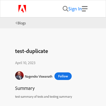
Sign In
Blogs
test-duplicate
April 10, 2023
Follow
Nagendra Viswanath
Summary
test summary of tests and testing summary