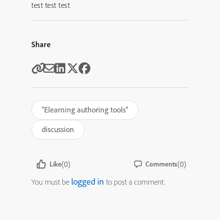
test test test
Share
"Elearning authoring tools"
discussion
(0)
(0)
Like
Comments
logged in
You must be
to post a comment.