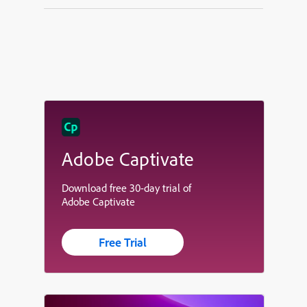
Adobe Captivate
Download free 30-day trial of
Adobe Captivate
Free Trial