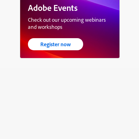
Adobe Events
Check out our upcoming webinars
and workshops
Register now