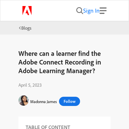
Sign In
Blogs
Where can a learner find the
Adobe Connect Recording in
Adobe Learning Manager?
April 5, 2023
Follow
Madonna James
TABLE OF CONTENT