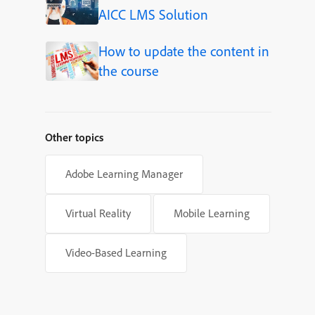
AICC LMS Solution
How to update the content in
the course
Other topics
Adobe Learning Manager
Virtual Reality
Mobile Learning
Video-Based Learning