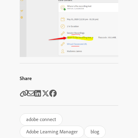
Share
adobe connect
Adobe Learning Manager
blog