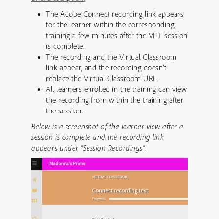
The Adobe Connect recording link appears
for the learner within the corresponding
training a few minutes after the VILT session
is complete.
The recording and the Virtual Classroom
link appear, and the recording doesn’t
replace the Virtual Classroom URL.
All learners enrolled in the training can view
the recording from within the training after
the session.
Below is a screenshot of the learner view after a
session is complete and the recording link
appears under “Session Recordings”.