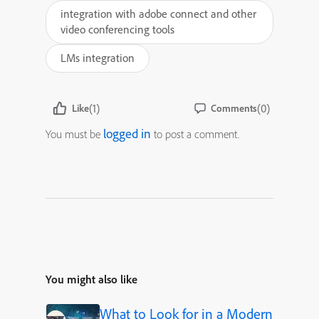
integration with adobe connect and other
video conferencing tools
LMs integration
(1)
(0)
Like
Comments
logged in
You must be
to post a comment.
You might also like
What to Look for in a Modern