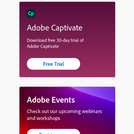
Adobe Captivate
Download free 30-day trial of
Adobe Captivate
Free Trial
Adobe Events
Check out our upcoming webinars
and workshops