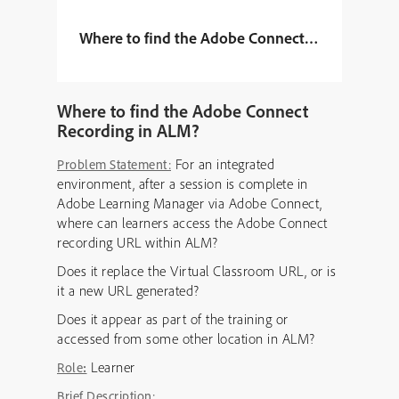
Where to find the Adobe Connect Recording in
Where to find the Adobe Connect
Recording in ALM?
For an integrated
Problem Statement:
environment, after a session is complete in
Adobe Learning Manager via Adobe Connect,
where can learners access the Adobe Connect
recording URL within ALM?
Does it replace the Virtual Classroom URL, or is
it a new URL generated?
Does it appear as part of the training or
accessed from some other location in ALM?
Learner
Role
:
Brief Description: