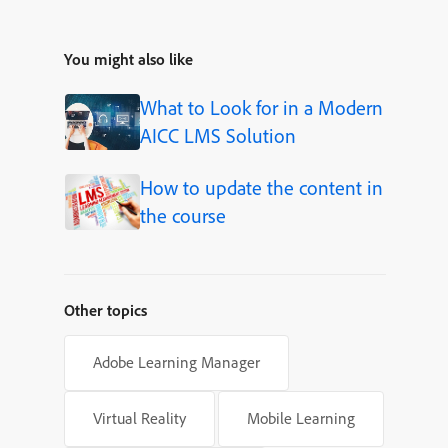
You might also like
What to Look for in a Modern
AICC LMS Solution
How to update the content in
the course
Other topics
Adobe Learning Manager
Virtual Reality
Mobile Learning