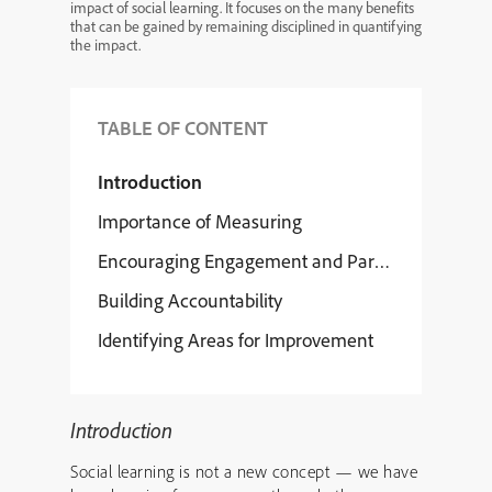
impact of social learning. It focuses on the many benefits
that can be gained by remaining disciplined in quantifying
the impact.
TABLE OF CONTENT
Introduction
Importance of Measuring
Encouraging Engagement and Participation
Building Accountability
Identifying Areas for Improvement
Introduction
Social learning is not a new concept — we have