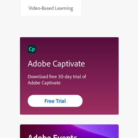
Video-Based Learning
Adobe Captivate
Download free 30-day trial of
Adobe Captivate
Free Trial
Adobe Events