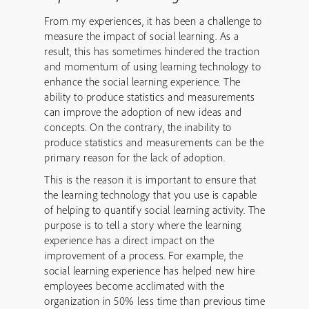
From my experiences, it has been a challenge to
measure the impact of social learning. As a
result, this has sometimes hindered the traction
and momentum of using learning technology to
enhance the social learning experience. The
ability to produce statistics and measurements
can improve the adoption of new ideas and
concepts. On the contrary, the inability to
produce statistics and measurements can be the
primary reason for the lack of adoption.
This is the reason it is important to ensure that
the learning technology that you use is capable
of helping to quantify social learning activity. The
purpose is to tell a story where the learning
experience has a direct impact on the
improvement of a process. For example, the
social learning experience has helped new hire
employees become acclimated with the
organization in 50% less time than previous time