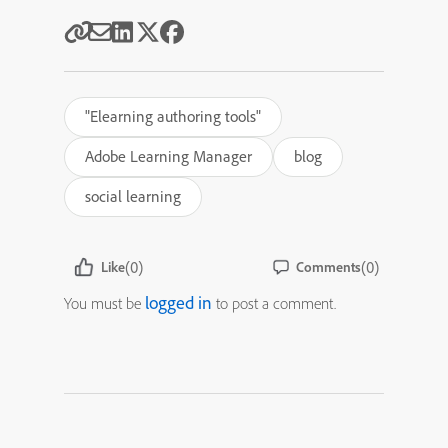
"Elearning authoring tools"
Adobe Learning Manager
blog
social learning
(0)
(0)
Like
Comments
logged in
You must be
to post a comment.