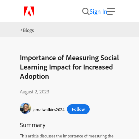
Sign In
Blogs
Importance of Measuring Social
Learning Impact for Increased
Adoption
August 2, 2023
Follow
jamalwatkins2024
Summary
This article discusses the importance of measuring the