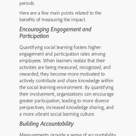
periods.
Here are a few main points related to the
benefits of measuring the impact.
Encouraging Engagement and
Participation
Quantifying social learning fosters higher
engagement and participation rates among
employees. When learners realize that their
activities are being measured, recognized, and
rewarded, they become more motivated to
actively contribute and share knowledge within
the social learning environment. By quantifying
their involvement, organizations can encourage
greater participation, leading to more diverse
perspectives, increased knowledge sharing, and
a more vibrant social learning culture.
Building Accountability
Measurements provide a sense of accountability