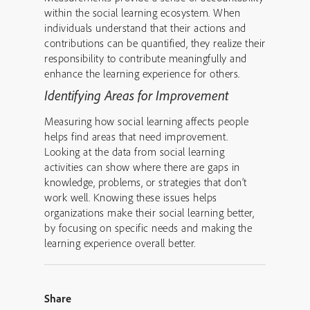
within the social learning ecosystem. When
individuals understand that their actions and
contributions can be quantified, they realize their
responsibility to contribute meaningfully and
enhance the learning experience for others.
Identifying Areas for Improvement
Measuring how social learning affects people
helps find areas that need improvement.
Looking at the data from social learning
activities can show where there are gaps in
knowledge, problems, or strategies that don’t
work well. Knowing these issues helps
organizations make their social learning better,
by focusing on specific needs and making the
learning experience overall better.
Share