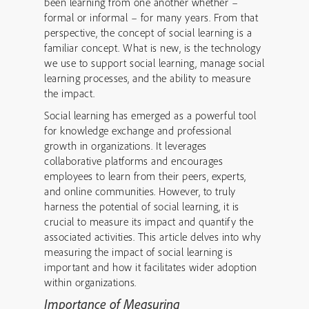
been learning from one another whether –
formal or informal – for many years. From that
perspective, the concept of social learning is a
familiar concept. What is new, is the technology
we use to support social learning, manage social
learning processes, and the ability to measure
the impact.
Social learning has emerged as a powerful tool
for knowledge exchange and professional
growth in organizations. It leverages
collaborative platforms and encourages
employees to learn from their peers, experts,
and online communities. However, to truly
harness the potential of social learning, it is
crucial to measure its impact and quantify the
associated activities. This article delves into why
measuring the impact of social learning is
important and how it facilitates wider adoption
within organizations.
Importance of Measuring