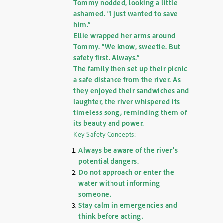
Tommy nodded, looking a little
ashamed. “I just wanted to save
him.”
Ellie wrapped her arms around
Tommy. “We know, sweetie. But
safety first. Always.”
The family then set up their picnic
a safe distance from the river. As
they enjoyed their sandwiches and
laughter, the river whispered its
timeless song, reminding them of
its beauty and power.
Key Safety Concepts:
Always be aware of the river’s
potential dangers.
Do not approach or enter the
water without informing
someone.
Stay calm in emergencies and
think before acting.