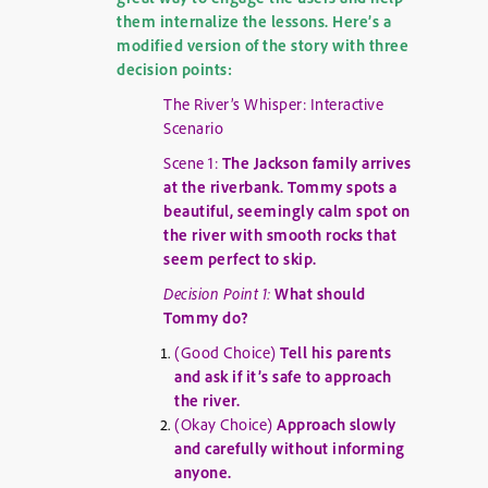
them internalize the lessons. Here’s a
modified version of the story with three
decision points:
The River’s Whisper: Interactive
Scenario
Scene 1:
The Jackson family arrives
at the riverbank. Tommy spots a
beautiful, seemingly calm spot on
the river with smooth rocks that
seem perfect to skip.
Decision Point 1:
What should
Tommy do?
(Good Choice)
Tell his parents
and ask if it’s safe to approach
the river.
(Okay Choice)
Approach slowly
and carefully without informing
anyone.