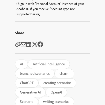
(Sign in with ‘Personal Account’ instance of your
Adobe ID if you receive “Account Type not
supported” error)
Share
AI
Artificial Intelligence
branched scenarios
charm
ChatGPT
creating scenarios
Generative AI
OpenAI
Scenario
writing scenarios