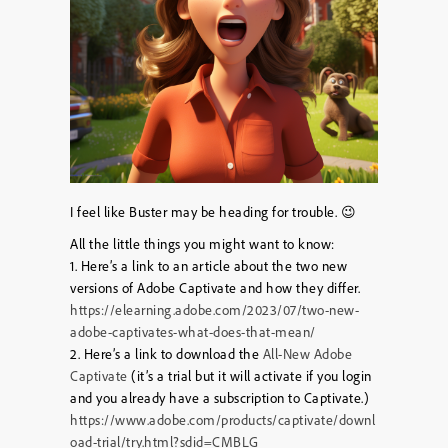
I feel like Buster may be heading for trouble. 😉
All the little things you might want to know:
1. Here’s a link to an article about the two new
versions of Adobe Captivate and how they differ.
https://elearning.adobe.com/2023/07/two-new-
adobe-captivates-what-does-that-mean/
2. Here’s a link to download the
All-New Adobe
Captivate
(it’s a trial but it will activate if you login
and you already have a subscription to Captivate.)
https://www.adobe.com/products/captivate/downl
oad-trial/try.html?sdid=CMBLG