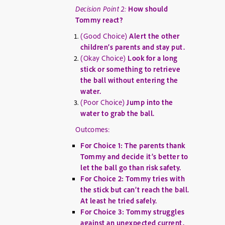
Decision Point 2:
How should
Tommy react?
(Good Choice)
Alert the other
children’s parents and stay put.
(Okay Choice)
Look for a long
stick or something to retrieve
the ball without entering the
water.
(Poor Choice)
Jump into the
water to grab the ball.
Outcomes:
For Choice 1: The parents thank
Tommy and decide it’s better to
let the ball go than risk safety.
For Choice 2: Tommy tries with
the stick but can’t reach the ball.
At least he tried safely.
For Choice 3: Tommy struggles
against an unexpected current.