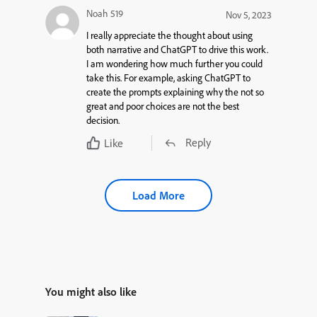
Noah 519
Nov 5, 2023
I really appreciate the thought about using
both narrative and ChatGPT to drive this work.
I am wondering how much further you could
take this. For example, asking ChatGPT to
create the prompts explaining why the not so
great and poor choices are not the best
decision.
Reply
Like
Load More
You might also like