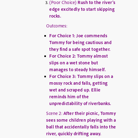
(Poor Choice)
Rush to the river’s
edge excitedly to start skipping
rocks.
Outcomes:
For Choice 1: Joe commends
Tommy for being cautious and
they find a safe spot together.
For Choice 2: Tommy almost
slips on a wet stone but
manages to steady himself.
For Choice 3: Tommy slips on a
mossy rock and falls, getting
wet and scraped up. Ellie
reminds him of the
unpredictability of riverbanks.
Scene 2:
After their picnic, Tommy
sees some children playing with a
ball that accidentally falls into the
river, quickly drifting away.