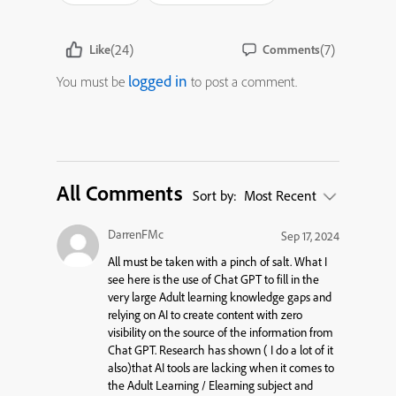
(24)
(7)
Like
Comments
logged in
You must be
to post a comment.
All Comments
Sort by:
Most Recent
DarrenFMc
Sep 17, 2024
All must be taken with a pinch of salt. What I
see here is the use of Chat GPT to fill in the
very large Adult learning knowledge gaps and
relying on AI to create content with zero
visibility on the source of the information from
Chat GPT. Research has shown ( I do a lot of it
also)that AI tools are lacking when it comes to
the Adult Learning / Elearning subject and