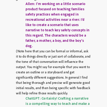
Allen: I’m working on a little scenario
product focused on teaching families
safety practices when engaged in
recreational activities near a river. I’d
like to create a scenario that uses
narrative to teach key safety concepts in
this regard. The characters would be a
father, a mother, a boy, and the boy’s
dog.
(Note here that you can be formal or informal, ask
it to do things directly or just sort of collaborate, and
the tone of that conversation will influence the
output. You might say for example that you want to
create an outline or a storyboard and get
significantly different suggestions. In general I find
that being thorough and precise will generate good
initial results, and then being specific with feedback
will help refine those results quickly.
ChatGPT: Certainly! Crafting a narrative
is a compelling way to teach and make a