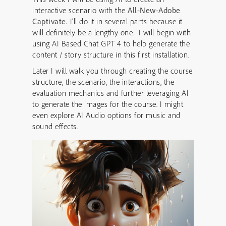
interactive scenario with the
All-New-Adobe
Captivate.
I’ll do it in several parts because it
will definitely be a lengthy one. I will begin with
using AI Based Chat GPT 4 to help generate the
content / story structure in this first installation.
Later I will walk you through creating the course
structure, the scenario, the interactions, the
evaluation mechanics and further leveraging AI
to generate the images for the course. I might
even explore AI Audio options for music and
sound effects.