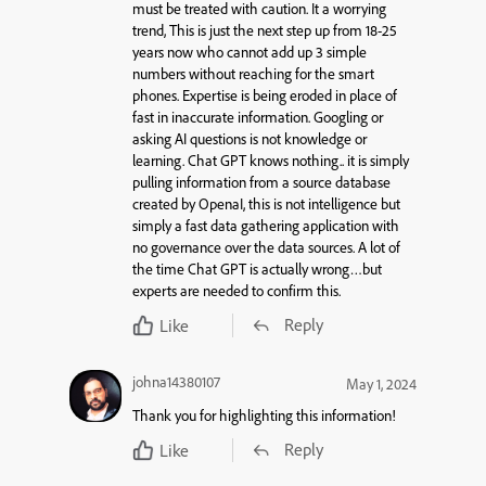
must be treated with caution. It a worrying
trend, This is just the next step up from 18-25
years now who cannot add up 3 simple
numbers without reaching for the smart
phones. Expertise is being eroded in place of
fast in inaccurate information. Googling or
asking AI questions is not knowledge or
learning. Chat GPT knows nothing.. it is simply
pulling information from a source database
created by OpenaI, this is not intelligence but
simply a fast data gathering application with
no governance over the data sources. A lot of
the time Chat GPT is actually wrong…but
experts are needed to confirm this.
Reply
Like
johna14380107
May 1, 2024
Thank you for highlighting this information!
Reply
Like