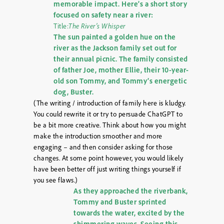
memorable impact. Here’s a short story
focused on safety near a river:
Title:
The River’s Whisper
The sun painted a golden hue on the
river as the Jackson family set out for
their annual picnic. The family consisted
of father Joe, mother Ellie, their 10-year-
old son Tommy, and Tommy’s energetic
dog, Buster.
(The writing / introduction of family here is kludgy.
You could rewrite it or try to persuade ChatGPT to
be a bit more creative. Think about how you might
make the introduction smoother and more
engaging – and then consider asking for those
changes. At some point however, you would likely
have been better off just writing things yourself if
you see flaws.)
As they approached the riverbank,
Tommy and Buster sprinted
towards the water, excited by the
shimmering waves. Seeing this,