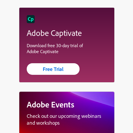
Adobe Captivate
Download free 30-day trial of
Adobe Captivate
Free Trial
Adobe Events
Check out our upcoming webinars
and workshops