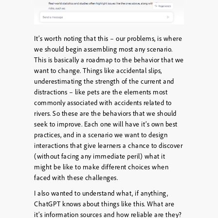
It’s worth noting that this – our problems, is where
we should begin assembling most any scenario.
This is basically a roadmap to the behavior that we
want to change. Things like accidental slips,
underestimating the strength of the current and
distractions – like pets are the elements most
commonly associated with accidents related to
rivers. So these are the behaviors that we should
seek to improve. Each one will have it’s own best
practices, and in a scenario we want to design
interactions that give learners a chance to discover
(without facing any immediate peril) what it
might be like to make different choices when
faced with these challenges.
I also wanted to understand what, if anything,
ChatGPT knows about things like this. What are
it’s information sources and how reliable are they?