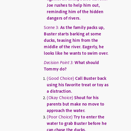
Joe rushes to help him out,
reminding him of the hidden
dangers of rivers.
Scene 3:
As the family packs up,
Buster starts barking at some
ducks, teasing him from the
middle of the river. Eagerly, he
looks like he wants to swim over.
Decision Point 3:
What should
Tommy do?
(Good Choice)
Call Buster back
using his favorite treat or toy as
a distraction.
(Okay Choice)
Shout for his
parents but make no move to
approach the water.
(Poor Choice)
Try to enter the
water to grab Buster before he
can chase the ducks.