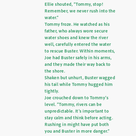
Ellie shouted, “Tommy, stop!
Remember, we never rush into the
water.”
Tommy froze. He watched as his
father, who always wore secure
water shoes and knew the river
well, carefully entered the water
to rescue Buster. Within moments,
Joe had Buster safely in his arms,
and they made their way back to
the shore.
Shaken but unhurt, Buster wagged
his tail while Tommy hugged him
tightly.
Joe crouched down to Tommy’s
level. “Tommy, rivers can be
unpredictable. It’s important to
stay calm and think before acting.
Rushing in might have put both
you and Buster in more danger.”