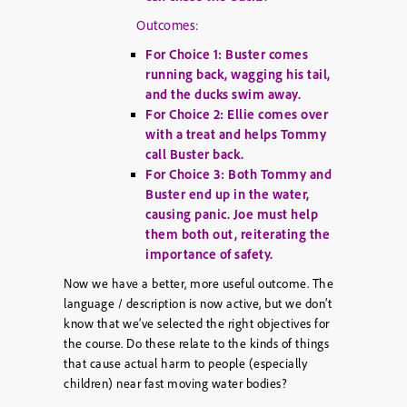
Outcomes:
For Choice 1: Buster comes
running back, wagging his tail,
and the ducks swim away.
For Choice 2: Ellie comes over
with a treat and helps Tommy
call Buster back.
For Choice 3: Both Tommy and
Buster end up in the water,
causing panic. Joe must help
them both out, reiterating the
importance of safety.
Now we have a better, more useful outcome. The
language / description is now active, but we don’t
know that we’ve selected the right objectives for
the course. Do these relate to the kinds of things
that cause actual harm to people (especially
children) near fast moving water bodies?