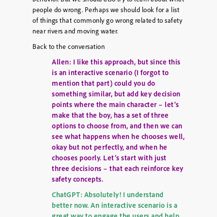
people do wrong. Perhaps we should look for a list
of things that commonly go wrong related to safety
near rivers and moving water.
Back to the conversation
Allen: I like this approach, but since this
is an interactive scenario (I forgot to
mention that part) could you do
something similar, but add key decision
points where the main character – let’s
make that the boy, has a set of three
options to choose from, and then we can
see what happens when he chooses well,
okay but not perfectly, and when he
chooses poorly. Let’s start with just
three decisions – that each reinforce key
safety concepts.
ChatGPT: Absolutely! I understand
better now. An interactive scenario is a
great way to engage the users and help