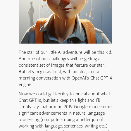
The star of our little AI adventure will be this kid.
And one of our challenges will be getting a
consistent set of images that feature our star.
But let’s begin as I did, with an idea, and a
morning conversation with OpenAI’s Chat GPT 4
engine.
Now we could get terribly technical about what
Chat GPT is, but let’s keep this light and I’ll
simply say that around 2019 Google made some
significant advancements in natural language
processing (computers doing a better job of
working with language, sentences, writing etc.)