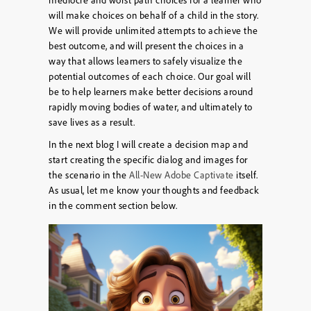
will make choices on behalf of a child in the story.
We will provide unlimited attempts to achieve the
best outcome, and will present the choices in a
way that allows learners to safely visualize the
potential outcomes of each choice. Our goal will
be to help learners make better decisions around
rapidly moving bodies of water, and ultimately to
save lives as a result.
In the next blog I will create a decision map and
start creating the specific dialog and images for
the scenario in the
All-New Adobe Captivate
itself.
As usual, let me know your thoughts and feedback
in the comment section below.