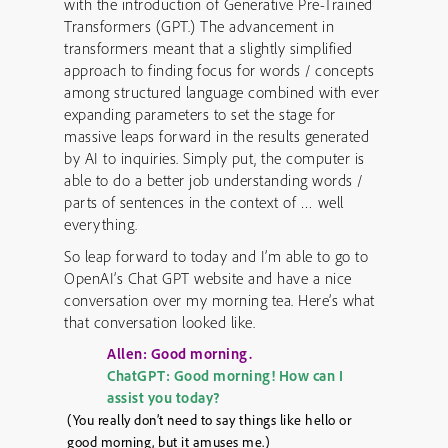
with the introduction of Generative Pre-Trained
Transformers (GPT.) The advancement in
transformers meant that a slightly simplified
approach to finding focus for words / concepts
among structured language combined with ever
expanding parameters to set the stage for
massive leaps forward in the results generated
by AI to inquiries. Simply put, the computer is
able to do a better job understanding words /
parts of sentences in the context of … well
everything.
So leap forward to today and I’m able to go to
OpenAI’s Chat GPT website and have a nice
conversation over my morning tea. Here’s what
that conversation looked like.
Allen: Good morning.
ChatGPT: Good morning! How can I
assist you today?
(You really don’t need to say things like hello or
good morning, but it amuses me.)