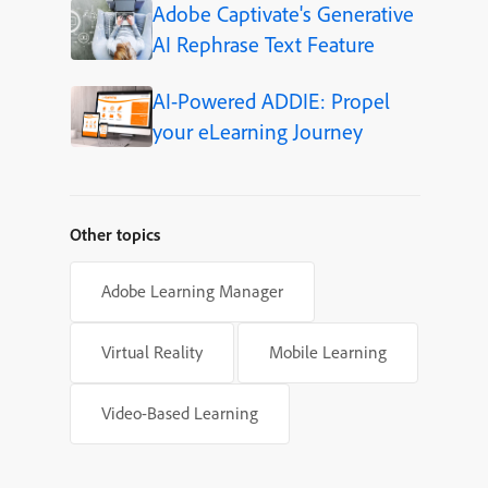
Adobe Captivate's Generative
AI Rephrase Text Feature
AI-Powered ADDIE: Propel
your eLearning Journey
Other topics
Adobe Learning Manager
Virtual Reality
Mobile Learning
Video-Based Learning