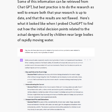
Some of this information can be retrieved from
Chat GPT, but best practice is to do the research as
well to ensure both that your research is up to
date, and that the results are not flawed. Here’s
what it looked like when I probed ChatGPT to find
out how the initial decision points related to the
actual dangers faced by children near large bodies
of rapidly moving water.