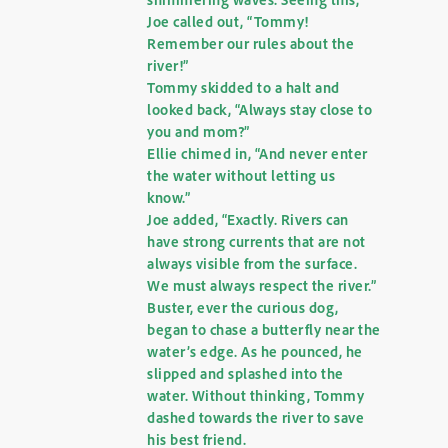
Joe called out, “Tommy!
Remember our rules about the
river!”
Tommy skidded to a halt and
looked back, “Always stay close to
you and mom?”
Ellie chimed in, “And never enter
the water without letting us
know.”
Joe added, “Exactly. Rivers can
have strong currents that are not
always visible from the surface.
We must always respect the river.”
Buster, ever the curious dog,
began to chase a butterfly near the
water’s edge. As he pounced, he
slipped and splashed into the
water. Without thinking, Tommy
dashed towards the river to save
his best friend.