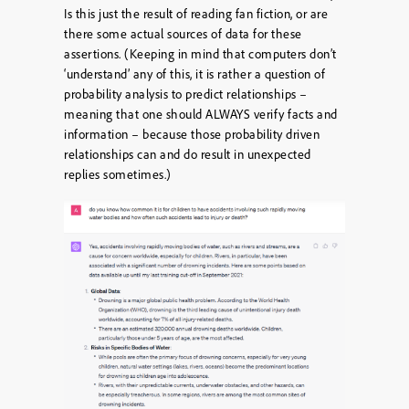
Is this just the result of reading fan fiction, or are
there some actual sources of data for these
assertions. (Keeping in mind that computers don’t
‘understand’ any of this, it is rather a question of
probability analysis to predict relationships –
meaning that one should ALWAYS verify facts and
information – because those probability driven
relationships can and do result in unexpected
replies sometimes.)