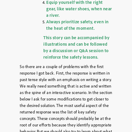
Equip yourself with the right
gear, like water shoes, when near
a river.
Always prioritize safety, even in
the heat of the moment.
This story can be accompanied by
illustrations and can be followed
by a discussion or Q&A session to
reinforce the safety lessons.
So there are a couple of problems with the first
response I got back. First, the response is written in
past tense style with an emphasis on writing a story.
We really need something that is active and written
as the spine of an interactive scenario. In the section
below I ask for some modifications to get closer to
the desired solution. The most useful aspect of the
returned response was the list of key safety
concepts. These concepts should probably be at the
root of our efforts because they identify appropriate
behavior. But we should also try to learn about what