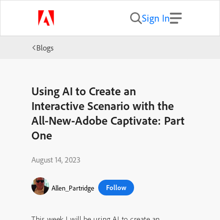
Sign In
Blogs
Using AI to Create an
Interactive Scenario with the
All-New-Adobe Captivate: Part
One
August 14, 2023
Follow
Allen_Partridge
This week I will be using AI to create an