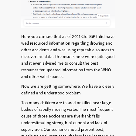
Here you can see that as of 2021 ChatGPT did have
well resourced information regarding drowing and
other accidents and was using reputable sources to
discover the data. The results here were quite good
and it even advised me to consult the best
resources for updated information from the WHO
and other valid sources.
Now we are getting somewhere. We have a clearly
defined and understood problem.
Too many children are injured or killed near large
bodies of rapidly moving water. The most frequent
cause of those accidents are riverbank falls,
underestimating strength of current and lack of
supervision. Our scenario should present best,
mediocre and worst path choices for a learner who