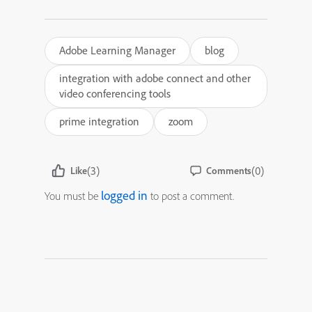
Adobe Learning Manager
blog
integration with adobe connect and other
video conferencing tools
prime integration
zoom
(3)
(0)
Like
Comments
logged in
You must be
to post a comment.