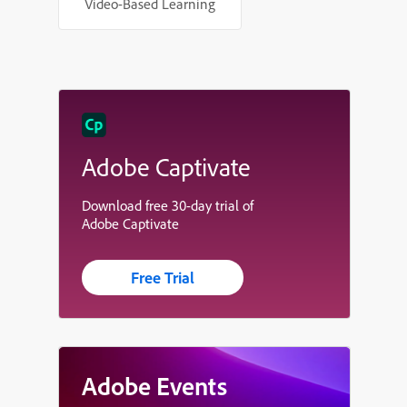
Video-Based Learning
Adobe Captivate
Download free 30-day trial of
Adobe Captivate
Free Trial
Adobe Events