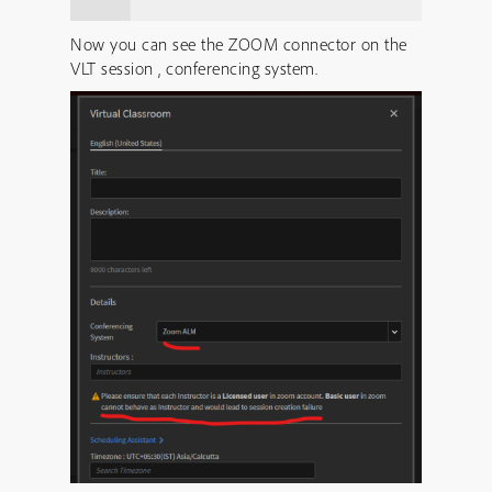
Now you can see the ZOOM connector on the
VLT session , conferencing system.