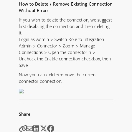
How to Delete / Remove Existing Connection
Without Error:
If you wish to delete the connection, we suggest
first disabling the connection and then deleting
it.
Login as Admin > Switch Role to Integration
Admin > Connector > Zoom > Manage
Connections > Open the connector n >
Uncheck the Enable connection checkbox, then
Save.
Now you can delete/remove the current
connector connection.
Share