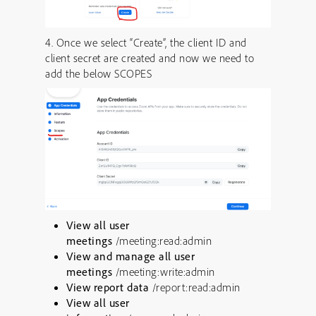
4. Once we select “Create”, the client ID and
client secret are created and now we need to
add the below SCOPES
View all user
meetings
/meeting:read:admin
View and manage all user
meetings
/meeting:write:admin
View report data
/report:read:admin
View all user