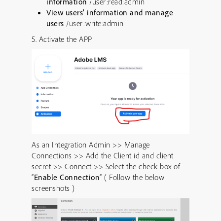
information
/user:read:admin
View users’ information and manage
users
/user:write:admin
5. Activate the APP
As an Integration Admin >> Manage
Connections >> Add the Client id and client
secret >> Connect >> Select the check box of
“
Enable Connection
” ( Follow the below
screenshots )