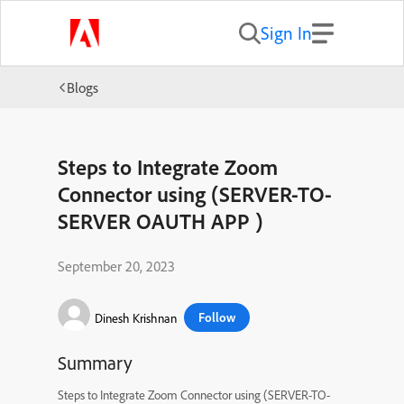
Sign In
Blogs
Steps to Integrate Zoom
Connector using (SERVER-TO-
SERVER OAUTH APP )
September 20, 2023
Follow
Dinesh Krishnan
Summary
Steps to Integrate Zoom Connector using (SERVER-TO-