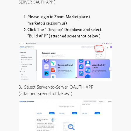
SERVER OAUTH APP )
Please login to Zoom Marketplace (
marketplace.zoom.us)
Click The “ Develop” Dropdown and select
“Build APP” (attached screenshot below )
3. Select Server-to-Server OAUTH APP
(attached sreenshot below )