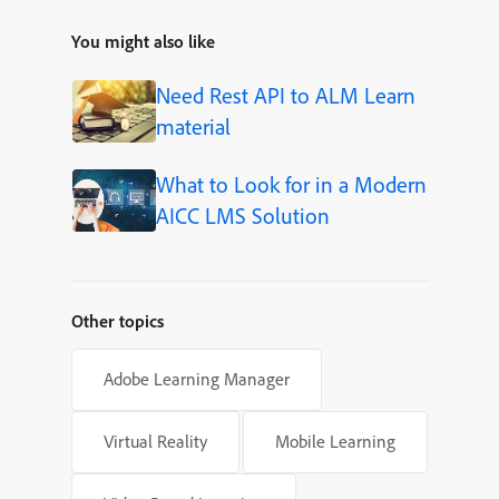
You might also like
Need Rest API to ALM Learn
material
What to Look for in a Modern
AICC LMS Solution
Other topics
Adobe Learning Manager
Virtual Reality
Mobile Learning