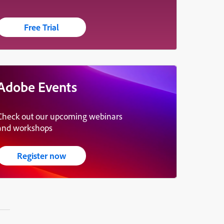
Free Trial
Adobe Events
Check out our upcoming webinars
and workshops
Register now