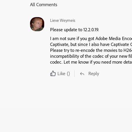
All Comments
Lieve Weymeis
Please update to 12.2.0.19.
I am not sure if you got Adobe Media Encod
Captivate, but since I also have Captivate 
Please try to re-encode the movies to H264 
incompatibility of the codec of your new fi
codec. Let me know if you need more detai
Like
()
Reply