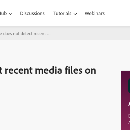
 Hub
Discussions
Tutorials
Webinars
e does not detect recent media files on my computer
t recent media files on