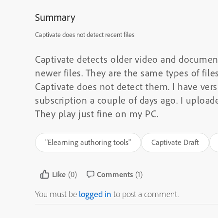
Summary
Captivate does not detect recent files
Captivate detects older video and document
newer files. They are the same types of file
Captivate does not detect them. I have versio
subscription a couple of days ago. I upload
They play just fine on my PC.
"Elearning authoring tools"
Captivate Draft
Like
(0)
Comments
(1)
You must be
logged in
to post a comment.