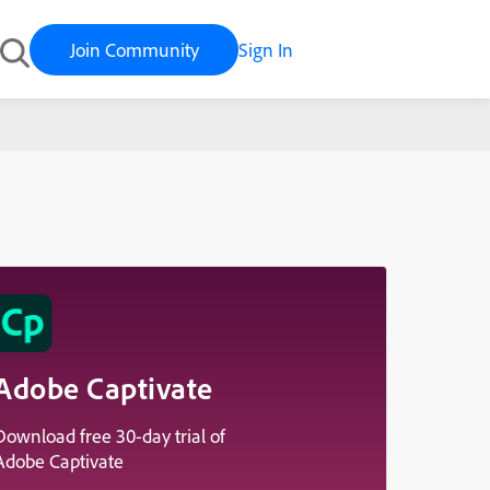
Join Community
Sign In
Adobe Captivate
Download free 30-day trial of
Adobe Captivate