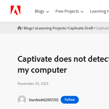
Blogs
Free Projects
Learning
Blogs
eLearning Projects
Captivate Draft
Captivat
Captivate does not detec
my computer
November 20, 2023
Stanfordr62007292
Follow