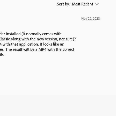
Sort by:
Most Recent
Nov 22, 2023
er installed (it normally comes with
Classic along with the new version, not sure)?
with that application. It looks like an
les. The result will be a MP4 with the correct
ls.