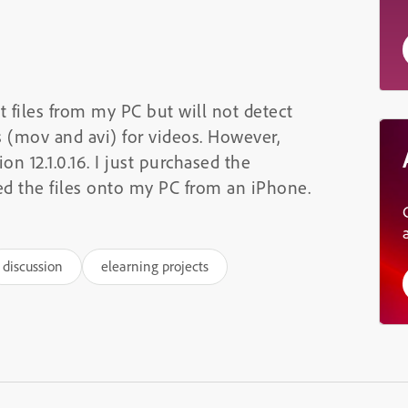
 files from my PC but will not detect
s (mov and avi) for videos. However,
n 12.1.0.16. I just purchased the
ed the files onto my PC from an iPhone.
discussion
elearning projects