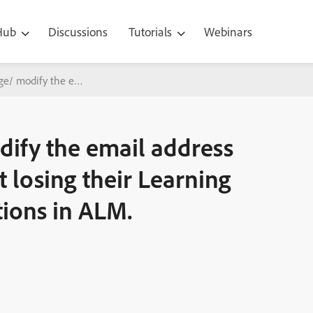
 Hub
Discussions
Tutorials
Webinars
/ modify the email address of a user/ learner without losing their 
ify the email address
t losing their Learning
tions in ALM.