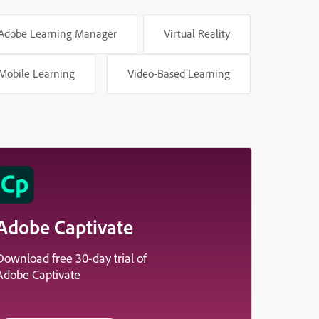
Adobe Learning Manager
Virtual Reality
Mobile Learning
Video-Based Learning
Adobe Captivate
Download free 30-day trial of
Adobe Captivate