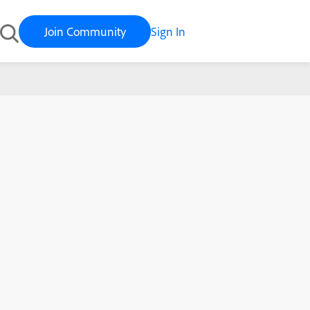
Join Community
Sign In
Learning History and past completions in ALM.