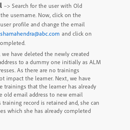
al
–> Search for the user with Old
 the username. Now, click on the
 user profile and change the email
ushamahendra@abc.com
and click on
 completed.
 we have deleted the newly created
 address to a dummy one initially as ALM
esses. As there are no trainings
ot impact the learner. Next, we have
e trainings that the learner has already
e old email address to new email
s training record is retained and, she can
les which she has already completed