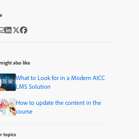
e
might also like
What to Look for in a Modern AICC
LMS Solution
How to update the content in the
course
r topics