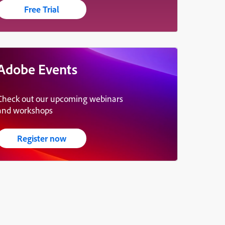
Free Trial
Adobe Events
Check out our upcoming webinars
and workshops
Register now