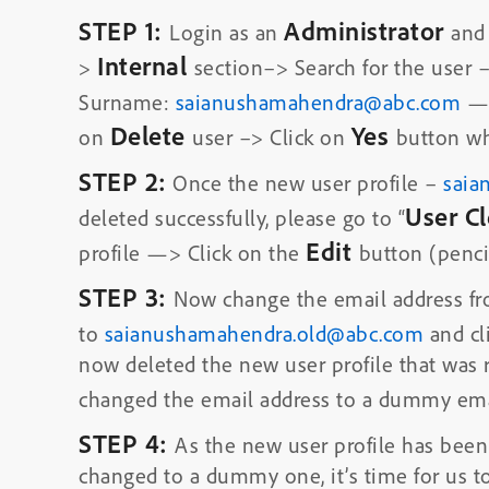
STEP 1:
Administrator
Login as an
and
Internal
>
section–> Search for the user 
Surname:
saianushamahendra@abc.com
—>
Delete
Yes
on
user –> Click on
button wh
STEP 2:
Once the new user profile –
saia
User C
deleted successfully, please go to “
Edit
profile —> Click on the
button (pencil
STEP 3:
Now change the email address f
to
saianushamahendra.old@abc.com
and cl
now deleted the new user profile that was 
changed the email address to a dummy ema
STEP 4:
As the new user profile has been
changed to a dummy one, it’s time for us to