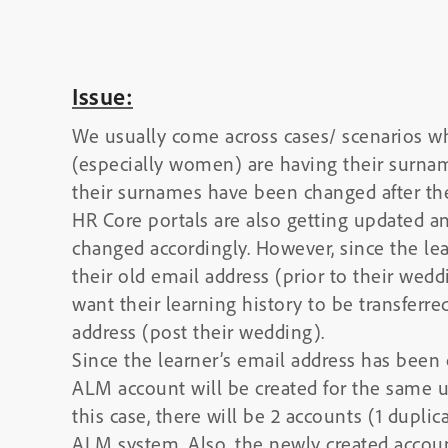
Issue:
We usually come across cases/ scenarios wh
(especially women) are having their surna
their surnames have been changed after thei
HR Core portals are also getting updated an
changed accordingly. However, since the le
their old email address (prior to their wed
want their learning history to be transferr
address (post their wedding).
Since the learner’s email address has been 
ALM account will be created for the same u
this case, there will be 2 accounts (1 dupli
ALM system. Also, the newly created accoun