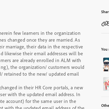
Shar
erein few learners in the organization
mes changed once they are married. As
r marriage, their data in the respective
You 
d likewise their email addresses will be
arners are already enrolled in ALM with
ding), the organization/ customers would
ed/ retained to the new/ updated email
changed in their HR Core portals, a new
ser with the updated email address. In
cate account) for the same user in the
Othe
t with the updated email address of the