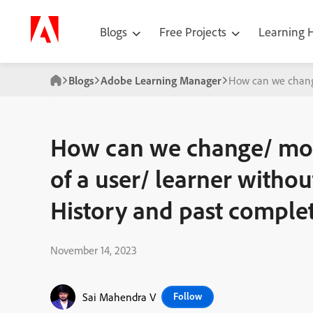
Blogs
Free Projects
Learning
Blogs
Adobe Learning Manager
How can we change
How can we change/ mod
of a user/ learner withou
History and past comple
November 14, 2023
Sai Mahendra V
Follow