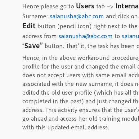
Users
Intern
Hence please go to
tab –>
Surname:
saianusha@abc.com
and click on
Edit
button (pencil icon) right next to the
address from
saianusha@abc.com
to
saian
Save”
“
button. That’ it, the task has been
Hence, in the above workaround procedure,
profile for the user and changed the email
does not accept users with same email addr
associated with the new surname, it does n
edited the old user profile (which has all th
completed in the past) and just changed th
address. This activity ensures that the user’
go ahead and access her old training modu
with this updated email address.