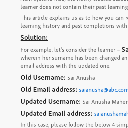
learner does not contain their past learnin
This article explains us as to how you can r
learning history and past completions with
Solution:
S
For example, let’s consider the learner –
wherein her surname has been changed and
email address with the updated one.
Old Username:
Sai Anusha
Old Email address:
saianusha@abc.co
Updated Username:
Sai Anusha Mahen
Updated Email address:
saianushama
In this case, please follow the below 4 simp