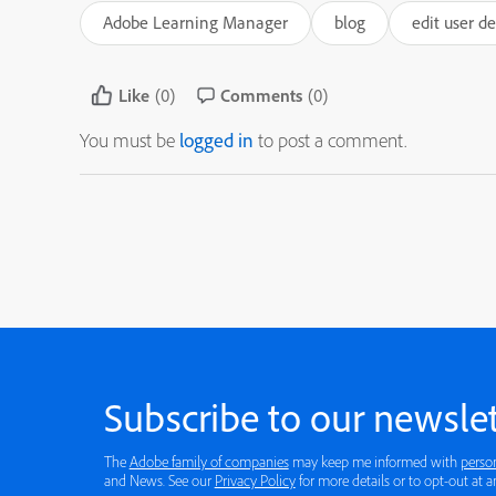
Adobe Learning Manager
blog
edit user d
Like
(0)
Comments
(0)
You must be
logged in
to post a comment.
Subscribe to our newslet
The
Adobe family of companies
may keep me informed with
perso
and News. See our
Privacy Policy
for more