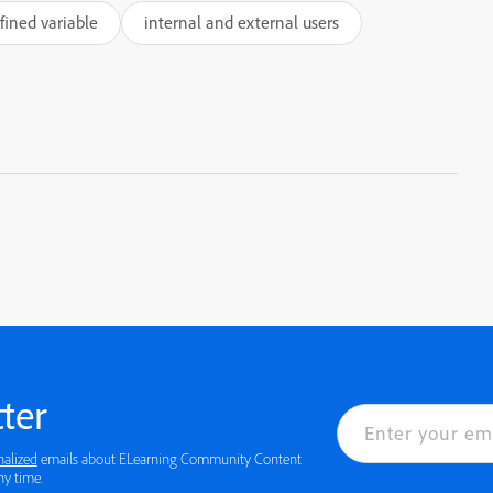
efined variable
internal and external users
ter
nalized
emails about ELearning Community Content
 details or to opt-out at any time.