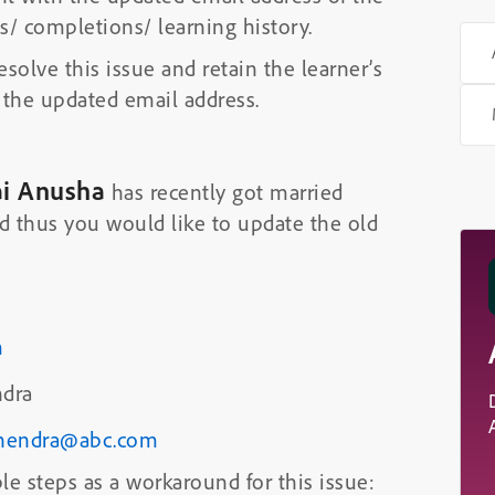
gs/ completions/ learning history.
esolve this issue and retain the learner’s
 the updated email address.
ai Anusha
has recently got married
 thus you would like to update the old
m
dra
hendra@abc.com
le steps as a workaround for this issue: