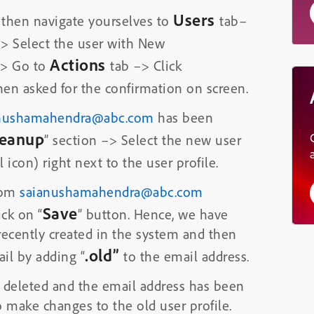
Users
 then navigate yourselves to
tab–
–> Select the user with New
Actions
 Go to
tab –> Click
en asked for the confirmation on screen.
nushamahendra@abc.com
has been
leanup
” section –> Select the new user
 icon) right next to the user profile.
rom
saianushamahendra@abc.com
Save
ick on “
” button. Hence, we have
recently created in the system and then
.old”
il by adding “
to the email address.
 deleted and the email address has been
 make changes to the old user profile.