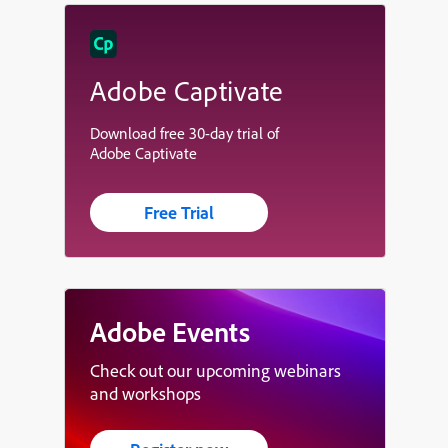
Adobe Captivate
Download free 30-day trial of
Adobe Captivate
Free Trial
Adobe Events
Check out our upcoming webinars
and workshops