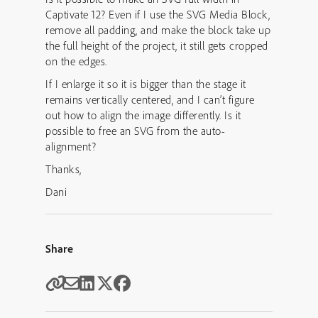
Captivate 12? Even if I use the SVG Media Block,
remove all padding, and make the block take up
the full height of the project, it still gets cropped
on the edges.
If I enlarge it so it is bigger than the stage it
remains vertically centered, and I can’t figure
out how to align the image differently. Is it
possible to free an SVG from the auto-
alignment?
Thanks,
Dani
Share