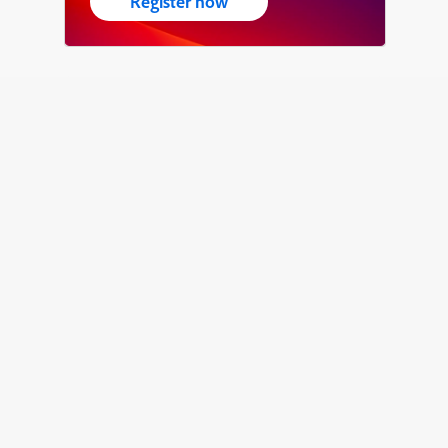
Register now