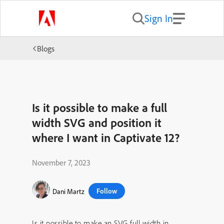
Sign In
Blogs
Is it possible to make a full
width SVG and position it
where I want in Captivate 12?
November 7, 2023
Follow
Dani Martz
Is it possible to make an SVG full width in