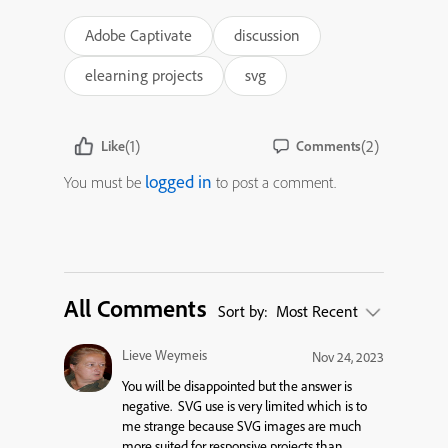
Adobe Captivate
discussion
elearning projects
svg
(1)
(2)
Like
Comments
logged in
You must be
to post a comment.
All Comments
Sort by:
Most Recent
Lieve Weymeis
Nov 24, 2023
You will be disappointed but the answer is
negative. SVG use is very limited which is to
me strange because SVG images are much
more suited for responsive projects than