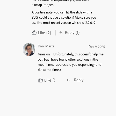
bitmap images.
A positive note: you can fill the slide with a
SVG, could that be a solution? Make sure you
use the most recent version which is 12.2.0.19
Reply
(1)
Like
(2)
Dani Martz
Dec 9, 2025
Years on… Unfortunately, this doesn’t help me
out, but I have found other solutions in the
meantime. I appreciate you responding (and
did at the time.)
Reply
Like
()