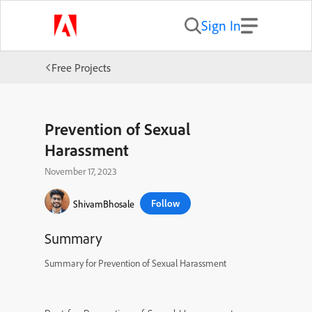
Sign In
Free Projects
Prevention of Sexual
Harassment
November 17, 2023
Follow
ShivamBhosale
Summary
Summary for Prevention of Sexual Harassment