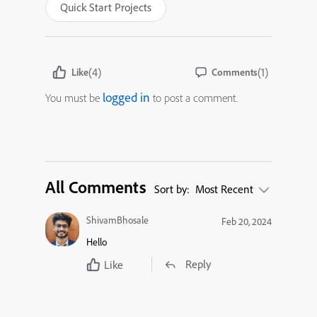
Quick Start Projects
(4)
(1)
Like
Comments
logged in
You must be
to post a comment.
All Comments
Sort by:
Most Recent
ShivamBhosale
Feb 20, 2024
Hello
Reply
Like