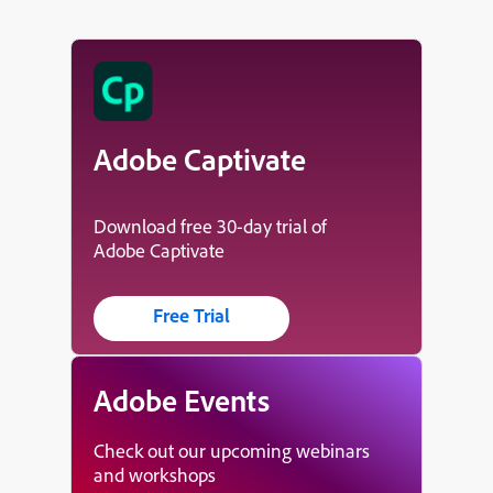
Adobe Captivate
Download free 30-day trial of
Adobe Captivate
Free Trial
Adobe Events
Check out our upcoming webinars
and workshops