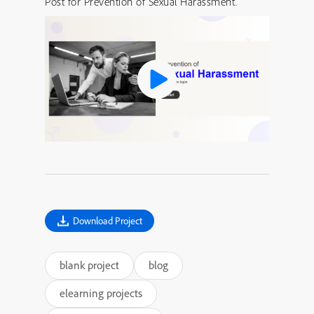
Post for Prevention of Sexual Harassment.
Download Project
blank project
blog
elearning projects