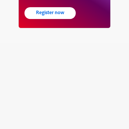
Register now