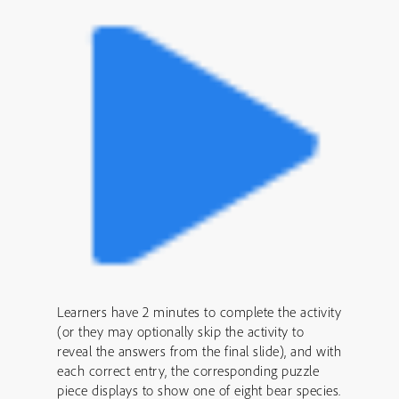
Learners have 2 minutes to complete the activity
(or they may optionally skip the activity to
reveal the answers from the final slide), and with
each correct entry, the corresponding puzzle
piece displays to show one of eight bear species.