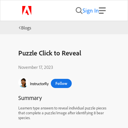
Sign In
Blogs
Puzzle Click to Reveal
November 17, 2023
Follow
InstructorRy
Summary
Learners type answers to reveal individual puzzle pieces
that complete a puzzle/image after identifying 8 bear
species.