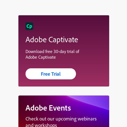
Adobe Captivate
Download free 30-day trial of
Adobe Captivate
Free Trial
Adobe Events
Check out our upcoming webinars
and workshops