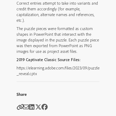
Correct entries attempt to take into variants and
credit them accordingly (for example,
capitalization, alternate names and references,
etc.).
The puzzle pieces were formatted as custom
shapes in PowerPoint that intersect with the
image displayed in the puzzle. Each puzzle piece
was then exported from PowerPoint as PNG
images for use as project asset files.
2019 Captivate Classic Source Files:
https://elearning.adobe.com/files/2023/09/puzzle
_reveal.cptx
Share