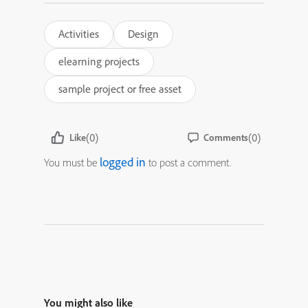
Activities
Design
elearning projects
sample project or free asset
(0)
(0)
Like
Comments
logged in
You must be
to post a comment.
You might also like