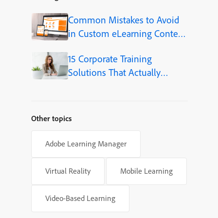
Common Mistakes to Avoid
in Custom eLearning Content
Development
15 Corporate Training
Solutions That Actually
Improve Employee Skills
Other topics
Adobe Learning Manager
Virtual Reality
Mobile Learning
Video-Based Learning