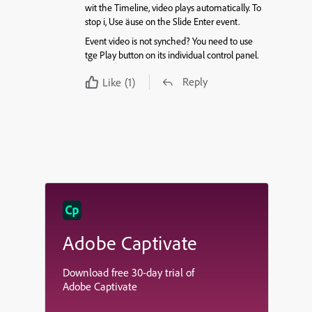
wit the Timeline, video plays automatically. To
stop i, Use äuse on the Slide Enter event.
Event video is not synched? You need to use
tge Play button on its individual control panel.
Reply
Like
(1)
Adobe Captivate
Download free 30-day trial of
Adobe Captivate