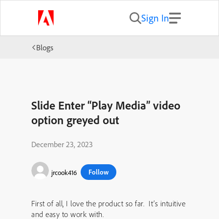
Sign In
Blogs
Slide Enter “Play Media” video
option greyed out
December 23, 2023
Follow
jrcook416
First of all, I love the product so far. It’s intuitive
and easy to work with.