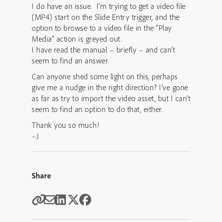
I do have an issue. I’m trying to get a video file
(MP4) start on the Slide Entry trigger, and the
option to browse to a video file in the “Play
Media” action is greyed out.
I have read the manual – briefly – and can’t
seem to find an answer.
Can anyone shed some light on this, perhaps
give me a nudge in the right direction? I’ve gone
as far as try to import the video asset, but I can’t
seem to find an option to do that, either.
Thank you so much!
–J
Share