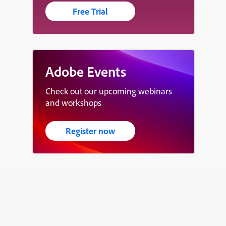
Free Trial
Adobe Events
Check out our upcoming webinars
and workshops
Register now