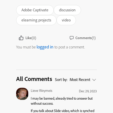
Adobe Captivate
discussion
elearning projects
video
(0)
(1)
Like
Comments
logged in
You must be
to post a comment.
All Comments
Sort by:
Most Recent
Lieve Weymeis
Dec 29, 2023
I may be banned, already tried to answer but
without success.
If you talk about Slide video, which is synched