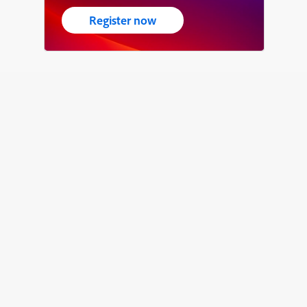
Register now