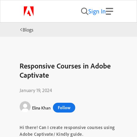
Sign In
Blogs
Responsive Courses in Adobe
Captivate
January 19, 2024
Follow
Elina Khan
Hi there! Can I create responsive courses using
Adobe Captivate/ Kindly guide.