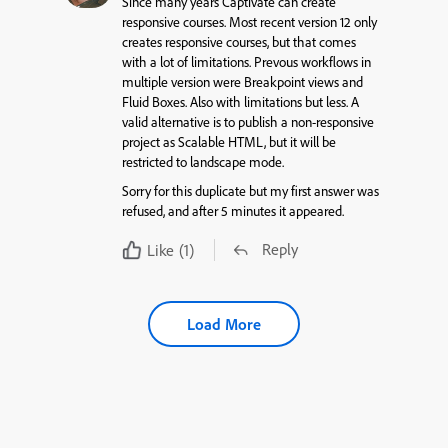
Since many years Captivate can create
responsive courses. Most recent version 12 only
creates responsive courses, but that comes
with a lot of limitations. Prevous workflows in
multiple version were Breakpoint views and
Fluid Boxes. Also with limitations but less. A
valid alternative is to publish a non-responsive
project as Scalable HTML, but it will be
restricted to landscape mode.
Sorry for this duplicate but my first answer was
refused, and after 5 minutes it appeared.
Reply
Like
(1)
Load More