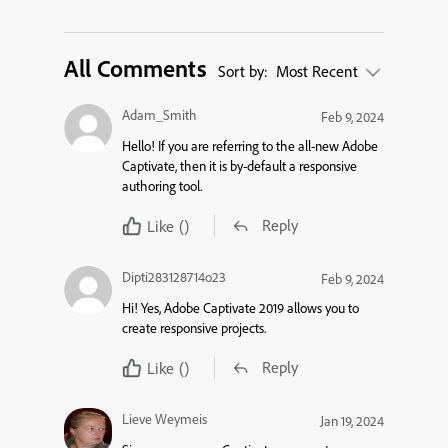
All Comments
Sort by:
Most Recent
Adam_Smith
Feb 9, 2024
Hello! If you are referring to the all-new Adobe
Captivate, then it is by-
default
a responsive
authoring tool.
Reply
Like
()
Dipti283128714o23
Feb 9, 2024
Hi!
Yes
,
Adobe Captivate 2019 allows you to
create responsive projects.
Reply
Like
()
Lieve Weymeis
Jan 19, 2024