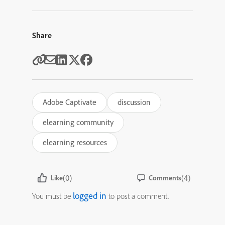
Share
Adobe Captivate
discussion
elearning community
elearning resources
(0)
(4)
Like
Comments
logged in
You must be
to post a comment.