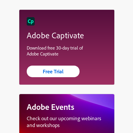
Adobe Captivate
Download free 30-day trial of
Adobe Captivate
Free Trial
Adobe Events
Check out our upcoming webinars
and workshops