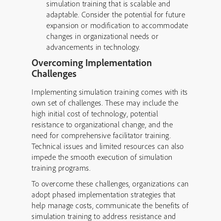
simulation training that is scalable and
adaptable. Consider the potential for future
expansion or modification to accommodate
changes in organizational needs or
advancements in technology.
Overcoming Implementation
Challenges
Implementing simulation training comes with its
own set of challenges. These may include the
high initial cost of technology, potential
resistance to organizational change, and the
need for comprehensive facilitator training.
Technical issues and limited resources can also
impede the smooth execution of simulation
training programs.
To overcome these challenges, organizations can
adopt phased implementation strategies that
help manage costs, communicate the benefits of
simulation training to address resistance and