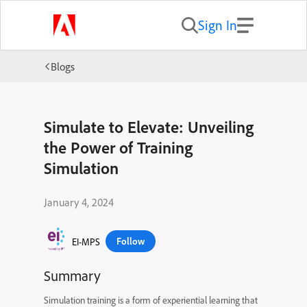
Sign In
Blogs
Simulate to Elevate: Unveiling
the Power of Training
Simulation
January 4, 2024
Follow
EI-MPS
Summary
Simulation training is a form of experiential learning that