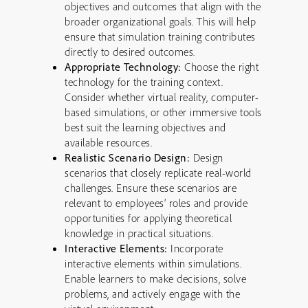
objectives and outcomes that align with the
broader organizational goals. This will help
ensure that simulation training contributes
directly to desired outcomes.
Appropriate Technology:
Choose the right
technology for the training context.
Consider whether virtual reality, computer-
based simulations, or other immersive tools
best suit the learning objectives and
available resources.
Realistic Scenario Design:
Design
scenarios that closely replicate real-world
challenges. Ensure these scenarios are
relevant to employees’ roles and provide
opportunities for applying theoretical
knowledge in practical situations.
Interactive Elements:
Incorporate
interactive elements within simulations.
Enable learners to make decisions, solve
problems, and actively engage with the