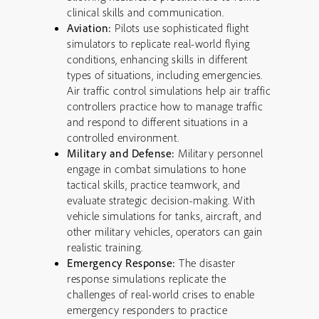
clinical skills and communication.
Aviation:
Pilots use sophisticated flight
simulators to replicate real-world flying
conditions, enhancing skills in different
types of situations, including emergencies.
Air traffic control simulations help air traffic
controllers practice how to manage traffic
and respond to different situations in a
controlled environment.
Military and Defense:
Military personnel
engage in combat simulations to hone
tactical skills, practice teamwork, and
evaluate strategic decision-making. With
vehicle simulations for tanks, aircraft, and
other military vehicles, operators can gain
realistic training.
Emergency Response:
The disaster
response simulations replicate the
challenges of real-world crises to enable
emergency responders to practice