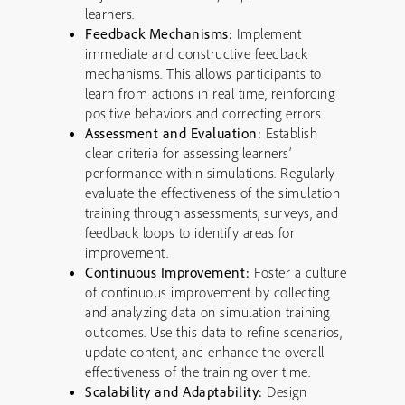
learners.
Feedback Mechanisms:
Implement
immediate and constructive feedback
mechanisms. This allows participants to
learn from actions in real time, reinforcing
positive behaviors and correcting errors.
Assessment and Evaluation:
Establish
clear criteria for assessing learners’
performance within simulations. Regularly
evaluate the effectiveness of the simulation
training through assessments, surveys, and
feedback loops to identify areas for
improvement.
Continuous Improvement:
Foster a culture
of continuous improvement by collecting
and analyzing data on simulation training
outcomes. Use this data to refine scenarios,
update content, and enhance the overall
effectiveness of the training over time.
Scalability and Adaptability:
Design