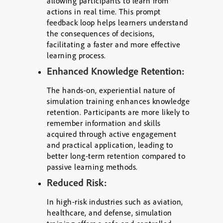
allowing participants to learn from
actions in real time. This prompt
feedback loop helps learners understand
the consequences of decisions,
facilitating a faster and more effective
learning process.
Enhanced Knowledge Retention:
The hands-on, experiential nature of
simulation training enhances knowledge
retention. Participants are more likely to
remember information and skills
acquired through active engagement
and practical application, leading to
better long-term retention compared to
passive learning methods.
Reduced Risk:
In high-risk industries such as aviation,
healthcare, and defense, simulation