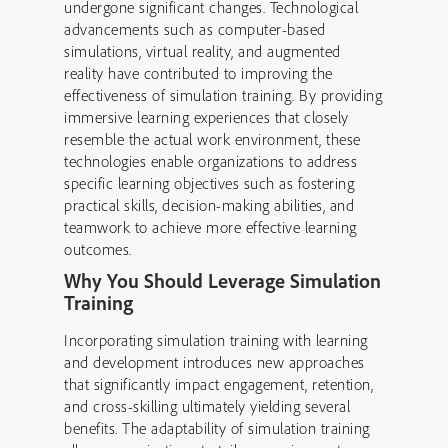
undergone significant changes. Technological
advancements such as computer-based
simulations, virtual reality, and augmented
reality have contributed to improving the
effectiveness of simulation training. By providing
immersive learning experiences that closely
resemble the actual work environment, these
technologies enable organizations to address
specific learning objectives such as fostering
practical skills, decision-making abilities, and
teamwork to achieve more effective learning
outcomes.
Why You Should Leverage Simulation
Training
Incorporating simulation training with learning
and development introduces new approaches
that significantly impact engagement, retention,
and cross-skilling ultimately yielding several
benefits. The adaptability of simulation training