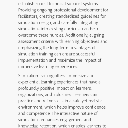
establish robust technical support systems.
Providing ongoing professional development for
facilitators, creating standardized guidelines for
simulation design, and carefully integrating
simulations into existing curricula can help
overcome these hurdles. Additionally, aligning
assessment criteria with learning objectives and
emphasizing the long-term advantages of
simulation training can ensure successful
implementation and maximize the impact of
immersive learning experiences.
Simulation training offers immersive and
experiential learning experiences that have a
profoundly positive impact on learners,
organizations, and industries. Learners can
practice and refine skills in a safe yet realistic
environment, which helps improve confidence
and competence. The interactive nature of
simulations enhances engagement and
knowledge retention, which enables learners to