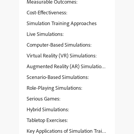
Measurable Outcomes:
Cost-Effectiveness:
Simulation Training Approaches
Live Simulations:
Computer-Based Simulations:
Virtual Reality (VR) Simulations:
Augmented Reality (AR) Simulations:
Scenario-Based Simulations:
Role-Playing Simulations:
Serious Games:
Hybrid Simulations:
Tabletop Exercises:
Key Applications of Simulation Training