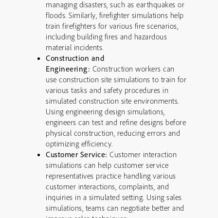
managing disasters, such as earthquakes or
floods. Similarly, firefighter simulations help
train firefighters for various fire scenarios,
including building fires and hazardous
material incidents.
Construction and
Engineering:
Construction workers can
use construction site simulations to train for
various tasks and safety procedures in
simulated construction site environments.
Using engineering design simulations,
engineers can test and refine designs before
physical construction, reducing errors and
optimizing efficiency.
Customer Service:
Customer interaction
simulations can help customer service
representatives practice handling various
customer interactions, complaints, and
inquiries in a simulated setting. Using sales
simulations, teams can negotiate better and