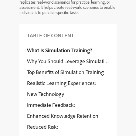
replicates real-world scenarios for practice, learning, or
assessment. It helps create real-world scenarios to enable
individuals to practice specific tasks.
TABLE OF CONTENT
What Is Simulation Training?
Why You Should Leverage Simulation Training
Top Benefits of Simulation Training
Realistic Learning Experiences:
New Technology:
Immediate Feedback:
Enhanced Knowledge Retention:
Reduced Risk: