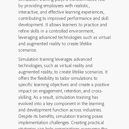
by providing employees with realistic,
interactive, and effective learning experiences,
contributing to improved performance and skill
development. It allows learners to practice and
refine skills in a controlled environment,
leveraging advanced technologies such as virtual
and augmented reality to create lifelike
scenarios.
Simulation training leverages advanced
technologies, such as virtual reality and
augmented reality, to create lifelike scenarios. It
offers the flexibility to tailor simulations to
specific learning objectives and create a positive
impact on engagement, retention, and cross-
skilling. As a result, simulation training has
evolved into a key component in the learning
and development function across industries.
Despite its benefits, simulation training poses
implementation challenges. Creating practical
strategies can help organizations overcome the