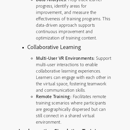
progress, identify areas for
improvement, and measure the
effectiveness of training programs. This
data-driven approach supports
continuous improvement and
optimization of training content.
Collaborative Learning
Multi-User VR Environments:
Support
multi-user interactions to enable
collaborative learning experiences.
Learners can engage with each other in
the virtual space, fostering teamwork
and communication skills.
Remote Training:
Facilitates remote
training scenarios where participants
are geographically dispersed but can
still connect in a shared virtual
environment.