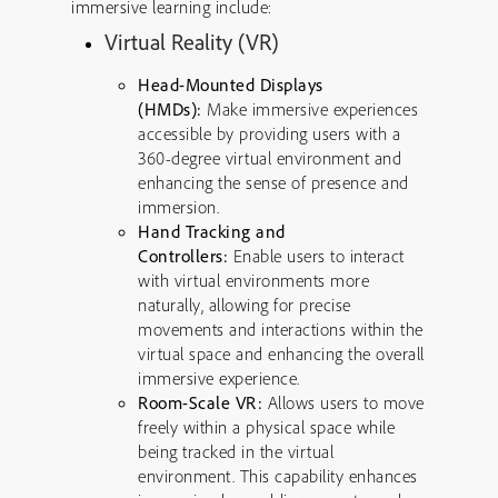
immersive learning include:
Virtual Reality (VR)
Head-Mounted Displays
(HMDs):
Make immersive experiences
accessible by providing users with a
360-degree virtual environment and
enhancing the sense of presence and
immersion.
Hand Tracking and
Controllers:
Enable users to interact
with virtual environments more
naturally, allowing for precise
movements and interactions within the
virtual space and enhancing the overall
immersive experience.
Room-Scale VR:
Allows users to move
freely within a physical space while
being tracked in the virtual
environment. This capability enhances