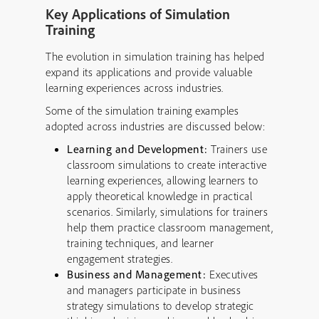
Key Applications of Simulation
Training
The evolution in simulation training has helped
expand its applications and provide valuable
learning experiences across industries.
Some of the simulation training examples
adopted across industries are discussed below:
Learning and Development:
Trainers use
classroom simulations to create interactive
learning experiences, allowing learners to
apply theoretical knowledge in practical
scenarios. Similarly, simulations for trainers
help them practice classroom management,
training techniques, and learner
engagement strategies.
Business and Management:
Executives
and managers participate in business
strategy simulations to develop strategic