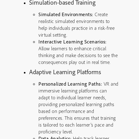
Simulation-based Training
Simulated Environments:
Create
realistic simulated environments to
help individuals practice in a risk-free
virtual setting.
Interactive Learning Scenarios:
Allow learners to enhance critical
thinking and make decisions to see the
consequences play out in real time.
Adaptive Learning Platforms
Personalized Learning Paths:
VR and
immersive learning platforms can
adapt to individual learner needs,
providing personalized learning paths
based on performance and
preferences. This ensures that training
is tailored to each learner’s pace and
proficiency level.
Data Analytics:
Help track learner