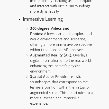
immersion by enabling users to explore
and interact with virtual surroundings
more dynamically.
Immersive Learning
360-degree Videos and
Photos:
Allows learners to explore real-
world environments and scenarios,
offering a more immersive perspective
without the need for VR headsets.
Augmented Reality (AR):
Overlays
digital information onto the real world,
enhancing the learner’s physical
environment.
Spatial Audio:
Provides realistic
soundscapes that correspond to the
learner’s position within the virtual or
augmented space. This contributes to a
more authentic and immersive
experience.