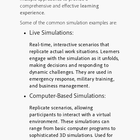
comprehensive and effective
learning
experience.
Some of the common simulation examples are:
Live Simulations:
Real-time, interactive scenarios that
replicate actual work situations. Learners
engage with the simulation as it unfolds,
making decisions and responding to
dynamic challenges. They are used in
emergency response, military training,
and business management.
Computer-Based Simulations:
Replicate scenarios, allowing
participants to interact with a virtual
environment. These simulations can
range from basic computer programs to
sophisticated 3D simulations. Used for