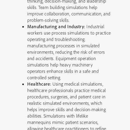
thinking, decision-making, and leadership
skills. Team building simulations help
improve collaboration, communication, and
problem-solving skills.
Manufacturing and Industry:
Industrial
workers use process simulations to practice
operating and troubleshooting
manufacturing processes in simulated
environments, reducing the risk of errors
and accidents. Equipment operation
simulations help heavy machinery
operators enhance skills in a safe and
controlled setting.
Healthcare:
Using medical simulations,
healthcare professionals practice medical
procedures, surgeries, and patient care in
realistic simulated environments, which
helps improve skills and decision-making
abilities. Simulations with lifelike
mannequins mimic patient scenarios,
allowing healthcare practitioners to refine