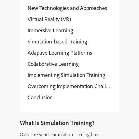
New Technologies and Approaches
Virtual Reality (VR)
Immersive Learning
Simulation-based Training
Adaptive Learning Platforms
Collaborative Learning
Implementing Simulation Training
Overcoming Implementation Challenges
Conclusion
What Is Simulation Training?
Over the years, simulation training has