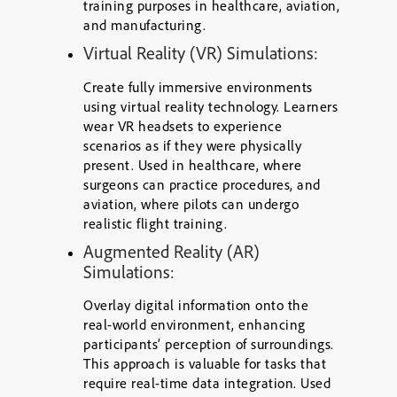
training purposes in healthcare, aviation,
and manufacturing.
Virtual Reality (VR) Simulations:
Create fully immersive environments
using virtual reality technology. Learners
wear VR headsets to experience
scenarios as if they were physically
present. Used in healthcare, where
surgeons can practice procedures, and
aviation, where pilots can undergo
realistic flight training.
Augmented Reality (AR)
Simulations:
Overlay digital information onto the
real-world environment, enhancing
participants’ perception of surroundings.
This approach is valuable for tasks that
require real-time data integration. Used