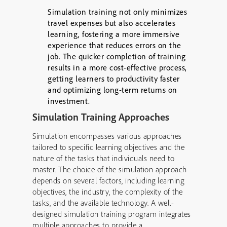
Simulation training not only minimizes
travel expenses but also accelerates
learning, fostering a more immersive
experience that reduces errors on the
job. The quicker completion of training
results in a more cost-effective process,
getting learners to productivity faster
and optimizing long-term returns on
investment.
Simulation Training Approaches
Simulation encompasses various approaches
tailored to specific learning objectives and the
nature of the tasks that individuals need to
master. The choice of the simulation approach
depends on several factors, including learning
objectives, the industry, the complexity of the
tasks, and the available technology. A well-
designed simulation training program integrates
multiple approaches to provide a