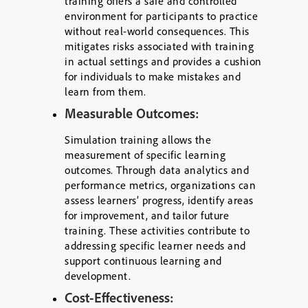
training offers a safe and controlled
environment for participants to practice
without real-world consequences. This
mitigates risks associated with training
in actual settings and provides a cushion
for individuals to make mistakes and
learn from them.
Measurable Outcomes:
Simulation training allows the
measurement of specific learning
outcomes. Through data analytics and
performance metrics, organizations can
assess learners’ progress, identify areas
for improvement, and tailor future
training. These activities contribute to
addressing specific learner needs and
support continuous learning and
development.
Cost-Effectiveness: