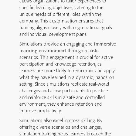
allows organizations to tailor experiences to
specific learning objectives, catering to the
unique needs of different roles within the
company. This customization ensures that
training aligns closely with organizational goals
and individual development plans.
Simulations provide an engaging and
immersive
learning environment
through realistic
scenarios. This engagement is crucial for active
participation and knowledge retention, as
learners are more likely to remember and apply
what they have learned in a dynamic, hands-on
setting. Since simulations replicate real-world
challenges and allow participants to practice
and reinforce skills in a safe and controlled
environment, they enhance retention and
improve productivity.
Simulations also excel in cross-skilling. By
offering diverse scenarios and challenges,
simulation training helps learners broaden the