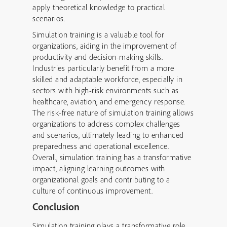
apply theoretical knowledge to practical
scenarios.
Simulation training is a valuable tool for
organizations, aiding in the improvement of
productivity and decision-making skills.
Industries particularly benefit from a more
skilled and adaptable workforce, especially in
sectors with high-risk environments such as
healthcare, aviation, and emergency response.
The risk-free nature of simulation training allows
organizations to address complex challenges
and scenarios, ultimately leading to enhanced
preparedness and operational excellence.
Overall, simulation training has a transformative
impact, aligning learning outcomes with
organizational goals and contributing to a
culture of continuous improvement.
Conclusion
Simulation training plays a transformative role