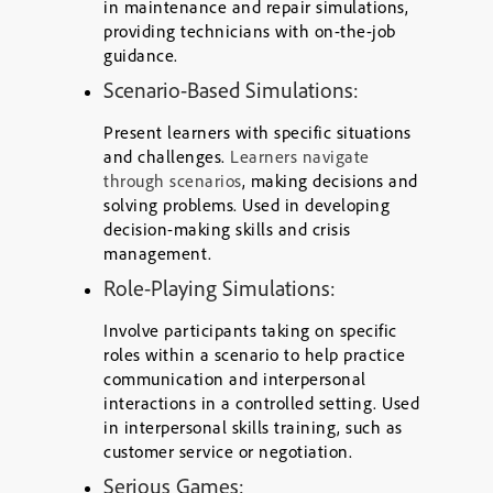
in maintenance and repair simulations,
providing technicians with on-the-job
guidance.
Scenario-Based Simulations
:
Present learners with specific situations
and challenges.
Learners navigate
through scenarios
, making decisions and
solving problems. Used in developing
decision-making skills and crisis
management.
Role-Playing Simulations:
Involve participants taking on specific
roles within a scenario to help practice
communication and interpersonal
interactions in a controlled setting. Used
in interpersonal skills training, such as
customer service or negotiation.
Serious Games: