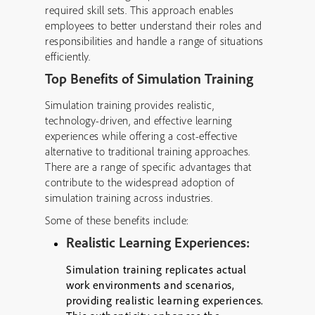
required skill sets. This approach enables
employees to better understand their roles and
responsibilities and handle a range of situations
efficiently.
Top Benefits of Simulation Training
Simulation training provides realistic,
technology-driven, and effective learning
experiences while offering a cost-effective
alternative to traditional training approaches.
There are a range of specific advantages that
contribute to the widespread adoption of
simulation training across industries.
Some of these benefits include:
Realistic Learning Experiences:
Simulation training replicates actual
work environments and scenarios,
providing realistic learning experiences.