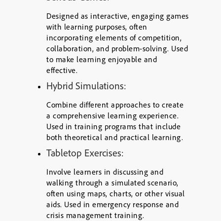
Designed as interactive, engaging games
with learning purposes, often
incorporating elements of competition,
collaboration, and problem-solving. Used
to make learning enjoyable and
effective.
Hybrid Simulations:
Combine different approaches to create
a comprehensive learning experience.
Used in training programs that include
both theoretical and practical learning.
Tabletop Exercises:
Involve learners in discussing and
walking through a simulated scenario,
often using maps, charts, or other visual
aids. Used in emergency response and
crisis management training.