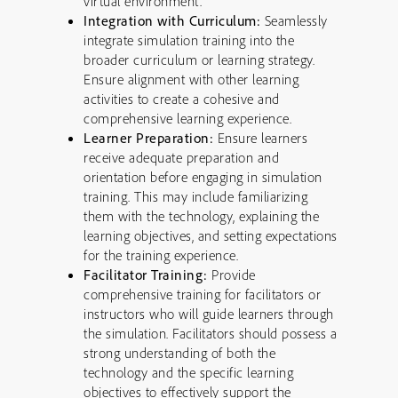
virtual environment.
Integration with Curriculum:
Seamlessly
integrate simulation training into the
broader curriculum or learning strategy.
Ensure alignment with other learning
activities to create a cohesive and
comprehensive learning experience.
Learner Preparation:
Ensure learners
receive adequate preparation and
orientation before engaging in simulation
training. This may include familiarizing
them with the technology, explaining the
learning objectives, and setting expectations
for the training experience.
Facilitator Training:
Provide
comprehensive training for facilitators or
instructors who will guide learners through
the simulation. Facilitators should possess a
strong understanding of both the
technology and the specific learning
objectives to effectively support the