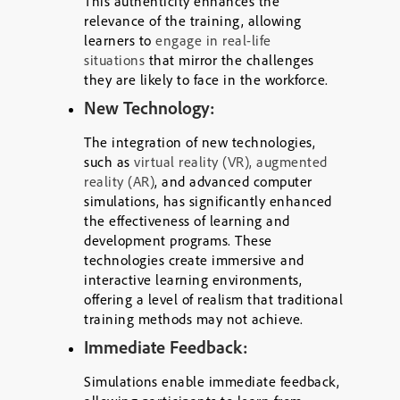
This authenticity enhances the
relevance of the training, allowing
learners to
engage in real-life
situations
that mirror the challenges
they are likely to face in the workforce.
New Technology:
The integration of new technologies,
such as
virtual reality (VR), augmented
reality (AR)
, and advanced computer
simulations, has significantly enhanced
the effectiveness of learning and
development programs. These
technologies create immersive and
interactive learning environments,
offering a level of realism that traditional
training methods may not achieve.
Immediate Feedback:
Simulations enable immediate feedback,