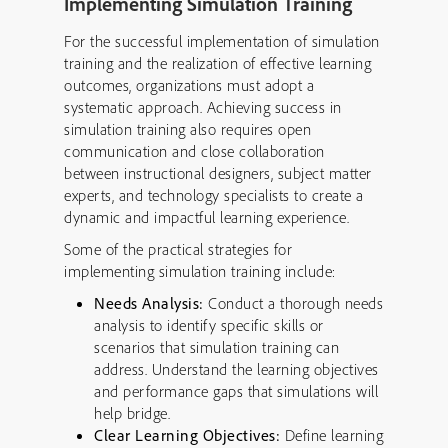
Implementing Simulation Training
For the successful implementation of simulation
training and the realization of effective learning
outcomes, organizations must adopt a
systematic approach. Achieving success in
simulation training also requires open
communication and close collaboration
between instructional designers, subject matter
experts, and technology specialists to create a
dynamic and impactful learning experience.
Some of the practical strategies for
implementing simulation training include:
Needs Analysis:
Conduct a thorough needs
analysis to identify specific skills or
scenarios that simulation training can
address. Understand the learning objectives
and performance gaps that simulations will
help bridge.
Clear Learning Objectives:
Define learning