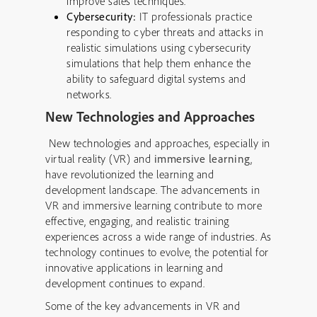
improve sales techniques.
Cybersecurity:
IT professionals practice
responding to cyber threats and attacks in
realistic simulations using cybersecurity
simulations that help them enhance the
ability to safeguard digital systems and
networks.
New Technologies and Approaches
New technologies and approaches, especially in
virtual reality (VR) and
immersive learning
,
have revolutionized the learning and
development landscape. The advancements in
VR and immersive learning contribute to more
effective, engaging, and realistic training
experiences across a wide range of industries. As
technology continues to evolve, the potential for
innovative applications in learning and
development continues to expand.
Some of the key advancements in VR and