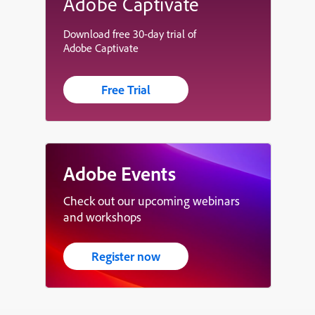
Adobe Captivate
Download free 30-day trial of
Adobe Captivate
Free Trial
Adobe Events
Check out our upcoming webinars
and workshops
Register now