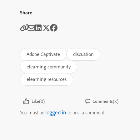
Share
Adobe Captivate
discussion
elearning community
elearning resources
(0)
(3)
Like
Comments
logged in
You must be
to post a comment.