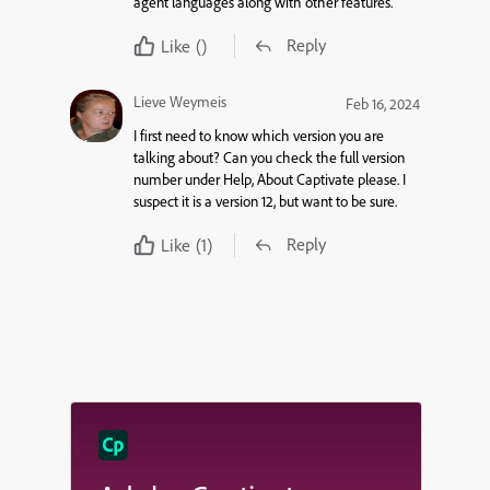
agent languages along with other features
.
Reply
Like
()
Lieve Weymeis
Feb 16, 2024
I first need to know which version you are
talking about? Can you check the full version
number under Help, About Captivate please. I
suspect it is a version 12, but want to be sure.
Reply
Like
(1)