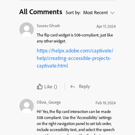
All Comments
Sort by:
Most Recent
Saurav Ghosh
Apr 17, 2024
The flip card widget is 508-compliant, just like
any other widget.
https://helpx.adobe.com/captivate/
help/creating-accessible-projects-
captivate.html
Reply
Like
()
Olivia_George
Feb 19, 2024
Hi!
Yes, the flip card interaction
can be made
508 compliant.
Use the
‘
Accessibility’ settings
on the right
navigation panel
to set tab order,
include accessibility text, and select the speech