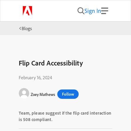
Sign In
Blogs
Flip Card Accessibility
February 16, 2024
Follow
Zoey Mathews
Team
,
please suggest if the flip card interaction
is 508
compliant.