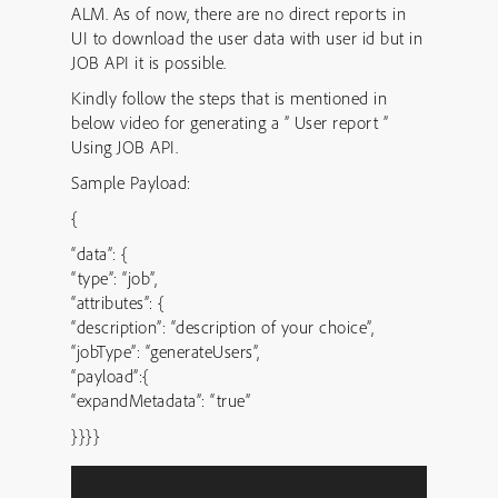
ALM. As of now, there are no direct reports in
UI to download the user data with user id but in
JOB API it is possible.
Kindly follow the steps that is mentioned in
below video for generating a ” User report ”
Using JOB API.
Sample Payload:
{
“data”: {
“type”: “job”,
“attributes”: {
“description”: “description of your choice”,
“jobType”: “generateUsers”,
“payload”:{
“expandMetadata”: “true”
}}}}
Video