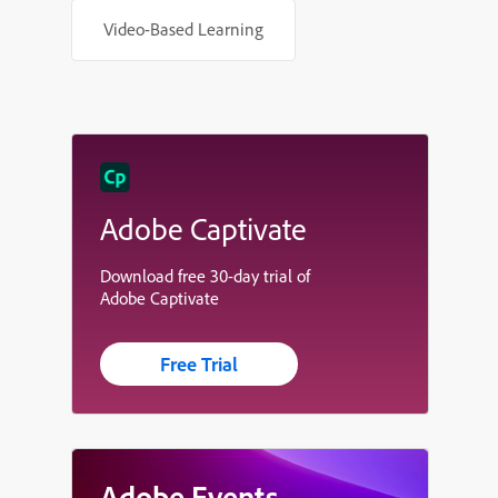
Video-Based Learning
Adobe Captivate
Download free 30-day trial of
Adobe Captivate
Free Trial
Adobe Events