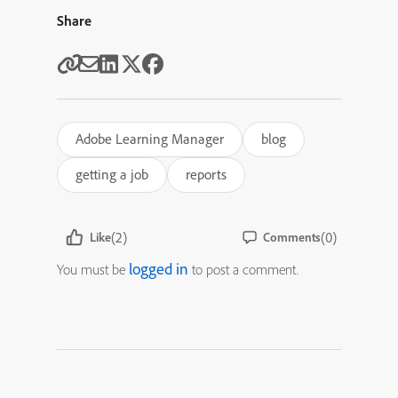
Share
Adobe Learning Manager
blog
getting a job
reports
(2)
(0)
Like
Comments
logged in
You must be
to post a comment.