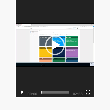
Player
00:00
02:58