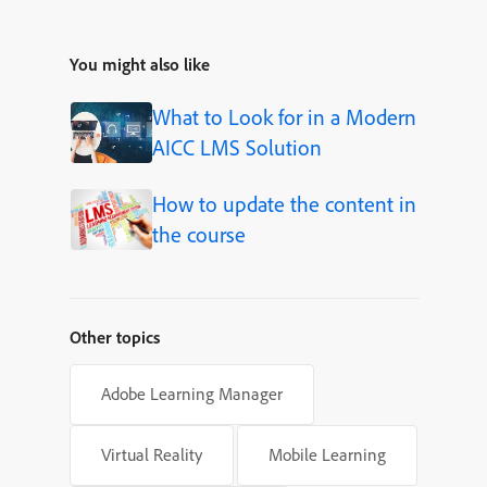
You might also like
What to Look for in a Modern
AICC LMS Solution
How to update the content in
the course
Other topics
Adobe Learning Manager
Virtual Reality
Mobile Learning