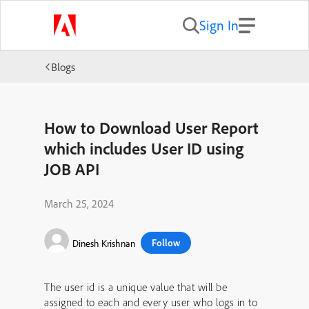
Sign In
Blogs
How to Download User Report
which includes User ID using
JOB API
March 25, 2024
Follow
Dinesh Krishnan
The user id is a unique value that will be
assigned to each and every user who logs in to